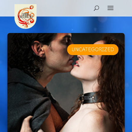
UNCATEGORIZED