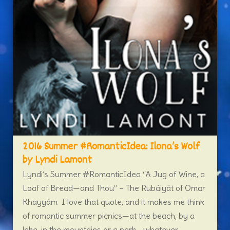
2016 Summer #RomanticIdea: Ilona’s Wolf
by Lyndi Lamont
Lyndi’s Summer #RomanticIdea “A Jug of Wine, a
Loaf of Bread—and Thou” – The Rubáiyát of Omar
Khayyám I love that quote, and it makes me think
of romantic summer picnics—at the beach, by a
lake, in the mountains or a park—whatever