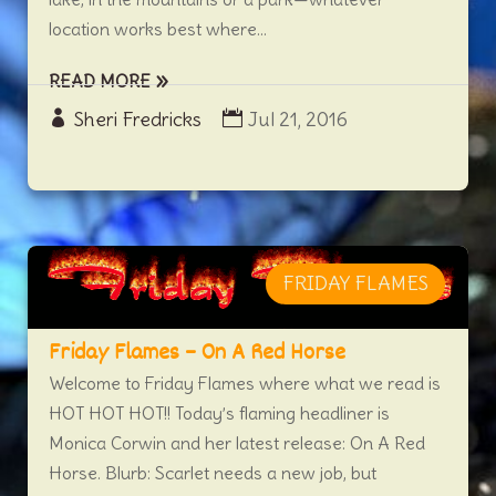
location works best where...
READ MORE
Sheri Fredricks
Jul 21, 2016
FRIDAY FLAMES
Friday Flames – On A Red Horse
Welcome to Friday Flames where what we read is
HOT HOT HOT!! Today’s flaming headliner is
Monica Corwin and her latest release: On A Red
Horse. Blurb: Scarlet needs a new job, but