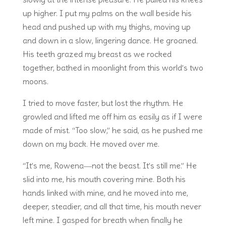
up higher. I put my palms on the wall beside his
head and pushed up with my thighs, moving up
and down in a slow, lingering dance. He groaned.
His teeth grazed my breast as we rocked
together, bathed in moonlight from this world’s two
moons.
I tried to move faster, but lost the rhythm. He
growled and lifted me off him as easily as if I were
made of mist. “Too slow,” he said, as he pushed me
down on my back. He moved over me.
“It’s me, Rowena―not the beast. It’s still me.” He
slid into me, his mouth covering mine. Both his
hands linked with mine, and he moved into me,
deeper, steadier, and all that time, his mouth never
left mine. I gasped for breath when finally he