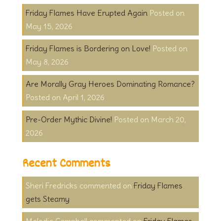
Friday Flames Have Erupted Again
May 15, 2026
Friday Flames is Bordering on Love!
May 8, 2026
Are Morally Gray Heroes Dominating Romance?
April 1, 2026
Pre-Order Mythic Divine!
March 20,
2026
Recent Comments
Sheri Fredricks
on
Friday Flames
gets Steamy
Melodie Campbell
on
Friday Flames