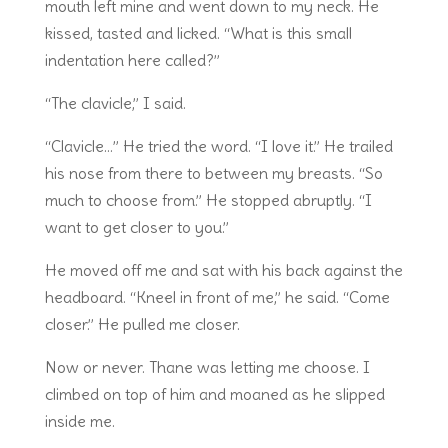
mouth left mine and went down to my neck. He
kissed, tasted and licked. “What is this small
indentation here called?”
“The clavicle,” I said.
“Clavicle…” He tried the word. “I love it.” He trailed
his nose from there to between my breasts. “So
much to choose from.” He stopped abruptly. “I
want to get closer to you.”
He moved off me and sat with his back against the
headboard. “Kneel in front of me,” he said. “Come
closer.” He pulled me closer.
Now or never. Thane was letting me choose. I
climbed on top of him and moaned as he slipped
inside me.