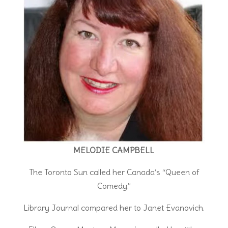
MELODIE CAMPBELL
The Toronto Sun called her Canada’s “Queen of
Comedy.”
Library Journal compared her to Janet Evanovich.