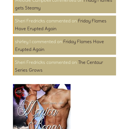
gets Steamy
Sheri Fredricks
on
Friday Flames
Have Erupted Again
shirley l
on
Friday Flames Have
Erupted Again
Sheri Fredricks
on
The Centaur
Series Grows