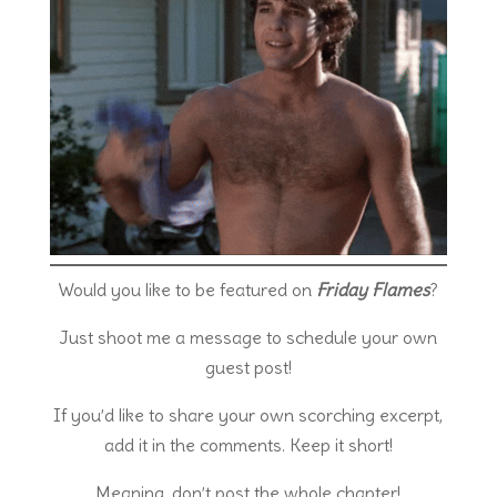
Would you like to be featured on
Friday Flames
?
Just shoot me a message to schedule your own
guest post!
If you’d like to share your own scorching excerpt,
add it in the comments. Keep it short!
Meaning, don’t post the whole chapter!