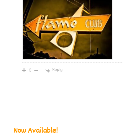
Reply
0
Now Available!