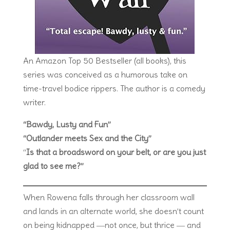
An Amazon Top 50 Bestseller (all books), this
series was conceived as a humorous take on
time-travel bodice rippers. The author is a comedy
writer.
“Bawdy, Lusty and Fun”
“Outlander meets Sex and the City”
“
Is that a broadsword on your belt, or are you just
glad to see me?”
When Rowena falls through her classroom wall
and lands in an alternate world, she doesn’t count
on being kidnapped ―not once, but thrice ― and