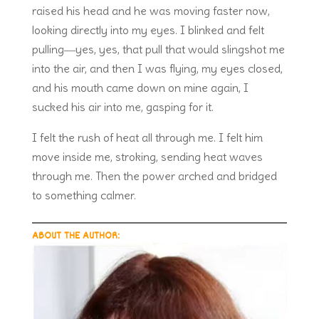
raised his head and he was moving faster now,
looking directly into my eyes. I blinked and felt
pulling―yes, yes, that pull that would slingshot me
into the air, and then I was flying, my eyes closed,
and his mouth came down on mine again, I
sucked his air into me, gasping for it.
I felt the rush of heat all through me. I felt him
move inside me, stroking, sending heat waves
through me. Then the power arched and bridged
to something calmer.
ABOUT THE AUTHOR: