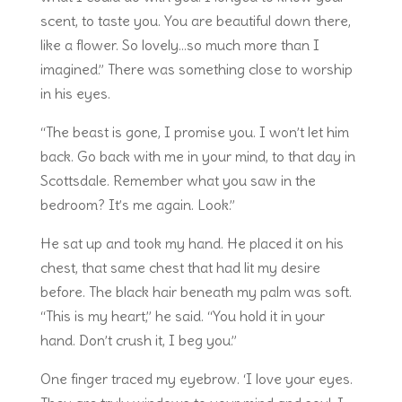
scent, to taste you. You are beautiful down there,
like a flower. So lovely…so much more than I
imagined.” There was something close to worship
in his eyes.
“The beast is gone, I promise you. I won’t let him
back. Go back with me in your mind, to that day in
Scottsdale. Remember what you saw in the
bedroom? It’s me again. Look.”
He sat up and took my hand. He placed it on his
chest, that same chest that had lit my desire
before. The black hair beneath my palm was soft.
“This is my heart,” he said. “You hold it in your
hand. Don’t crush it, I beg you.”
One finger traced my eyebrow. ‘I love your eyes.