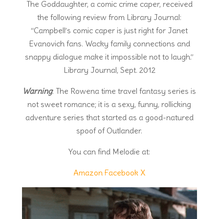
The Goddaughter, a comic crime caper, received
the following review from Library Journal:
“Campbell’s comic caper is just right for Janet
Evanovich fans. Wacky family connections and
snappy dialogue make it impossible not to laugh.”
Library Journal, Sept. 2012
Warning
: The Rowena time travel fantasy series is
not sweet romance; it is a sexy, funny, rollicking
adventure series that started as a good-natured
spoof of Outlander.
You can find Melodie at:
Amazon
Facebook
X