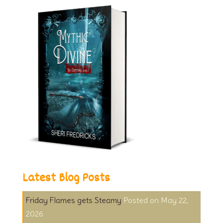
Latest Blog Posts
Friday Flames gets Steamy
May 22,
2026