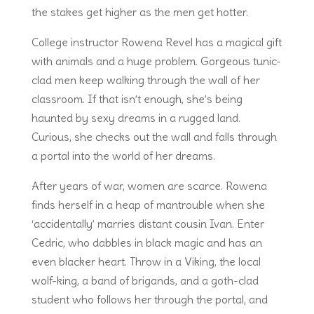
the stakes get higher as the men get hotter.
College instructor Rowena Revel has a magical gift
with animals and a huge problem. Gorgeous tunic-
clad men keep walking through the wall of her
classroom. If that isn’t enough, she’s being
haunted by sexy dreams in a rugged land.
Curious, she checks out the wall and falls through
a portal into the world of her dreams.
After years of war, women are scarce. Rowena
finds herself in a heap of mantrouble when she
‘accidentally’ marries distant cousin Ivan. Enter
Cedric, who dabbles in black magic and has an
even blacker heart. Throw in a Viking, the local
wolf-king, a band of brigands, and a goth-clad
student who follows her through the portal, and