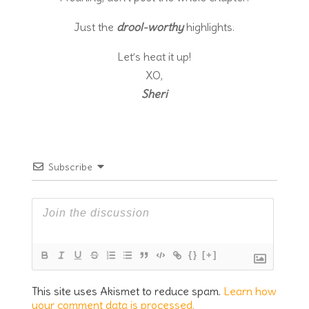
Just the
drool-worthy
highlights.
Let’s heat it up!
XO,
Sheri
Subscribe
{}
[+]
This site uses Akismet to reduce spam.
Learn how
your comment data is processed.