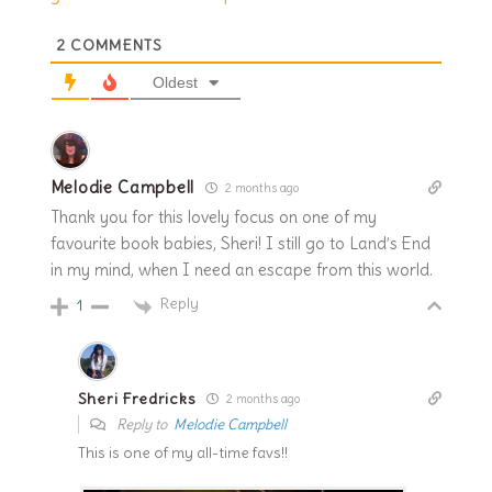
2
COMMENTS
Oldest
Melodie Campbell
2 months ago
Thank you for this lovely focus on one of my
favourite book babies, Sheri! I still go to Land’s End
in my mind, when I need an escape from this world.
Reply
1
Sheri Fredricks
2 months ago
Reply to
Melodie Campbell
This is one of my all-time favs!!