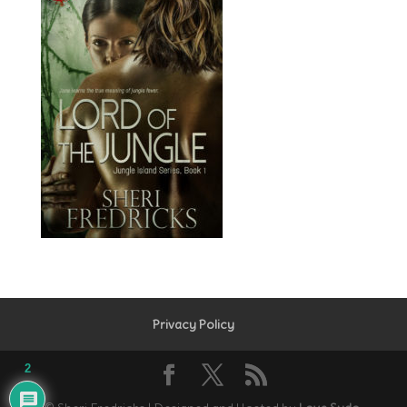
Privacy Policy
2