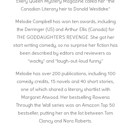
Ellery Queen Mystery Magazine called her “the
Canadian Literary heir to Donald Westlake.”
Melodie Campbell has won ten awards, including
the Derringer (US) and Arthur Ellis (Canada) for
THE GODDAUGHTER’S REVENGE. She got her
start writing comedy, so no surprise her fiction has
been described by editors and reviewers as
“wacky” and “laugh-out-loud funny.”
Melodie has over 200 publications, including 100
comedy credits, 15 novels and 40 short stories,
one of which shared a literary shortlist with
Margaret Atwood. Her bestselling Rowena
Through the Wall series was an Amazon Top 50
bestseller, putting her on the list between Tom
Clancy and Nora Roberts.