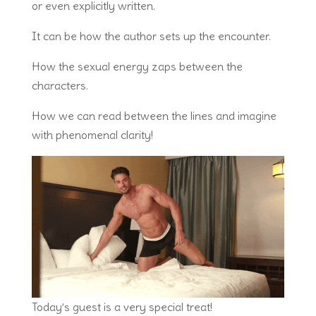
or even explicitly written.
It can be how the author sets up the encounter.
How the sexual energy zaps between the
characters.
How we can read between the lines and imagine
with phenomenal clarity!
Today’s guest is a very special treat!