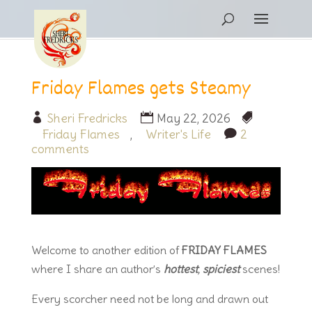
Friday Flames gets Steamy
Sheri Fredricks
May 22, 2026
Friday Flames
,
Writer's Life
2
comments
Welcome to another edition of
FRIDAY FLAMES
where I share an author’s
hottest
,
spiciest
scenes!
Every scorcher need not be long and drawn out