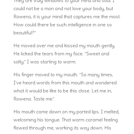
They are truly windows to your mind and soul. I
could not be a man and not love your body, but
Rowena, it is your mind that captures me the most.
How could there be such intelligence in one so
beautiful?”
He moved over me and kissed my mouth gently.
He licked the tears from my face. “Sweet and
salty.” I was starting to warm.
His finger moved to my mouth. “So many times,
I’ve heard words from this mouth and wondered
what it would be like to be this close. Let me in,
Rowena. Taste me.”
His mouth came down on my parted lips. I melted,
welcoming his tongue. That warm caramel feeling
flowed through me, working its way down. His