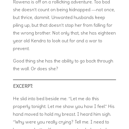
Rowena is off on a rollicking adventure. Too bad
she doesn’t count on being kidnapped ―not once,
but thrice, dammit. Unwanted husbands keep
piling up, but that doesn’t stop her from falling for
the wrong brother. Not only that, she has eighteen
year old Kendra to look out for and a war to
prevent.
Good thing she has the ability to go back through
the wall. Or does she?
EXCERPT:
He slid into bed beside me. “Let me do this
properly tonight. Let me show you how I feel.” His
hand moved to hold my breast. I heard him sigh.
“Why were you really crying? Tell me. I need to