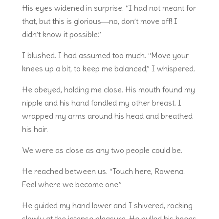
His eyes widened in surprise. “I had not meant for
that, but this is glorious―no, don’t move off! I
didn’t know it possible.”
I blushed. I had assumed too much. “Move your
knees up a bit, to keep me balanced,” I whispered.
He obeyed, holding me close. His mouth found my
nipple and his hand fondled my other breast. I
wrapped my arms around his head and breathed
his hair.
We were as close as any two people could be.
He reached between us. “Touch here, Rowena.
Feel where we become one.”
He guided my hand lower and I shivered, rocking
slowly at the intense pleasure. He pulled his knees