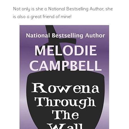
Not only is she a National Bestselling Author, she
is also a great friend of mine!