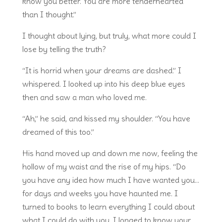
know you better. You are more tenderhearted
than I thought.”
I thought about lying, but truly, what more could I
lose by telling the truth?
“It is horrid when your dreams are dashed.” I
whispered. I looked up into his deep blue eyes
then and saw a man who loved me.
“Ah,” he said, and kissed my shoulder. “You have
dreamed of this too.”
His hand moved up and down me now, feeling the
hollow of my waist and the rise of my hips. “Do
you have any idea how much I have wanted you…
for days and weeks you have haunted me. I
turned to books to learn everything I could about
what I could do with you. I longed to know your