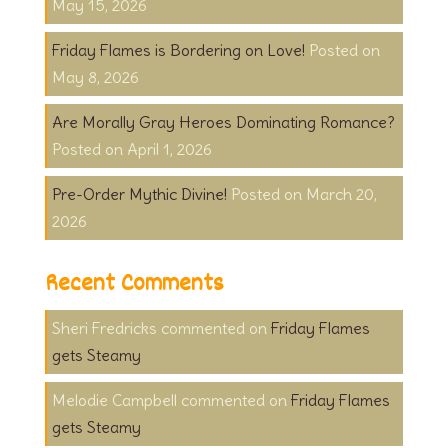
May 15, 2026
Friday Flames is Bordering on Love!
May 8, 2026
Are Morally Gray Heroes Dominating Romance?
April 1, 2026
Pre-Order Mythic Divine!
March 20,
2026
Recent Comments
Sheri Fredricks
on
Friday Flames
gets Steamy
Melodie Campbell
on
Friday Flames
gets Steamy