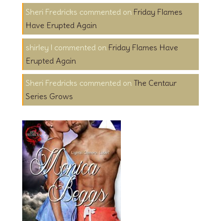
Sheri Fredricks
on
Friday Flames
Have Erupted Again
shirley l
on
Friday Flames Have
Erupted Again
Sheri Fredricks
on
The Centaur
Series Grows