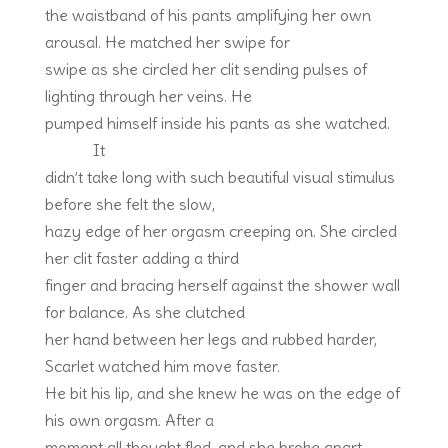
the waistband of his pants amplifying her own
arousal. He matched her swipe for
swipe as she circled her clit sending pulses of
lighting through her veins. He
pumped himself inside his pants as she watched.
It
didn’t take long with such beautiful visual stimulus
before she felt the slow,
hazy edge of her orgasm creeping on. She circled
her clit faster adding a third
finger and bracing herself against the shower wall
for balance. As she clutched
her hand between her legs and rubbed harder,
Scarlet watched him move faster.
He bit his lip, and she knew he was on the edge of
his own orgasm. After a
moment all thought fled, and she broke apart