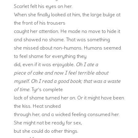
Scarlet felt his eyes on her.
When she finally looked at him, the large bulge at
the front of his trousers
caught her attention. He made no move to hide it
and showed no shame. That was something
she missed about non-humans. Humans seemed
to feel shame for everything they
did, even if it was enjoyable
. Oh I ate a
piece of cake and now I feel terrible about
myself.
Oh I read a good book; that was a waste
of time.
Tyr’s complete
lack of shame turned her on. Or it might have been
the kiss. Heat snaked
through her, and a wicked feeling consumed her.
She might not be ready for sex,
but she could do other things.