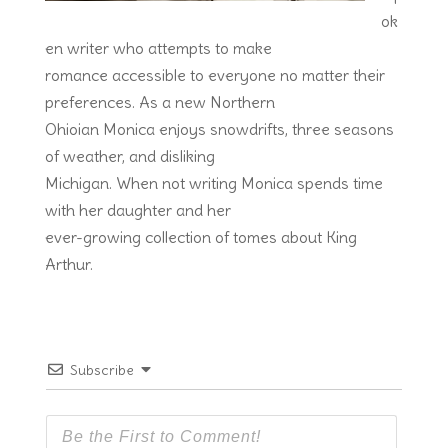
ok
en writer who attempts to make
romance accessible to everyone no matter their
preferences. As a new Northern
Ohioian Monica enjoys snowdrifts, three seasons
of weather, and disliking
Michigan. When not writing Monica spends time
with her daughter and her
ever-growing collection of tomes about King
Arthur.
Subscribe