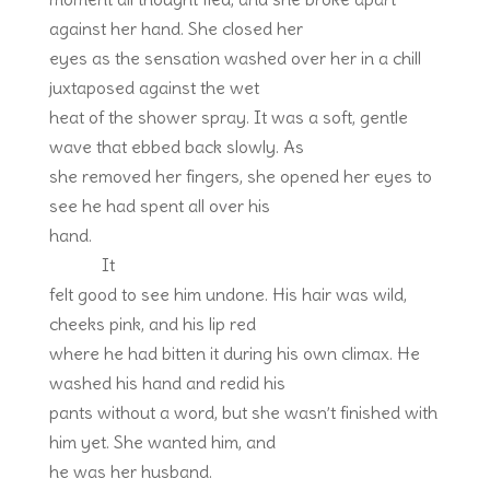
against her hand. She closed her
eyes as the sensation washed over her in a chill
juxtaposed against the wet
heat of the shower spray. It was a soft, gentle
wave that ebbed back slowly. As
she removed her fingers, she opened her eyes to
see he had spent all over his
hand.
It
felt good to see him undone. His hair was wild,
cheeks pink, and his lip red
where he had bitten it during his own climax. He
washed his hand and redid his
pants without a word, but she wasn’t finished with
him yet. She wanted him, and
he was her husband.