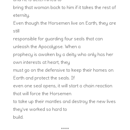
bring that woman back to him if it takes the rest of
eternity.
Even though the Horsemen live on Earth, they are
still
responsible for guarding four seals that can
unleash the Apocalypse. When a
prophecy is awoken by a deity who only has her
own interests at heart, they
must go on the defensive to keep their homes on
Earth and protect the seals. If
even one seal opens, it will start a chain reaction
that will force the Horsemen
to take up their mantles and destroy the new lives
they’ve worked so hard to
build.
****