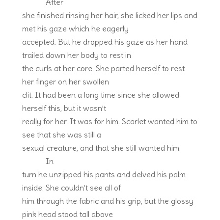
After
she finished rinsing her hair, she licked her lips and
met his gaze which he eagerly
accepted. But he dropped his gaze as her hand
trailed down her body to rest in
the curls at her core. She parted herself to rest
her finger on her swollen
clit. It had been a long time since she allowed
herself this, but it wasn’t
really for her. It was for him. Scarlet wanted him to
see that she was still a
sexual creature, and that she still wanted him.
In
turn he unzipped his pants and delved his palm
inside. She couldn’t see all of
him through the fabric and his grip, but the glossy
pink head stood tall above