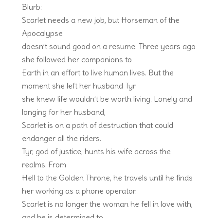
Blurb:
Scarlet needs a new job, but Horseman of the
Apocalypse
doesn’t sound good on a resume. Three years ago
she followed her companions to
Earth in an effort to live human lives. But the
moment she left her husband Tyr
she knew life wouldn’t be worth living. Lonely and
longing for her husband,
Scarlet is on a path of destruction that could
endanger all the riders.
Tyr, god of justice, hunts his wife across the
realms. From
Hell to the Golden Throne, he travels until he finds
her working as a phone operator.
Scarlet is no longer the woman he fell in love with,
and he is determined to