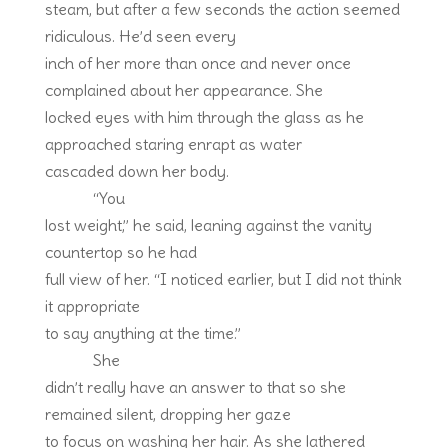
steam, but after a few seconds the action seemed
ridiculous. He’d seen every
inch of her more than once and never once
complained about her appearance. She
locked eyes with him through the glass as he
approached staring enrapt as water
cascaded down her body.
“You
lost weight,” he said, leaning against the vanity
countertop so he had
full view of her. “I noticed earlier, but I did not think
it appropriate
to say anything at the time.”
She
didn’t really have an answer to that so she
remained silent, dropping her gaze
to focus on washing her hair. As she lathered