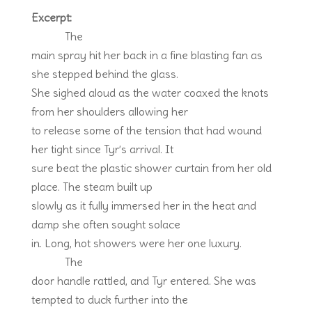
Excerpt:
The
main spray hit her back in a fine blasting fan as
she stepped behind the glass.
She sighed aloud as the water coaxed the knots
from her shoulders allowing her
to release some of the tension that had wound
her tight since Tyr’s arrival. It
sure beat the plastic shower curtain from her old
place. The steam built up
slowly as it fully immersed her in the heat and
damp she often sought solace
in. Long, hot showers were her one luxury.
The
door handle rattled, and Tyr entered. She was
tempted to duck further into the