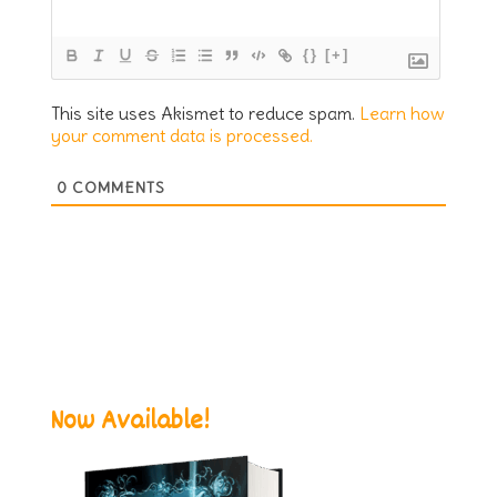
{}
[+]
This site uses Akismet to reduce spam.
Learn how
your comment data is processed.
0
COMMENTS
Now Available!