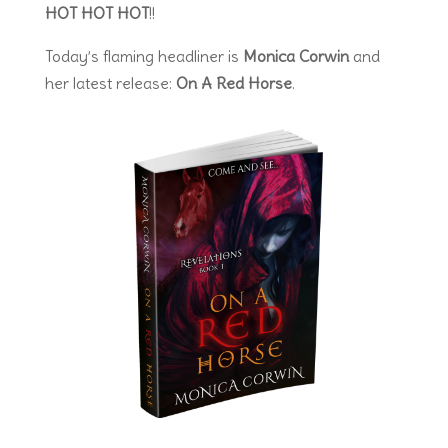
HOT HOT HOT
!!
Today’s flaming headliner is
Monica Corwin
and
her latest release:
On A Red Horse
.