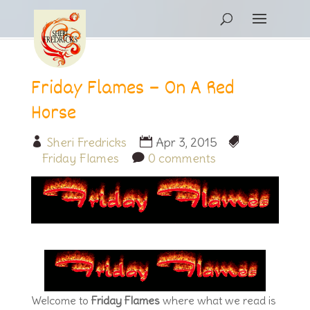
Friday Flames – On A Red
Horse
Sheri Fredricks
Apr 3, 2015
Friday Flames
0 comments
Welcome to
Friday Flames
where what we read is