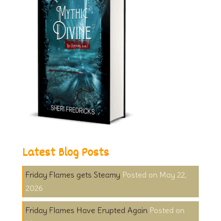
Latest Blog Posts
Friday Flames gets Steamy
May 22,
2026
Friday Flames Have Erupted Again