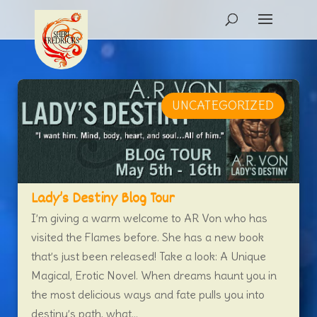
UNCATEGORIZED
Lady’s Destiny Blog Tour
I’m giving a warm welcome to AR Von who has
visited the Flames before. She has a new book
that’s just been released! Take a look: A Unique
Magical, Erotic Novel. When dreams haunt you in
the most delicious ways and fate pulls you into
destiny’s path, what...