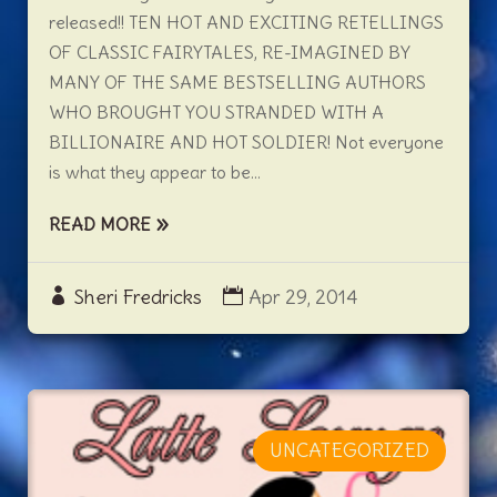
released!! TEN HOT AND EXCITING RETELLINGS
OF CLASSIC FAIRYTALES, RE-IMAGINED BY
MANY OF THE SAME BESTSELLING AUTHORS
WHO BROUGHT YOU STRANDED WITH A
BILLIONAIRE AND HOT SOLDIER! Not everyone
is what they appear to be...
READ MORE
Sheri Fredricks
Apr 29, 2014
UNCATEGORIZED