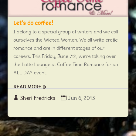
Let’s do coffee!
I belong to a special group of writers and we call
ourselves the Wicked Women. We all write erotic
romance and are in different stages of our
careers. This Friday, June 7th, we’re taking over
the Latte Lounge at Coffee Time Romance for an
ALL DAY event....
READ MORE
Sheri Fredricks
Jun 6, 2013