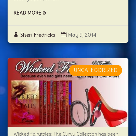
READ MORE
Sheri Fredricks
May 9, 2014
UNCATEGORIZED
Wicked Fairytales: The Curvy Collection has been