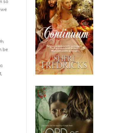
im so
l we
Oh
an be
ea
t,