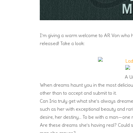
I’m giving a warm welcome to AR Von who ha
released! Take a look:
A U
When dreams haunt you in the most delicious
other than to accept and submit to it.
Can Iria truly get what she’s always dreame
such as her with exceptional beauty and rari
desire, her destiny… To be with a man—one 
Are these dreams she’s having real? Could 