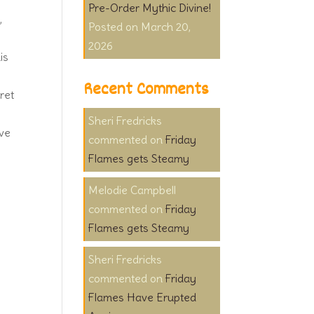
Pre-Order Mythic Divine!
,
March 20,
2026
is
Recent Comments
ret
Sheri Fredricks
ive
on
Friday
Flames gets Steamy
Melodie Campbell
on
Friday
Flames gets Steamy
Sheri Fredricks
on
Friday
Flames Have Erupted