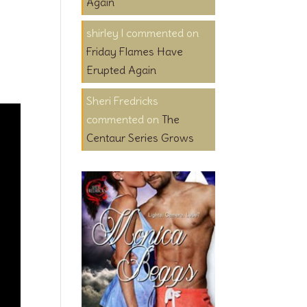
Again
shirley l
on
Friday Flames Have
Erupted Again
Sheri Fredricks
on
The
Centaur Series Grows