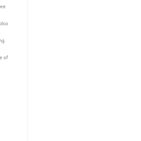
ree
also
ng.
e of