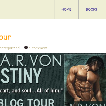
HOME
BOOKS
Tour
categorized
1 comment