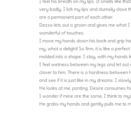
I feel his breath on my lips. It smells like th
very badly. I lick my lips and clumsily clos
are a permanent part of each other.
Dezso lets out a groan and gives me what I w
wonderful of touches.
I move my hands down his back and grip his 
my, what a delight! So firm, it is like a perf
molded into a shape. I stay, with my hands k
I feel wetness between my legs and let out 
closer to him. There is a hardness between hi
and see if it is just like in my dreams. I slo
He looks at me, panting. Desire consumes hi
I wonder if mine are the same, I think to myse
He grabs my hands and gently pulls me to m