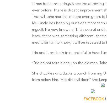
It has been three days since the attack by T
ever before. There is drastic improvement sho
That will take months, maybe even years to lea
My Uncle has been by our sides more than ev
myself. He now knows of Iria’s secret and h
knew there was something different…special a
meant for him to know, it will be revealed to 
Iria and I, are both truly grateful to have him
“Iria do not take it easy on the old man. Ta
She chuckles and ducks a punch from my Uncl
from below him. “Eat dirt evil doer!” She ju
FACEBOOK
/