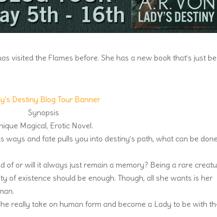
s visited the Flames before. She has a new book that’s just b
nique Magical, Erotic Novel.
 ways and fate pulls you into destiny’s path, what can be don
d of or will it always just remain a memory? Being a rare creat
ty of existence should be enough. Though, all she wants is her
man.
she really take on human form and become a Lady to be with t