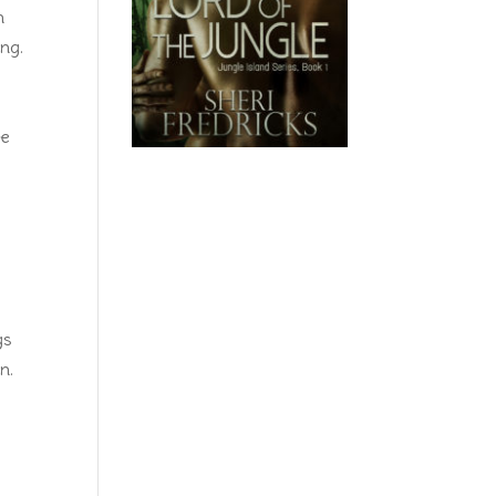
n
ing.
d
he
gs
n.