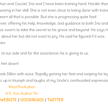
han and Cassiel. Iria and I have been training hard. Harder tha
wing in her skill. She is not even close to being done with train
rn all that is possible. But she is progressing quite fast!
er, offering his help, knowledge, and guidance to both Iria an
as sworn to take the secret to his grave and beyond. He says 
bout her but did not want to pry. He said he figured if it was
him.
 at our side and for the assistance, he is giving to us.
ke him down!
e Dillon with ease. Rapidly gaining her feet and swiping his le
mps up in triumph and laughs at my Uncle’s confounded expressio
WEBSITE
/
GOODREADS
/
TWITTER