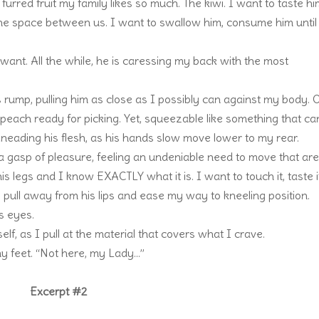
at furred fruit my family likes so much. The kiwi. I want to taste h
e the space between us. I want to swallow him, consume him unti
ant. All the while, he is caressing my back with the most
rump, pulling him as close as I possibly can against my body. 
ect peach ready for picking. Yet, squeezable like something that c
neading his flesh, as his hands slow move lower to my rear.
a gasp of pleasure, feeling an undeniable need to move that ar
s legs and I know EXACTLY what it is. I want to touch it, taste i
wly pull away from his lips and ease my way to kneeling position.
s eyes.
lf, as I pull at the material that covers what I crave.
y feet. “Not here, my Lady…”
Excerpt #2