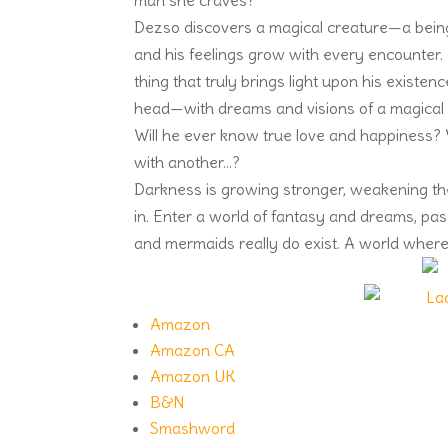
man she craves?
Dezso discovers a magical creature—a being o
and his feelings grow with every encounter. 
thing that truly brings light upon his existen
head—with dreams and visions of a magical w
Will he ever know true love and happiness? W
with another…?
Darkness is growing stronger, weakening the l
in. Enter a world of fantasy and dreams, pa
and mermaids really do exist. A world where
Amazon
Amazon CA
Amazon UK
B&N
Smashword