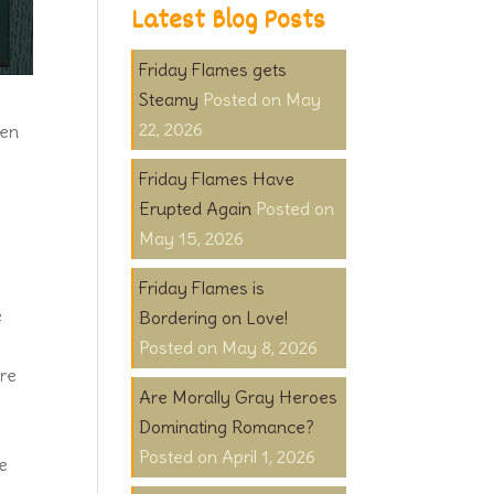
Latest Blog Posts
Friday Flames gets
Steamy
May
22, 2026
een
Friday Flames Have
Erupted Again
May 15, 2026
Friday Flames is
e
Bordering on Love!
May 8, 2026
ure
Are Morally Gray Heroes
Dominating Romance?
April 1, 2026
he