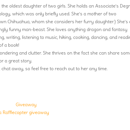
 the oldest daughter of two girls. She holds an Associate’s Deg
logy, which was only briefly used. She’s a mother of two
 fawn Chihuahua, whom she considers her furry daughter.) She’s 
ingly funny man-beast. She loves anything dragon and fantasy
g, writing, listening to music, hiking, cooking, dancing, and readi
of a book!
wondering and clutter. She thrives on the fact she can share som
r a great story.
 chat away, so feel free to reach out to her any time.
a Rafflecopter giveaway