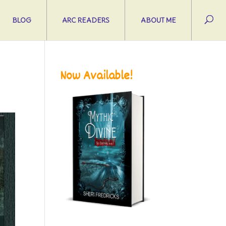
BLOG
ARC READERS
ABOUT ME
Now Available!