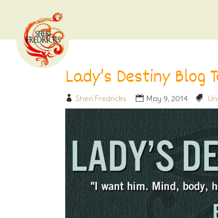
Lady’s Destiny Blog 
Sheri Fredricks
May 9, 2014
Un