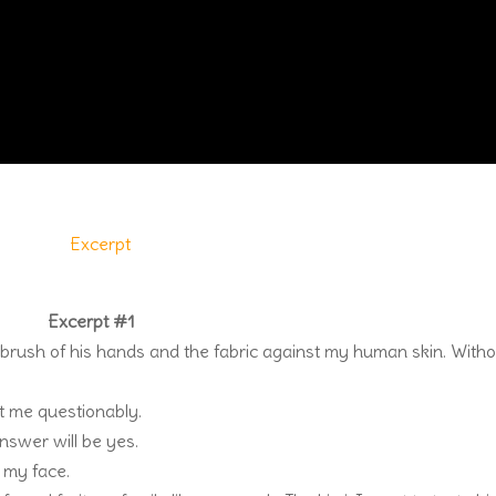
Excerpt #1
 brush of his hands and the fabric against my human skin. With
at me questionably.
nswer will be yes.
o my face.