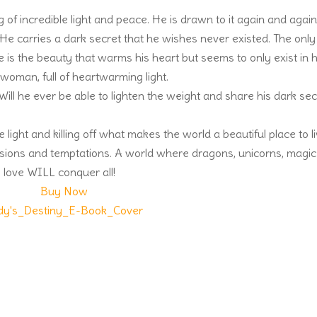
f incredible light and peace. He is drawn to it again and again
He carries a dark secret that he wishes never existed. The only
ce is the beauty that warms his heart but seems to only exist in h
oman, full of heartwarming light.
ill he ever be able to lighten the weight and share his dark sec
ight and killing off what makes the world a beautiful place to l
ssions and temptations. A world where dragons, unicorns, magic
 love WILL conquer all!