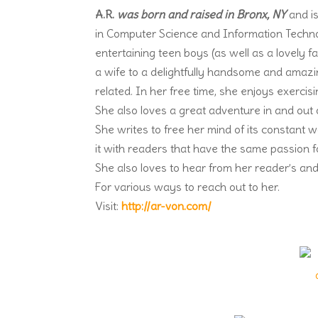
A.R.
was born and raised in Bronx, NY
and is
in Computer Science and Information Techno
entertaining teen boys (as well as a lovely
a wife to a delightfully handsome and amaz
related. In her free time, she enjoys exercisin
She also loves a great adventure in and out 
She writes to free her mind of its constant 
it with readers that have the same passion fo
She also loves to hear from her reader’s and
For various ways to reach out to her.
Visit:
http://ar-von.com/