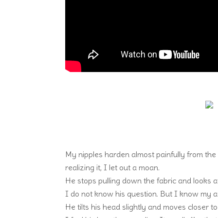
My nipples harden almost painfully from the
realizing it, I let out a moan.
He stops pulling down the fabric and looks 
I do not know his question. But I know my a
He tilts his head slightly and moves closer t