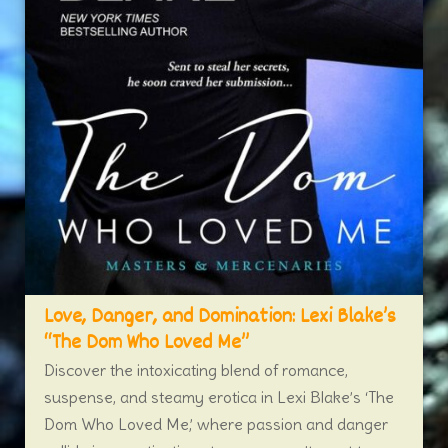
Love, Danger, and Domination: Lexi Blake’s
“The Dom Who Loved Me”
Discover the intoxicating blend of romance,
suspense, and steamy erotica in Lexi Blake’s ‘The
Dom Who Loved Me,’ where passion and danger