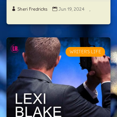
Sheri Fredricks
Jun 19, 2024
,
WRITER'S LIFE
REVIEW