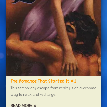
The Romance That Started It All
This temporary escape from reality is an awesome
way to relax and recharge.
READ MORE