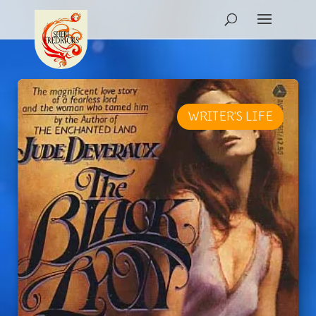
WRITER'S LIFE
REVIEW