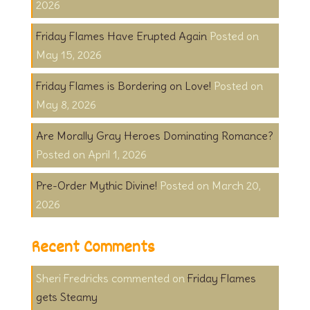
2026
Friday Flames Have Erupted Again
May 15, 2026
Friday Flames is Bordering on Love!
May 8, 2026
Are Morally Gray Heroes Dominating Romance?
April 1, 2026
Pre-Order Mythic Divine!
March 20,
2026
Recent Comments
Sheri Fredricks
on
Friday Flames
gets Steamy