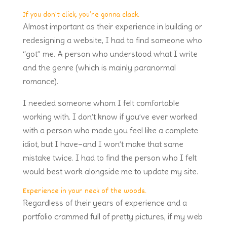
If you don’t click, you’re gonna clack.
Almost important as their experience in building or
redesigning a website, I had to find someone who
“got” me. A person who understood what I write
and the genre (which is mainly paranormal
romance).
I needed someone whom I felt comfortable
working with. I don’t know if you’ve ever worked
with a person who made you feel like a complete
idiot, but I have–and I won’t make that same
mistake twice. I had to find the person who I felt
would best work alongside me to update my site.
Experience in your neck of the woods.
Regardless of their years of experience and a
portfolio crammed full of pretty pictures, if my web