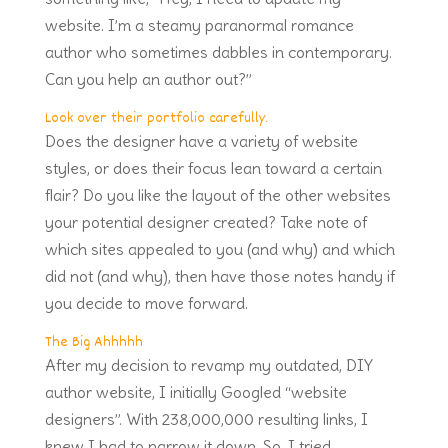
website. I’m a steamy paranormal romance
author who sometimes dabbles in contemporary.
Can you help an author out?”
Look over their portfolio carefully.
Does the designer have a variety of website
styles, or does their focus lean toward a certain
flair? Do you like the layout of the other websites
your potential designer created? Take note of
which sites appealed to you (and why) and which
did not (and why), then have those notes handy if
you decide to move forward.
The Big Ahhhhh
After my decision to revamp my outdated, DIY
author website, I initially Googled “website
designers”. With 238,000,000 resulting links, I
knew I had to narrow it down. So, I tried