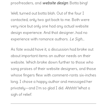
proofreaders, and
website design
. Botta bing!
Well, turned out botta blah. Out of the four I
contacted, only two got back to me. Both were
very nice but only one had any actual website
design experience. And that designer…had no
experience with romance authors.
Le Sigh…
As fate would have it, a discussion had broke out
about important items an author needs on their
website. Which broke down further to those who
sang praises of their website designers, and those
whose fingers flew with comment-rants six-inches
long. I chose a happy author and messaged her
privately—and I’m so glad I did.
Ahhhh!
What a
sigh of relief.