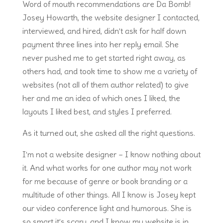
Word of mouth recommendations are Da Bomb!
Josey Howarth, the website designer I contacted,
interviewed, and hired, didn’t ask for half down
payment three lines into her reply email. She
never pushed me to get started right away, as
others had, and took time to show me a variety of
websites (not all of them author related) to give
her and me an idea of which ones I liked, the
layouts I liked best, and styles I preferred.
As it turned out, she asked all the right questions.
I’m not a website designer – I know nothing about
it. And what works for one author may not work
for me because of genre or book branding or a
multitude of other things. All I know is Josey kept
our video conference light and humorous. She is
so smart it’s scary, and I know my website is in