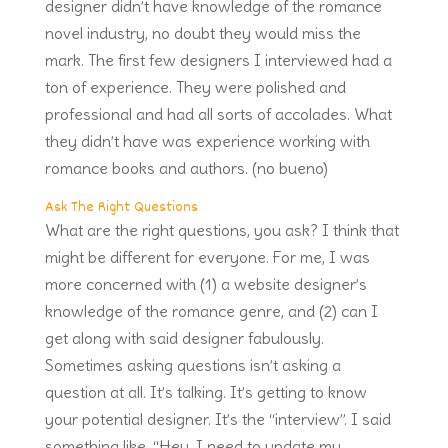
designer didn’t have knowledge of the romance
novel industry, no doubt they would miss the
mark. The first few designers I interviewed had a
ton of experience. They were polished and
professional and had all sorts of accolades. What
they didn’t have was experience working with
romance books and authors. (no bueno)
Ask The Right Questions
What are the right questions, you ask? I think that
might be different for everyone. For me, I was
more concerned with (1) a website designer’s
knowledge of the romance genre, and (2) can I
get along with said designer fabulously.
Sometimes asking questions isn’t asking a
question at all. It’s talking. It’s getting to know
your potential designer. It’s the “interview”. I said
something like, “Hey, I need to update my