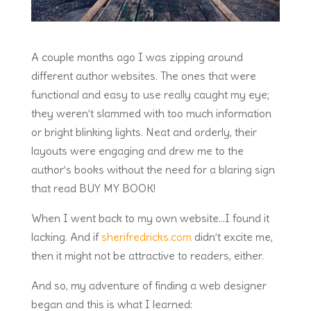
A couple months ago I was zipping around
different author websites. The ones that were
functional and easy to use really caught my eye;
they weren’t slammed with too much information
or bright blinking lights. Neat and orderly, their
layouts were engaging and drew me to the
author’s books without the need for a blaring sign
that read BUY MY BOOK!
When I went back to my own website…I found it
lacking. And if
sherifredricks.com
didn’t excite me,
then it might not be attractive to readers, either.
And so, my adventure of finding a web designer
began and this is what I learned: