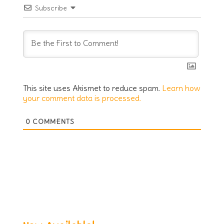
Subscribe
This site uses Akismet to reduce spam.
Learn how
your comment data is processed.
0
COMMENTS