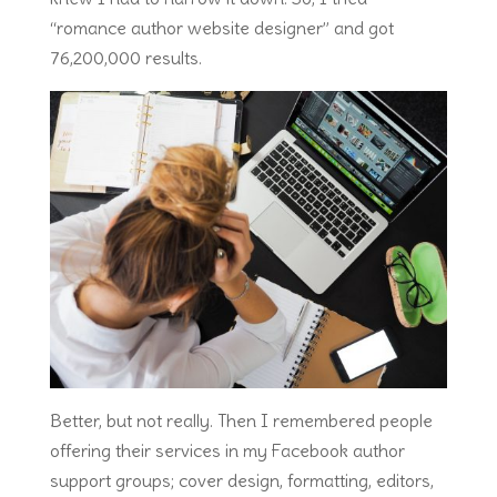
“romance author website designer” and got
76,200,000 results.
Better, but not really. Then I remembered people
offering their services in my Facebook author
support groups; cover design, formatting, editors,