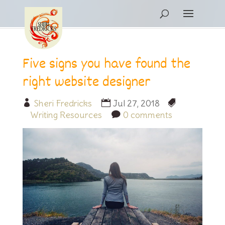
Five signs you have found the
right website designer
Sheri Fredricks
Jul 27, 2018
Writing Resources
0 comments