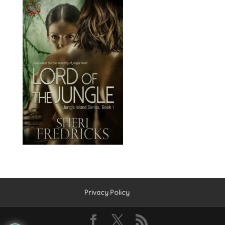
Privacy Policy