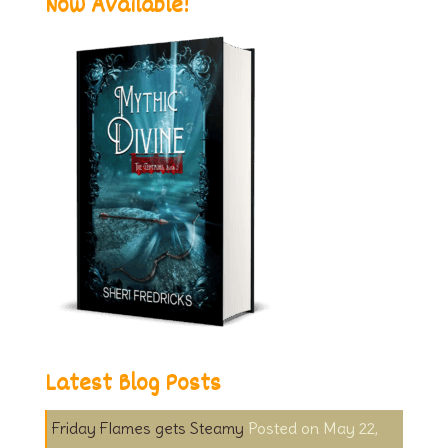
Now Available!
Latest Blog Posts
Friday Flames gets Steamy
May 22,