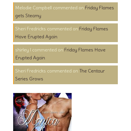
Melodie Campbell
on
Friday Flames
gets Steamy
Sheri Fredricks
on
Friday Flames
Have Erupted Again
shirley l
on
Friday Flames Have
Erupted Again
Sheri Fredricks
on
The Centaur
Series Grows