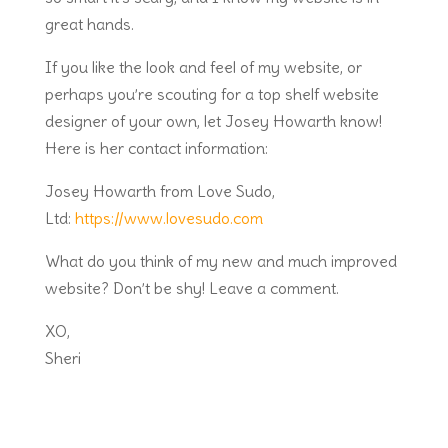
great hands.
If you like the look and feel of my website, or
perhaps you’re scouting for a top shelf website
designer of your own, let Josey Howarth know!
Here is her contact information:
Josey Howarth from Love Sudo,
Ltd:
https://www.lovesudo.com
What do you think of my new and much improved
website? Don’t be shy! Leave a comment.
XO,
Sheri