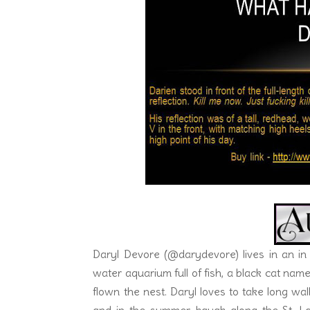
temperature, or reduce the swelling in his pa
The visual of her lips wrapped around the c
she pulled the next wing from her mouth, he
“Not too hot for you?” She placed her index fi
“Not really, but I just might have to take 
shuddered. He never knew eating Mexican co
Daryl Devore (@darydevore) lives in an in
water aquarium full of fish, a black cat n
flown the nest. Daryl loves to take long w