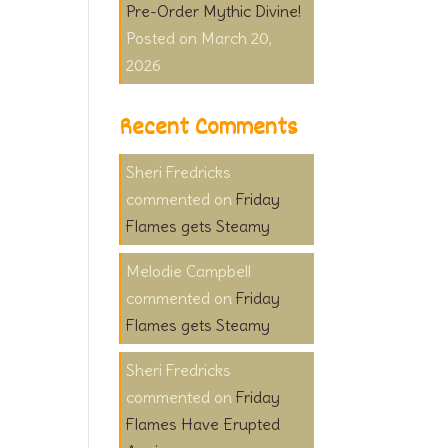
Pre-Order Mythic Divine!
March 20,
2026
Recent Comments
Sheri Fredricks
on
Friday
Flames gets Steamy
Melodie Campbell
on
Friday
Flames gets Steamy
Sheri Fredricks
on
Friday
Flames Have Erupted