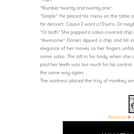
“Number twenty and twenty one.”
“Simple.” He placed his menu on the table 
for dessert. ‘Cause I want a Churro. Or ma
“Or both.” She popped a salsa-covered chip 
“Awesome.” Darien dipped a chip and bit into
elegance of her moves as her fingers unfol
some salsa. The jolt in his body when she 
past her teeth was too much for his control. 
the same way again.
The waitress placed the tray of monkey win
happiness spread from her face to her body.
in his slacks increased. Her lips parted. He 
bit into it. Her teeth grazed against the ch
flicked her tongue across her bottom lip, c
Amazon
✯
back. Yes, the wings were spicy. But the 
another wing. Darien trembled, grabbed his