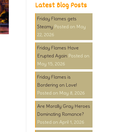
Latest Blog Posts
Friday Flames gets
Steamy
May
22, 2026
Friday Flames Have
Erupted Again
May 15, 2026
Friday Flames is
Bordering on Love!
May 8, 2026
Are Morally Gray Heroes
Dominating Romance?
April 1, 2026