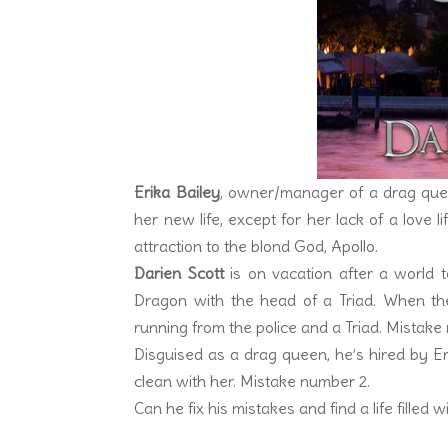
Erika Bailey
, owner/manager of a drag queen
her new life, except for her lack of a love 
attraction to the blond God, Apollo.
Darien Scott
is on vacation after a world t
Dragon with the head of a Triad. When the 
running from the police and a Triad. Mistake
Disguised as a drag queen, he’s hired by Er
clean with her. Mistake number 2.
Can he fix his mistakes and find a life filled