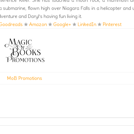
Lawrence River. She has touched a moon rock, a mammoth a
a submarine, flown high over Niagara Falls in a helicopter and
dventure and Daryl’s having fun living it.
Goodreads
✯
Amazon
✯
Google+
✯
LinkedIn
✯
Pinterest
MoB Promotions