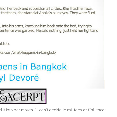
it into her mouth. “I can’t decide. Mexi-taco or Cali-taco.”