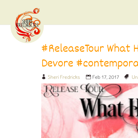
#ReleaseTour What H
Devore #contempor
Sheri Fredricks
Feb 17, 2017
Un