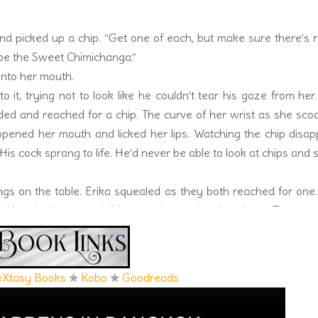
and picked up a chip. “Get one of each, but make sure there’s
ybe the Sweet Chimichanga.”
into her mouth.
 it, trying not to look like he couldn’t tear his gaze from her
ded and reached for a chip. The curve of her wrist as she sc
opened her mouth and licked her lips. Watching the chip disa
His cock sprang to life. He’d never be able to look at chips and 
gs on the table. Erika squealed as they both reached for one
 Her nipples were visible, pressing against her dress. The pre
stifled a groan. She slid the piece of meat into her mouth and li
icken meat, pulling it from the bone. A dribble of sauce escaped
losed her eyes and heaved a delighted sigh. Sweat ran down Dar
eXtasy Books
✯
Kobo
✯
Goodreads
vision across from him was twenty jalapenos hotter. She pick
 drink and chugged half of it. It did nothing to cool his so