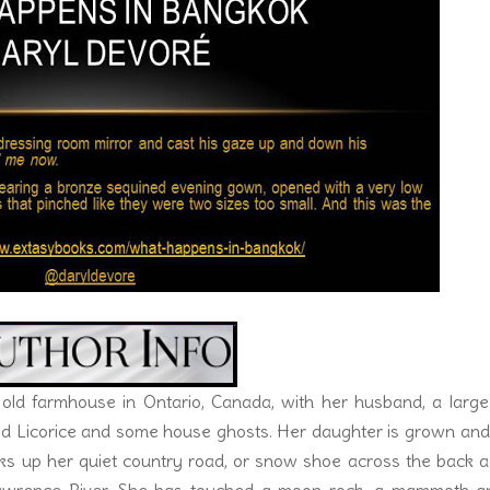
nts.
hicken wing morphed into her lips around his fully aroused coc
 swallowed–hard. He wiped his brow. “This is hot.”
nger in her mouth and slid it out, licking off the sauce.
a cold shower.” He grabbed another wing. She reached for one. D
uld be so erotic.
 old farmhouse in Ontario, Canada, with her husband, a large
amed Licorice and some house ghosts. Her daughter is grown an
alks up her quiet country road, or snow shoe across the back 