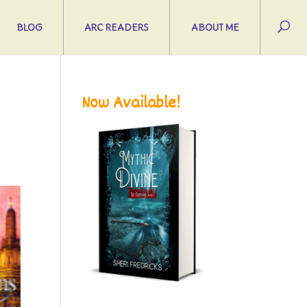
BLOG
ARC READERS
ABOUT ME
Now Available!