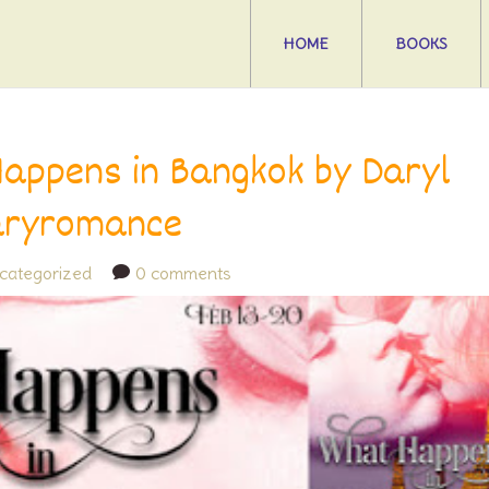
HOME
BOOKS
appens in Bangkok by Daryl
aryromance
categorized
0 comments