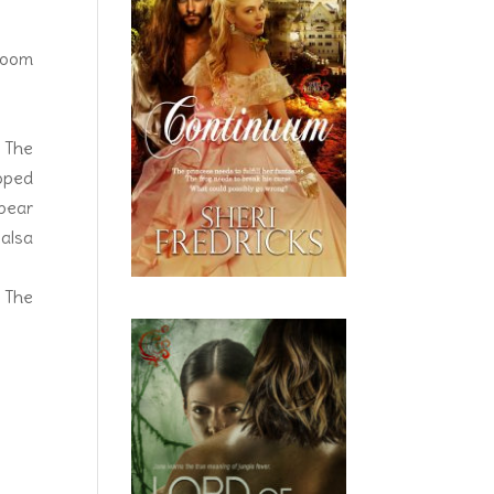
 room
. The
ooped
ppear
salsa
. The
ssure
ghtly
. She
ien’s
ed up
aring