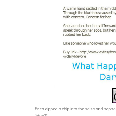
Erika dipped a chip into the salsa and popped 
“Huh?”