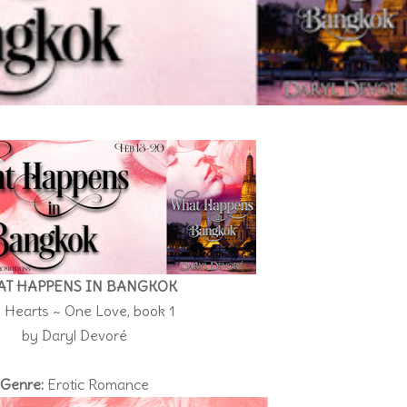
T HAPPENS IN BANGKOK
 Hearts ~ One Love, book 1
by Daryl Devoré
Genre:
Erotic Romance