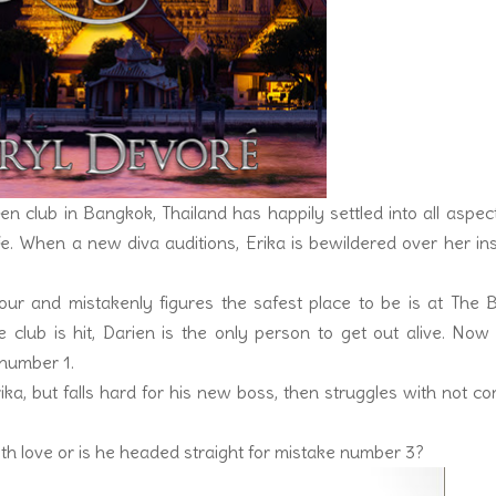
 club in Bangkok, Thailand has happily settled into all aspec
life. When a new diva auditions, Erika is bewildered over her in
our and mistakenly figures the safest place to be is at The 
club is hit, Darien is the only person to get out alive. Now
 number 1.
ika, but falls hard for his new boss, then struggles with not c
 with love or is he headed straight for mistake number 3?