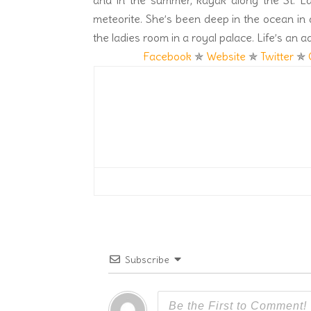
and in the summer, kayak along the St. 
meteorite. She’s been deep in the ocean in 
the ladies room in a royal palace. Life’s an a
Facebook
✯
Website
✯
Twitter
✯
Subscribe