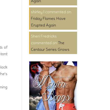
Again
shirley l
on
Friday Flames Have
Erupted Again
Sheri Fredricks
on
The
ts of
Centaur Series Grows
stant
Black
 he’s
oming