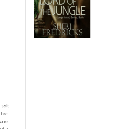
k. As
arien
 salt
d has
acres