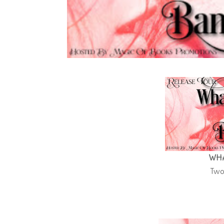
WHA
Two