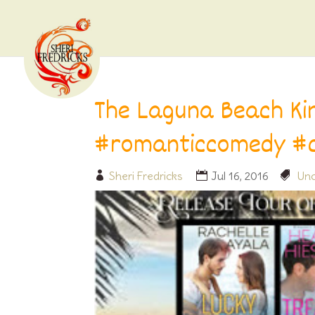
The Laguna Beach Ki
#romanticcomedy #
Sheri Fredricks
Jul 16, 2016
Unc