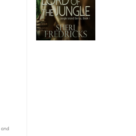
, and