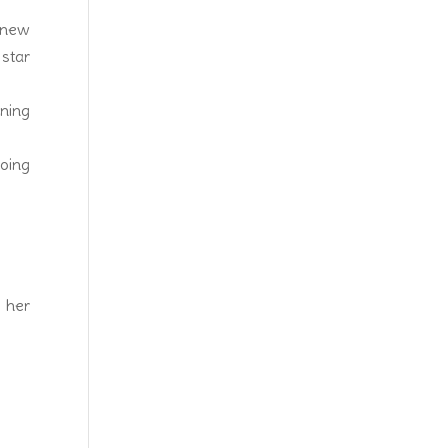
 new
 star
nning
going
y her