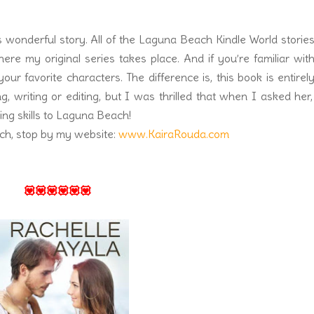
is wonderful story. All of the Laguna Beach Kindle World storie
e my original series takes place. And if you’re familiar wit
our favorite characters. The difference is, this book is entirel
ng, writing or editing, but I was thrilled that when I asked her
ing skills to Laguna Beach!
ch, stop by my website:
www.KairaRouda.com
💟💟💟💟💟💟