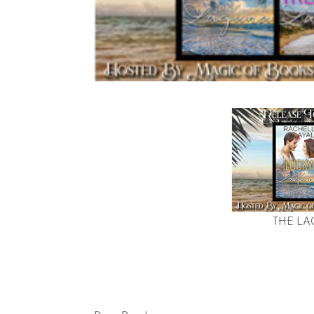
THE LA