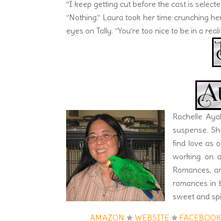
“I keep getting cut before the cast is selec
“Nothing.” Laura took her time crunching he
eyes on Tally. “You’re too nice to be in a real
Rachelle Aya
suspense. Sh
find love as o
working on a
Romances, and
romances in b
sweet and spi
AMAZON
✯
WEBSITE
✯
FACEBOO