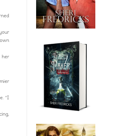
urned
 your
o own
 her
mier
e. “I
cing,