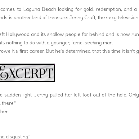
n comes to Laguna Beach looking for gold, redemption, and a
ds is another kind of treasure: Jenny Craft, the sexy television
 left Hollywood and its shallow people far behind and is now ru
nts nothing to do with a younger, fame-seeking man.
e his first career. But he’s determined that this time it isn’t 
 the sudden light, Jenny pulled her left foot out of the hole. Onl
 there.”
her.
nd disgusting.”