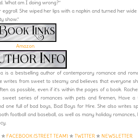
ted. What am I doing wrong?”
r eggroll. She wiped her lips with a napkin and turned her wide
ity show.”
Amazon
la is a bestselling author of contemporary romance and roma
e writes from sweet to steamy and believes that everyone sh
ften as possible, even if it’s within the pages of a book. Rachel
 sweet series of romances with pets and firemen, Have a 
 one full of bad boys, Bad Boys for Hire. She also writes s
oth football and baseball, as well as many holiday romances,
cy.
K
✯
FACEBOOK (STREET TEAM)
✯
TWITTER
✯
NEWSLETTER