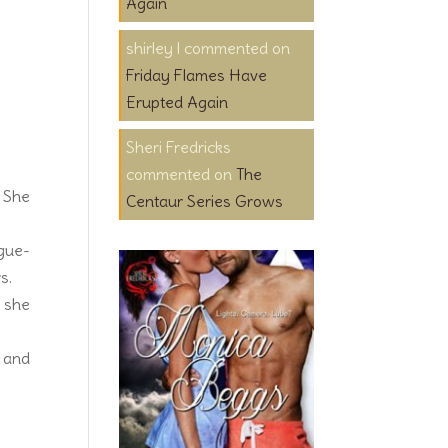
Again
shirley l
on
Friday Flames Have
Erupted Again
Sheri Fredricks
on
The
. She
Centaur Series Grows
ngue-
s.
o she
r and