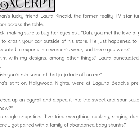
ahan’s lucky friend Laura Kincaid, the former reality TV star t
om across the table.
ck, making sure to bug her eyes out. “Duh, you met the love of
d to crash your car outside of his store. He just happened t
e wanted to expand into women’s wear, and there you were.”
 him with my designs, among other things.” Laura punctuated
.
wish you’d rub some of that ju-ju luck off on me.”
a’s stint on Hollywood Nights, were at Laguna Beach’s pre
cked up an eggroll and dipped it into the sweet and sour sauc
 show?”
 single chopstick. “I’ve tried everything, cooking, singing, dan
where I got paired with a family of abandoned baby skunks.”