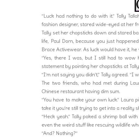
“Luck had nothing to do with it.” Tally Tall
fashion designer, stared wide-eyed at her fr
Tally set her chopsticks down and stared ba
life, Paul Dorn, because you just happene
Brace Activewear. As luck would have it, h
“Yes, there I was, but I still had to wow
statement by pointing her chopsticks at Tally
“I’m not saying you didn’t,” Tally agreed. “I 
The two friends, who had met during Laur
Chinese restaurant having dim sum.
“You have to make your own luck.” Laura pi
take it you’re still trying to get into a reality
“Heck yeah.” Tally poked a shrimp ball with a
even the weird stuff like rescuing wildlife 
“And? Nothing?”