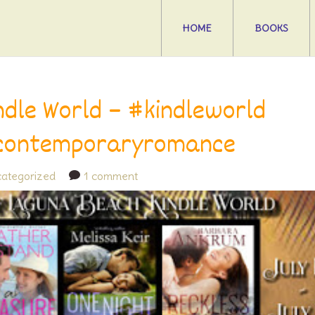
HOME
BOOKS
ndle World – #kindleworld
contemporaryromance
ategorized
1 comment