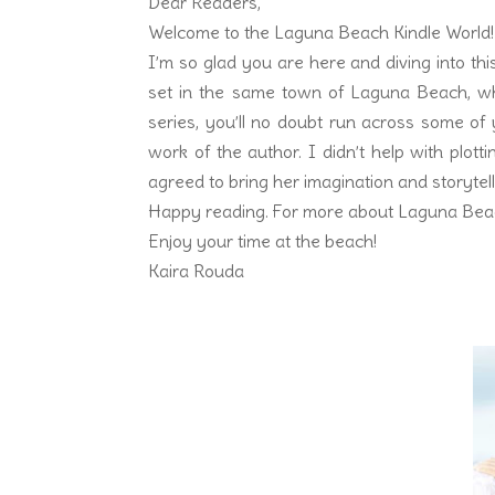
Dear Readers,
Welcome to the Laguna Beach Kindle World!
I’m so glad you are here and diving into th
set in the same town of Laguna Beach, wher
series, you’ll no doubt run across some of y
work of the author. I didn’t help with plotti
agreed to bring her imagination and storytell
Happy reading. For more about Laguna Bea
Enjoy your time at the beach!
Kaira Rouda