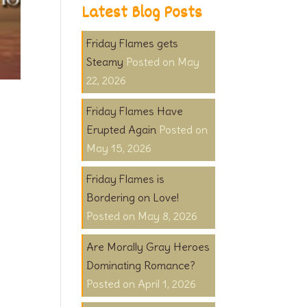
Latest Blog Posts
Friday Flames gets
Steamy
May
22, 2026
Friday Flames Have
Erupted Again
May 15, 2026
Friday Flames is
Bordering on Love!
May 8, 2026
Are Morally Gray Heroes
Dominating Romance?
April 1, 2026