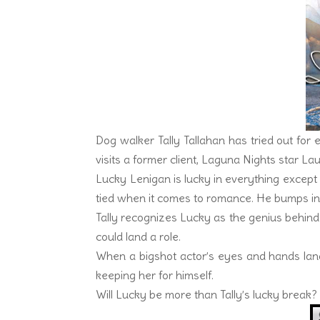
Dog walker Tally Tallahan has tried out for
visits a former client, Laguna Nights star Lau
Lucky Lenigan is lucky in everything except l
tied when it comes to romance. He bumps into
Tally recognizes Lucky as the genius behind 
could land a role.
When a bigshot actor’s eyes and hands land
keeping her for himself.
Will Lucky be more than Tally’s lucky break? O