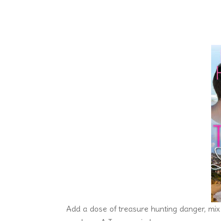
Add a dose of treasure hunting danger, mix 