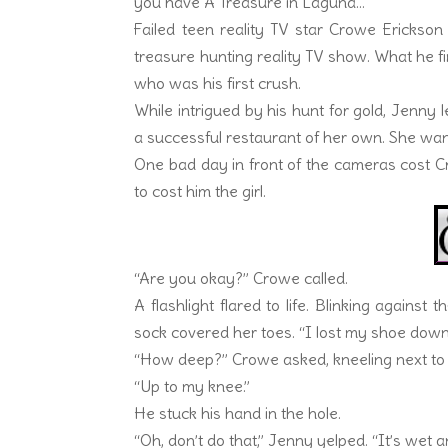
you have A Treasure in Laguna…
Failed teen reality TV star Crowe Erickso
treasure hunting reality TV show. What he fin
who was his first crush.
While intrigued by his hunt for gold, Jenny
a successful restaurant of her own. She wa
One bad day in front of the cameras cost Crow
to cost him the girl.
“Are you okay?” Crowe called.
A flashlight flared to life. Blinking against
sock covered her toes. “I lost my shoe down
“How deep?” Crowe asked, kneeling next to 
“Up to my knee.”
He stuck his hand in the hole.
“Oh, don’t do that,” Jenny yelped. “It’s wet a