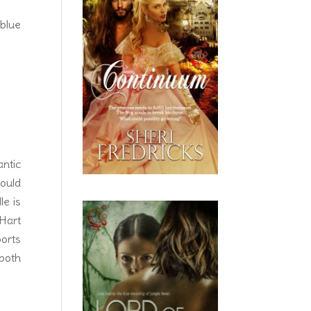
 blue
ntic
ould
le is
Hart
ports
 both