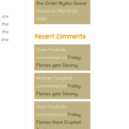
Pre-Order Mythic Divine!
March 20,
s are
2026
h the
y the
Recent Comments
, she
Sheri Fredricks
on
Friday
Flames gets Steamy
Melodie Campbell
on
Friday
Flames gets Steamy
Sheri Fredricks
on
Friday
Flames Have Erupted