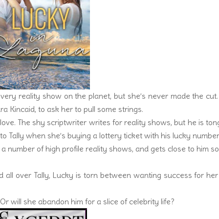
 every reality show on the planet, but she’s never made the cut
ra Kincaid, to ask her to pull some strings.
ove. The shy scriptwriter writes for reality shows, but he is to
 Tally when she’s buying a lottery ticket with his lucky number
a number of high profile reality shows, and gets close to him s
 all over Tally, Lucky is torn between wanting success for he
r will she abandon him for a slice of celebrity life?