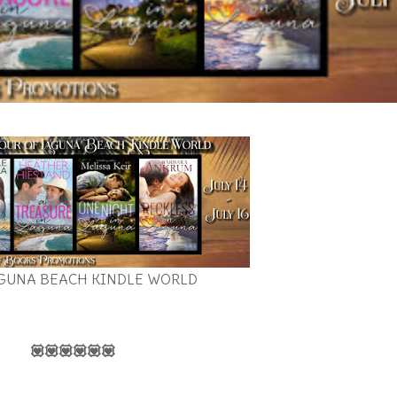
GUNA BEACH KINDLE WORLD
💟💟💟💟💟💟