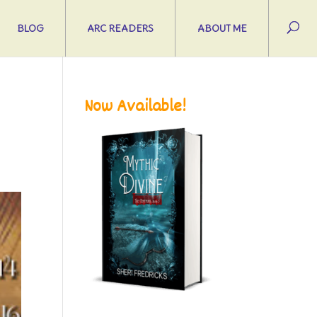
BLOG
ARC READERS
ABOUT ME
Now Available!