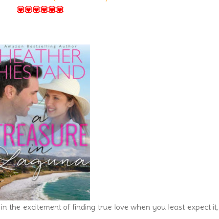
💟💟💟💟💟💟
in the excitement of finding true love when you least expect it