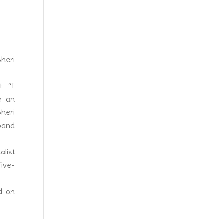
heri
t. “I
e an
heri
sband
list
ive-
d on