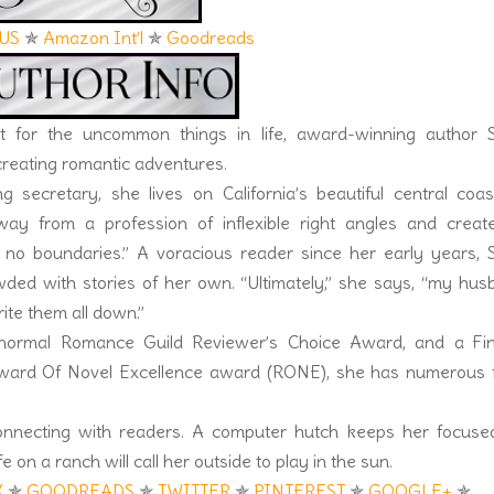
US
✯
Amazon Int’l
✯
Goodreads
 for the uncommon things in life, award-winning author S
 creating romantic adventures.
 secretary, she lives on California’s beautiful central coas
y from a profession of inflexible right angles and creat
no boundaries.” A voracious reader since her early years, S
wded with stories of her own. “Ultimately,” she says, “my hu
te them all down.”
normal Romance Guild Reviewer’s Choice Award, and a Fina
Reward Of Novel Excellence award (RONE), she has numerous f
onnecting with readers. A computer hutch keeps her focuse
e on a ranch will call her outside to play in the sun.
K
✯
GOODREADS
✯
TWITTER
✯
PINTEREST
✯
GOOGLE+
✯