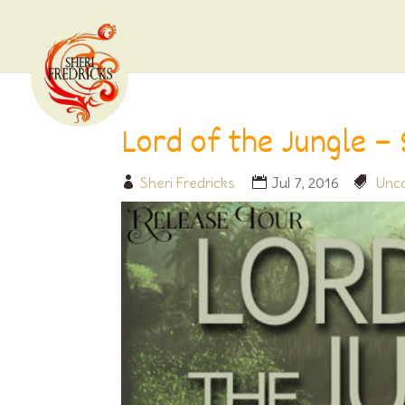
Lord of the Jungle –
Sheri Fredricks
Jul 7, 2016
Unca