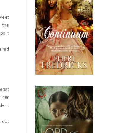
weet
 the
ps it
vered
reast
r her
ulent
k out