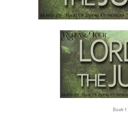
Book 1