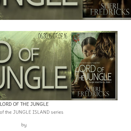
LORD OF THE JUNGLE
 of the JUNGLE ISLAND series
by