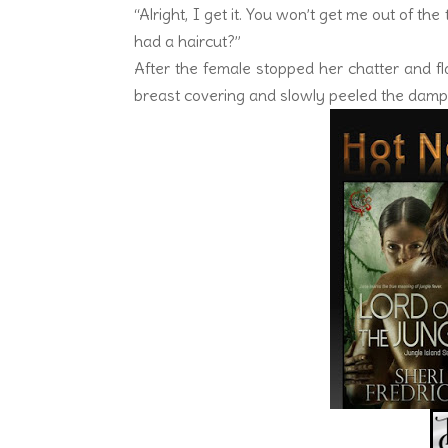
“Alright, I get it. You won’t get me out of th
had a haircut?”
After the female stopped her chatter and fl
breast covering and slowly peeled the damp 