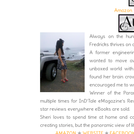
Amazon 
Always on the hunt
Fredricks thrives on
A former engineering
wanted to move awa
unboxed world with 
found her brain cro
encouraged me to wri
Winner of the Para
multiple times for InD’Tale eMagazine’s 
star reviews everywhere eBooks are sold.
Sheri loves to spend time at home and c
creating stories, but the panoramic view of lif
AMAZON
✯
WEBSITE
✯
FACEBOO