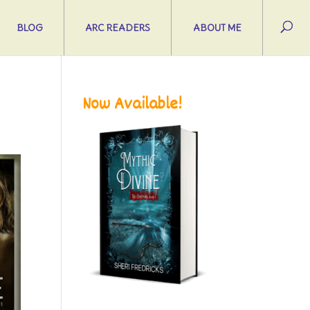
BLOG
ARC READERS
ABOUT ME
Now Available!