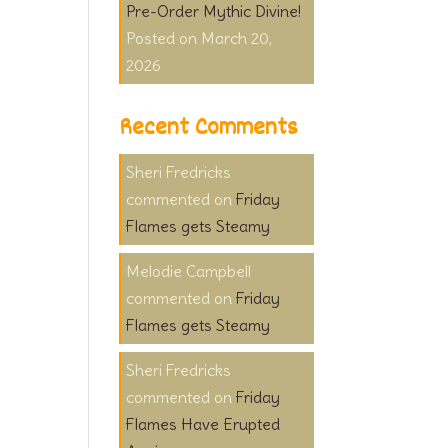
Pre-Order Mythic Divine!
March 20,
2026
Recent Comments
Sheri Fredricks
on
Friday
Flames gets Steamy
Melodie Campbell
on
Friday
Flames gets Steamy
Sheri Fredricks
on
Friday
Flames Have Erupted