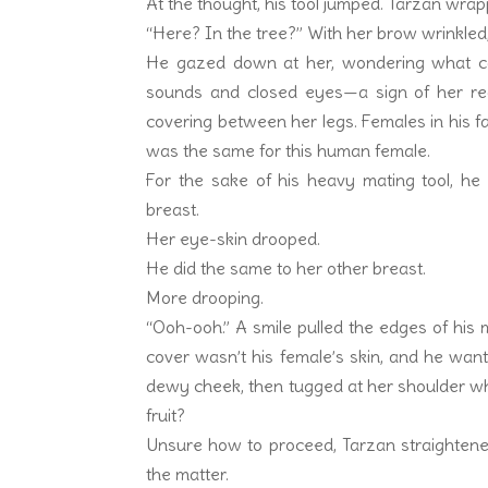
At the thought, his tool jumped. Tarzan wra
“Here? In the tree?” With her brow wrinkled
He gazed down at her, wondering what c
sounds and closed eyes—a sign of her re
covering between her legs. Females in his fami
was the same for this human female.
For the sake of his heavy mating tool, he
breast.
Her eye-skin drooped.
He did the same to her other breast.
More drooping.
“Ooh-ooh.” A smile pulled the edges of his 
cover wasn’t his female’s skin, and he wan
dewy cheek, then tugged at her shoulder w
fruit?
Unsure how to proceed, Tarzan straightened
the matter.