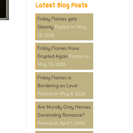
Latest Blog Posts
Friday Flames gets
Steamy
May
22, 2026
Friday Flames Have
Erupted Again
May 15, 2026
Friday Flames is
Bordering on Love!
May 8, 2026
Are Morally Gray Heroes
Dominating Romance?
April 1, 2026