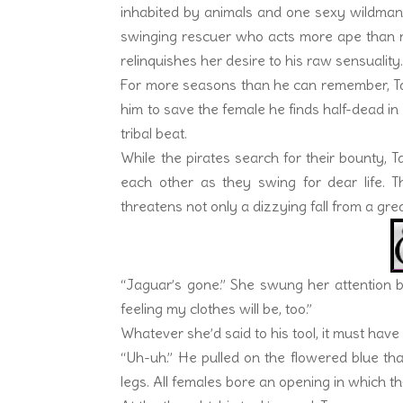
inhabited by animals and one sexy wildman
swinging rescuer who acts more ape than m
relinquishes her desire to his raw sensuality
For more seasons than he can remember, Tarz
him to save the female he finds half-dead in 
tribal beat.
While the pirates search for their bounty, 
each other as they swing for dear life. 
threatens not only a dizzying fall from a great
“Jaguar’s gone.” She swung her attention b
feeling my clothes will be, too.”
Whatever she’d said to his tool, it must have
“Uh-uh.” He pulled on the flowered blue tha
legs. All females bore an opening in which the