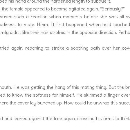
pped his hand around the hardened length to subdue it.
, the female appeared to become agitated again. “Seriously?”
aused such a reaction when moments before she was all s
adiness to mate. Hmm. It first happened when he’d touched
ly didn’t like their hair stroked in the opposite direction. Perha
 tried again, reaching to stroke a soothing path over her co
mouth. He was getting the hang of this mating thing. But the b
ted to know the softness for himself. He skimmed a finger ove
here the cover lay bunched up. How could he unwrap this succ
 and leaned against the tree again, crossing his arms to thin