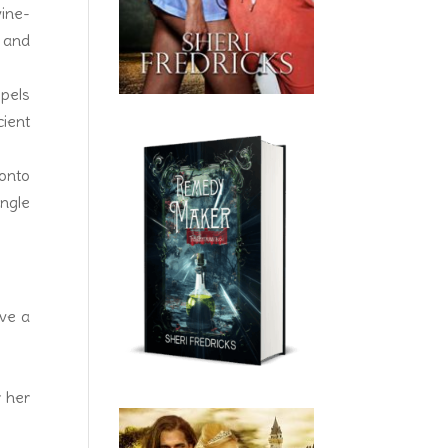
vine-
 and
opels
cient
 onto
ngle
ave a
r her