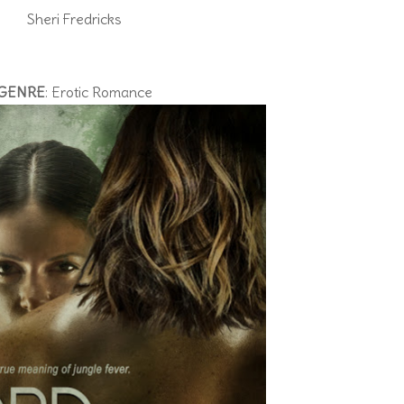
Sheri Fredricks
GENRE
: Erotic Romance