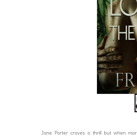
Jane Porter craves a thrill but when ma