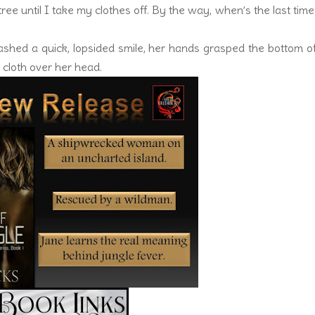
e tree until I take my clothes off. By the way, when’s the last tim
ashed a quick, lopsided smile, her hands grasped the bottom o
cloth over her head.