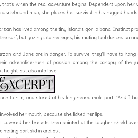
, that’s when the real adventure begins. Dependent upon her 
usclebound man, she places her survival in his rugged hands
.
an has lived among the tiny island’s gorilla band. Instinct pr
the surf, but gazing into her eyes, his mating tool dances an an
Tarzan and Jane are in danger. To survive, they’ll have to hang
Their adrenaline-rush of passion among the canopy of the ju
 height, but also into love.
ack to him, and stared at his lengthened male part. “And I h
 involved her mouth, because she licked her lips.
t covered her breasts, then pointed at the tougher shield ove
 mating part slid in and out.