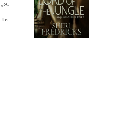
e you
f the