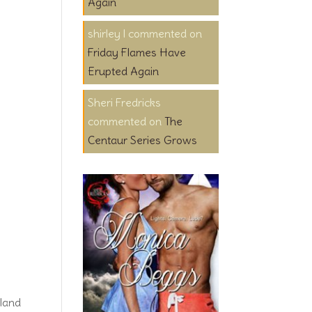
Again
shirley l
on
Friday Flames Have
Erupted Again
Sheri Fredricks
on
The
Centaur Series Grows
land