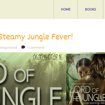
HOME
BOOKS
 Steamy Jungle Fever!
tegorized
1 comment