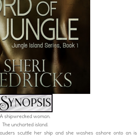
A shipwrecked woman.
The uncharted island.
rauders scuttle her ship and she washes ashore onto an is