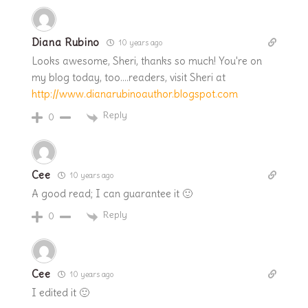
Diana Rubino
10 years ago
Looks awesome, Sheri, thanks so much! You're on
my blog today, too….readers, visit Sheri at
http://www.dianarubinoauthor.blogspot.com
Reply
0
Cee
10 years ago
A good read; I can guarantee it 🙂
Reply
0
Cee
10 years ago
I edited it 🙂