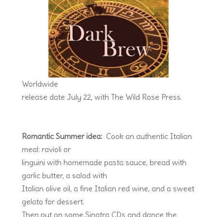
Worldwide
release date July 22, with The Wild Rose Press.
Romantic Summer idea:
Cook an authentic Italian
meal: ravioli or
linguini with homemade pasta sauce, bread with
garlic butter, a salad with
Italian olive oil, a fine Italian red wine, and a sweet
gelato for dessert.
Then put on some Sinatra CDs and dance the