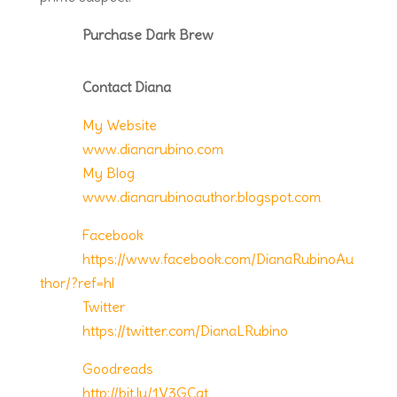
Purchase Dark Brew
Contact Diana
My Website
www.dianarubino.com
My Blog
www.dianarubinoauthor.blogspot.com
Facebook
https://www.facebook.com/DianaRubinoAu
thor/?ref=hl
Twitter
https://twitter.com/DianaLRubino
Goodreads
http://bit.ly/1V3GCgt