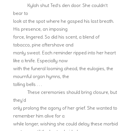
Kylah shut Ted’s den door. She couldn’t
bear to
look at the spot where he gasped his last breath.
His presence, an imposing
force, lingered. So did his scent, a blend of
tobacco, pine aftershave and
manly sweat. Each reminder ripped into her heart
like a knife. Especially now
with the funeral looming ahead, the eulogies, the
mournful organ hymns, the
tolling bells . . .
These ceremonies should bring closure, but
they’d
only prolong the agony of her grief. She wanted to
remember him alive for a
while longer, wishing she could delay these morbid