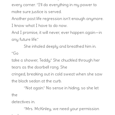
every corner. “I’ll do everything in my power to
make sure justice is served.
Another past life regression isn’t enough anymore.
I know what I have to do now.
And I promise, it will never, ever happen again—in
any future life.”
She inhaled deeply and breathed him in.
“Go
take a shower, Teddy.” She chuckled through her
tears as the doorbell rang. She
cringed, breaking out in cold sweat when she saw
the black sedan at the curb.
“Not again.” No sense in hiding, so she let
the
detectives in.
“Mrs. McKinley, we need your permission