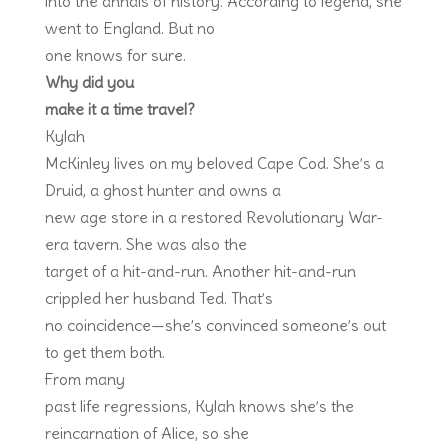
into the annals of history. According to legend, she
went to England. But no
one knows for sure.
Why did you
make it a time travel?
Kylah
McKinley lives on my beloved Cape Cod. She’s a
Druid, a ghost hunter and owns a
new age store in a restored Revolutionary War-
era tavern. She was also the
target of a hit-and-run. Another hit-and-run
crippled her husband Ted. That’s
no coincidence—she’s convinced someone’s out
to get them both.
From many
past life regressions, Kylah knows she’s the
reincarnation of Alice, so she