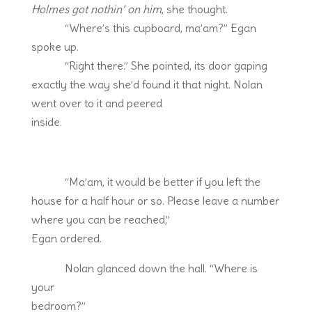
Holmes got nothin’ on him
, she thought.
“Where’s this cupboard, ma’am?” Egan
spoke up.
“Right there.” She pointed, its door gaping
exactly the way she’d found it that night. Nolan
went over to it and peered
inside.
“Ma’am, it would be better if you left the
house for a half hour or so. Please leave a number
where you can be reached,”
Egan ordered.
Nolan glanced down the hall. “Where is
your
bedroom?”