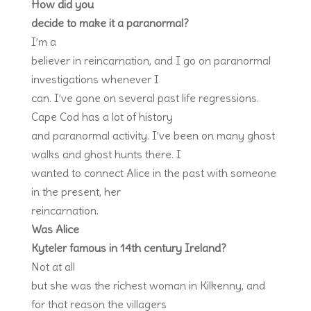
How did you
decide to make it a paranormal?
I’m a
believer in reincarnation, and I go on paranormal
investigations whenever I
can. I’ve gone on several past life regressions.
Cape Cod has a lot of history
and paranormal activity. I’ve been on many ghost
walks and ghost hunts there. I
wanted to connect Alice in the past with someone
in the present, her
reincarnation.
Was Alice
Kyteler famous in 14
th
century Ireland?
Not at all
but she was the richest woman in Kilkenny, and
for that reason the villagers