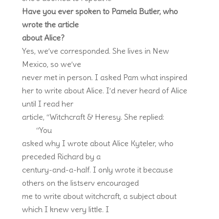
Have you ever spoken to Pamela Butler, who
wrote the article
about Alice?
Yes, we’ve corresponded. She lives in New
Mexico, so we’ve
never met in person. I asked Pam what inspired
her to write about Alice. I’d never heard of Alice
until I read her
article, “Witchcraft & Heresy. She replied:
“You
asked why I wrote about Alice Kyteler, who
preceded Richard by a
century-and-a-half. I only wrote it because
others on the listserv encouraged
me to write about witchcraft, a subject about
which I knew very little. I