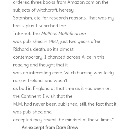
ordered three books from Amazon.com on the
subjects of witchcraft, heresy,
Satanism, etc. for research reasons. That was my
basis, plus I searched the
Internet. The
Malleus Malleficarum
was published in 1487, just two years after
Richard’s death, so it’s almost
contemporary. I chanced across Alice in this
reading and thought that it
was an interesting case. Witch burning was fairly
rare in Ireland, and wasn’t
as bad in England at that time as it had been on
the Continent. I wish that the
M.M. had never been published; still, the fact that it
was published and
accepted may reveal the mindset of those times.”
An excerpt from Dark Brew