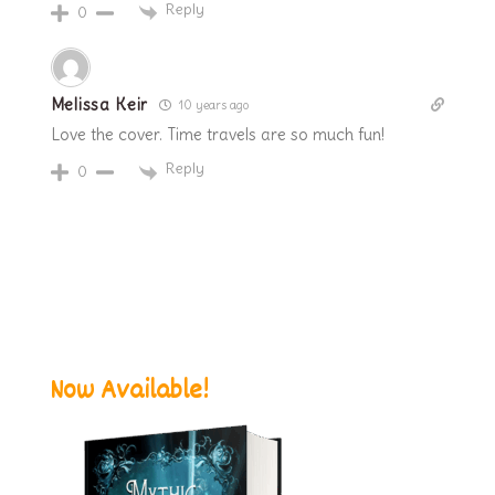
Reply
0
Melissa Keir
10 years ago
Love the cover. Time travels are so much fun!
Reply
0
Now Available!