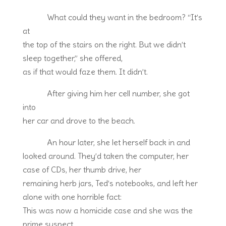
What could they want in the bedroom? “It’s
at
the top of the stairs on the right. But we didn’t
sleep together,” she offered,
as if that would faze them. It didn’t.
After giving him her cell number, she got
into
her car and drove to the beach.
An hour later, she let herself back in and
looked around. They’d taken the computer, her
case of CDs, her thumb drive, her
remaining herb jars, Ted’s notebooks, and left her
alone with one horrible fact:
This was now a homicide case and she was the
prime suspect.