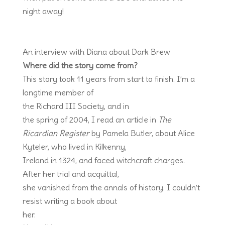
night away!
An interview with Diana about Dark Brew
Where did the story come from?
This story took 11 years from start to finish. I’m a
longtime member of
the Richard III Society, and in
the spring of 2004, I read an article in
The
Ricardian Register
by Pamela Butler, about Alice
Kyteler, who lived in Kilkenny,
Ireland in 1324, and faced witchcraft charges.
After her trial and acquittal,
she vanished from the annals of history. I couldn’t
resist writing a book about
her.