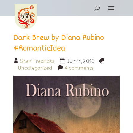
Dark Brew by Diana Rubino
#RomanticIdea
Sheri Fredricks
Jun 11, 2016
Uncategorized
4 comments