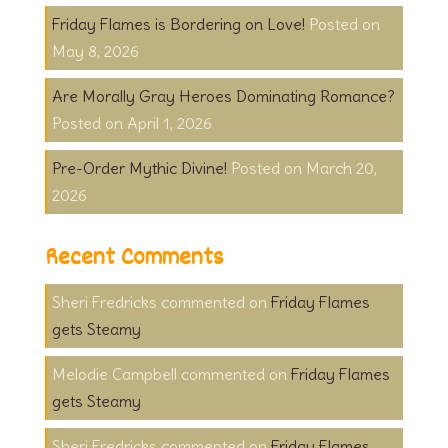
Friday Flames is Bordering on Love!
May 8, 2026
Are Morally Gray Heroes Dominating Romance?
April 1, 2026
Pre-Order Mythic Divine!
March 20,
2026
Recent Comments
Sheri Fredricks
on
Friday Flames
gets Steamy
Melodie Campbell
on
Friday Flames
gets Steamy
Sheri Fredricks
on
Friday Flames