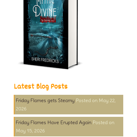
Latest Blog Posts
Friday Flames gets Steamy
May 22,
2026
Friday Flames Have Erupted Again
May 15, 2026