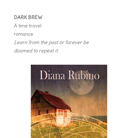
DARK BREW
A time travel
romance
Learn from the past or forever be
doomed to repeat it.