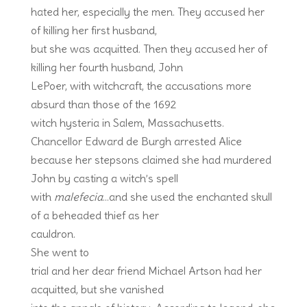
hated her, especially the men. They accused her
of killing her first husband,
but she was acquitted. Then they accused her of
killing her fourth husband, John
LePoer, with witchcraft, the accusations more
absurd than those of the 1692
witch hysteria in Salem, Massachusetts.
Chancellor Edward de Burgh arrested Alice
because her stepsons claimed she had murdered
John by casting a witch’s spell
with
malefecia
…and she used the enchanted skull
of a beheaded thief as her
cauldron.
She went to
trial and her dear friend Michael Artson had her
acquitted, but she vanished