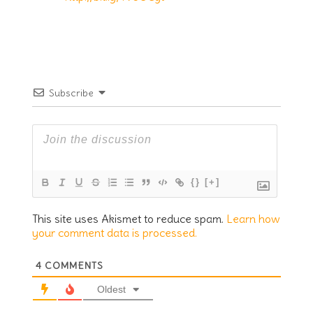
Subscribe
{}
[+]
This site uses Akismet to reduce spam.
Learn how
your comment data is processed.
4
COMMENTS
Oldest