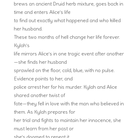
brews an ancient Druid herb mixture, goes back in
time and enters Alice’s life
to find out exactly what happened and who killed
her husband.
These two months of hell change her life forever.
Kylah’s
life mirrors Alice’s in one tragic event after another
—she finds her husband
sprawled on the floor, cold, blue, with no pulse.
Evidence points to her, and
police arrest her for his murder. Kylah and Alice
shared another twist of
fate—they fell in love with the man who believed in
them. As Kylah prepares for
her trial and fights to maintain her innocence, she
must learn from her past or
she’s doomed to repeat it.