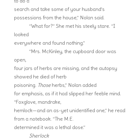
to do a
search and take some of your husband’s
possessions from the house,” Nolan said.
“What for?” She met his steely stare. “I
looked
everywhere and found nothing.”
“Mrs. McKinley, the cupboard door was
open,
four jars of herbs are missing, and the autopsy
showed he died of herb
poisoning.
Those
herbs,” Nolan added
for emphasis, as if it had slipped her feeble mind.
“Foxglove, mandrake,
hemlock—and an as-yet unidentified one,” he read
from a notebook. “The M.E.
determined it was a lethal dose.”
Sherlock