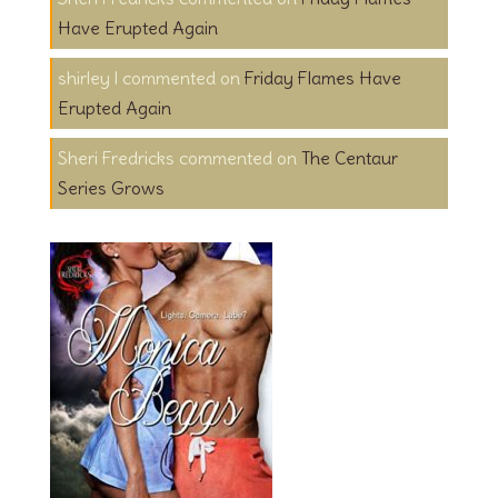
Have Erupted Again
shirley l
on
Friday Flames Have
Erupted Again
Sheri Fredricks
on
The Centaur
Series Grows