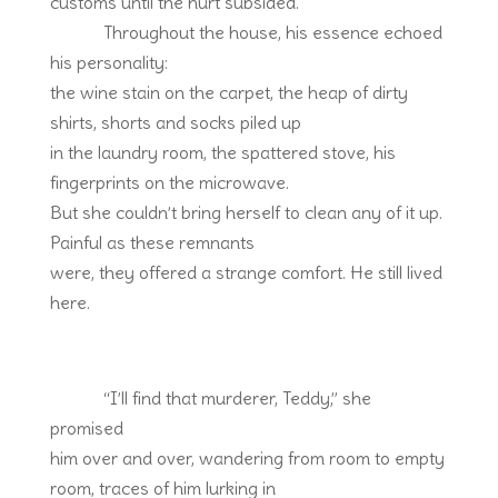
customs until the hurt subsided.
Throughout the house, his essence echoed
his personality:
the wine stain on the carpet, the heap of dirty
shirts, shorts and socks piled up
in the laundry room, the spattered stove, his
fingerprints on the microwave.
But she couldn’t bring herself to clean any of it up.
Painful as these remnants
were, they offered a strange comfort. He still lived
here.
“I’ll find that murderer, Teddy,” she
promised
him over and over, wandering from room to empty
room, traces of him lurking in