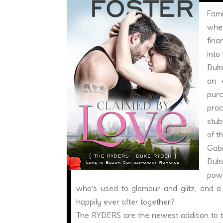
Fami
wher
fina
into
Duke
an e
pur
prac
stub
of t
Gabr
Duke
powe
who’s used to glamour and glitz, and a
happily ever after together?
The RYDERS are the newest addition to t