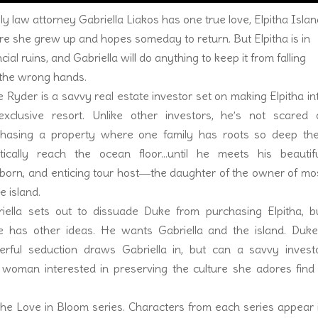
ly law attorney Gabriella Liakos has one true love, Elpitha Islan
e she grew up and hopes someday to return. But Elpitha is in
ncial ruins, and Gabriella will do anything to keep it from falling
 the wrong hands.
 Ryder is a savvy real estate investor set on making Elpitha in
xclusive resort. Unlike other investors, he’s not scared 
chasing a property where one family has roots so deep th
tically reach the ocean floor…until he meets his beautifu
born, and enticing tour host―the daughter of the owner of mo
he island.
iella sets out to dissuade Duke from purchasing Elpitha, b
 has other ideas. He wants Gabriella and the island. Duke
rful seduction draws Gabriella in, but can a savvy invest
 woman interested in preserving the culture she adores find
he Love in Bloom series. Characters from each series appear 