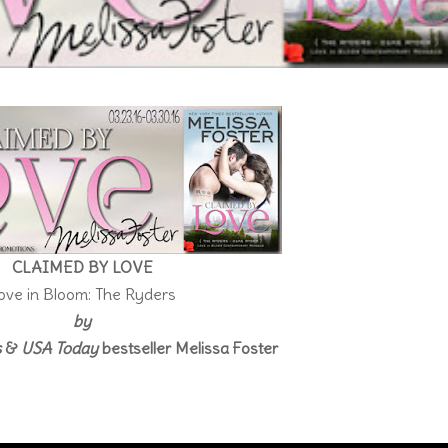
CLAIMED BY LOVE
ove in Bloom: The Ryders
by
s
&
USA Today
bestseller Melissa Foster