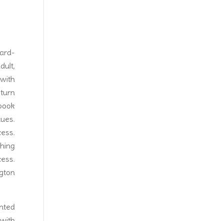
ard-
ult,
with
 turn
book
nues.
ess.
hing
ess.
ngton
inted
 with