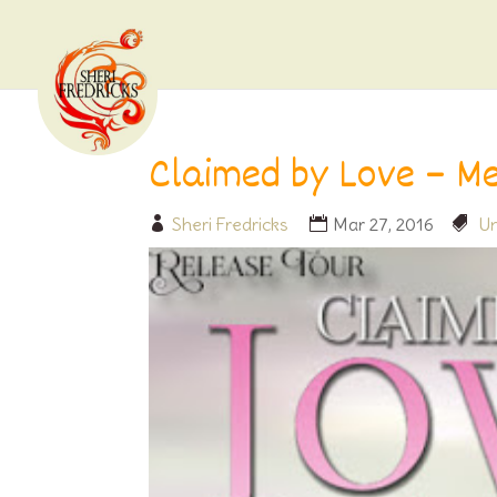
Claimed by Love – Me
Sheri Fredricks
Mar 27, 2016
Un