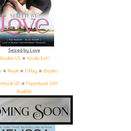
uch matter. If he and Pierce decided to purchase the land, they
the island a complete Southern overhaul, making it the most
randdaughter Gabriella is an attorney,” Pierce explained. “He
parently their family keeps things tight. So if you meet her, play
Seized by Love
its frame drew Duke’s attention. A woman stood on the porch of
Kindke US
✯
Kindle Int’l
he sun as she looked out at the water. Her long dark hair hung
r away to see her features, but there was no missing her
o
✯
Nook
✯
GPlay
✯
iBooks
mention legs that seemed to go on forever beneath her short
t as he listened to Pierce relay the most recent information
erback US
✯
Paperback Int’l
Audible
ttled her hand on her hip. A voice rang out from inside the
k inside.
ce as he stepped onto the sandy path. “I’ll call you once I’ve done
shine from the dusty road as he approached the building. Voices