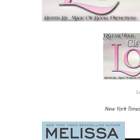
L
New York Time