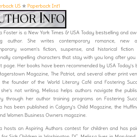
d the tightness around her mouth softened. She turned a full-
erback US
✯
Paperback Int’l
e hadn’t just come out in a firestorm.
says, I hear something else.” She tilted her head to the side in
second her eyes filled with rebellion, making her even sexier.
a Foster is a New York Times & USA Today bestselling and aw
ings.”
ng author. She writes contemporary romance, new ad
d that got her panties in a bunch. Christ. Now he was thinking
mporary women’s fiction, suspense, and historical fiction 
nally compelling characters that stay with you long after you
land.”
ast page. Her books have been recommended by USA Today’s 
t be a problem with this feisty beauty. Duke shook her hand,
Hagerstown Magazine, The Patriot, and several other print ve
 should, still mesmerized by the whirlwind of energy radiating
 the founder of the World Literary Café and Fostering Succ
. I didn’t mean to intrude.”
he’s not writing, Melissa helps authors navigate the publis
tly.
try through her author training programs on Fostering Succ
, and she laughed softly. It was the rare type of laugh that
a has been published in Calgary’s Child Magazine, the Huffi
otten.
 and Women Business Owners magazine.
at explained it all.
a hosts an Aspiring Authors contest for children and has pa
outhern mother, who learned all the best Greek ways, that’s
for Sick Children in Washington, DC. Melissa lives in Maryland