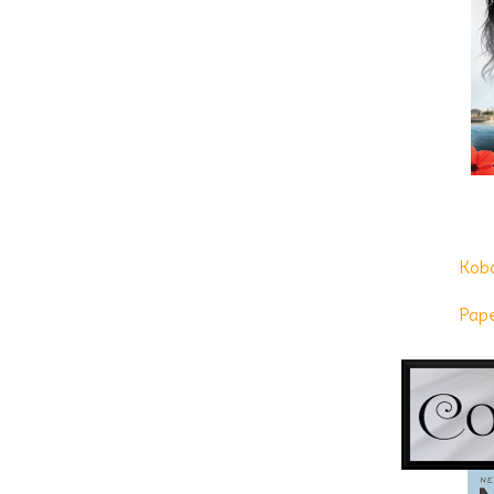
re-create their country’s feel, it didn’t m
would bulldoze every structure and give 
desirable resort area in the South.
“Chuck called earlier and said Liakos’s g
thinks they might bring her in on things. Ap
nice.”
The hollow clank of a screen door hitting 
the old building, shading her eyes from t
halfway down her back. Duke was too fa
Kob
curvaceous ass and full breasts, not to 
summery dress. Duke watched with interes
Pap
from the attorneys and engineers.
The woman glanced at her watch, then se
building, and the pretty woman hurried bac
“I just found proof of life,” he said to Pier
some recon.”
His black leather shoes quickly lost their 