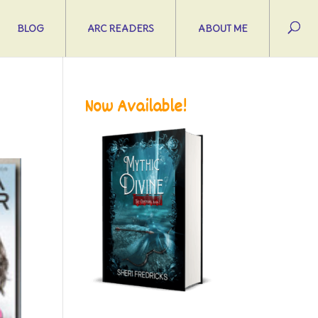
BLOG
ARC READERS
ABOUT ME
Now Available!