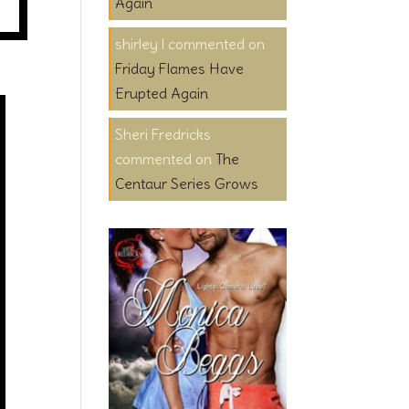
Again
shirley l
on
Friday Flames Have
Erupted Again
Sheri Fredricks
on
The
Centaur Series Grows