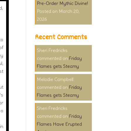
Pre-Order Mythic Divine!
d,
March 20,
2026
Recent Comments
to
of
Sheri Fredricks
ey
on
Friday
l,
Flames gets Steamy
st
Melodie Campbell
ut
on
Friday
’s
Flames gets Steamy
or
Sheri Fredricks
 a
on
Friday
Flames Have Erupted
in