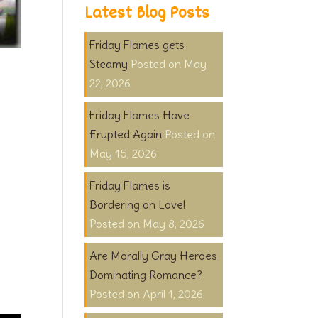
Latest Blog Posts
Friday Flames gets
Steamy
May
22, 2026
Friday Flames Have
Erupted Again
May 15, 2026
Friday Flames is
Bordering on Love!
May 8, 2026
Are Morally Gray Heroes
Dominating Romance?
April 1, 2026