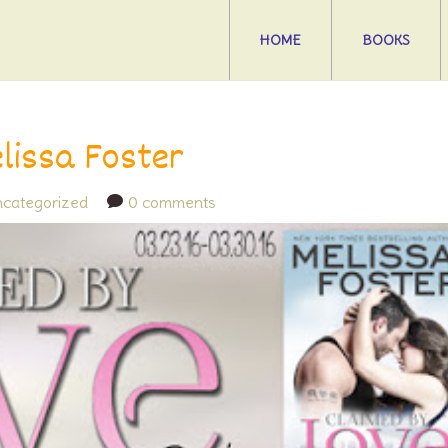
HOME
BOOKS
lissa Foster
categorized
0 comments