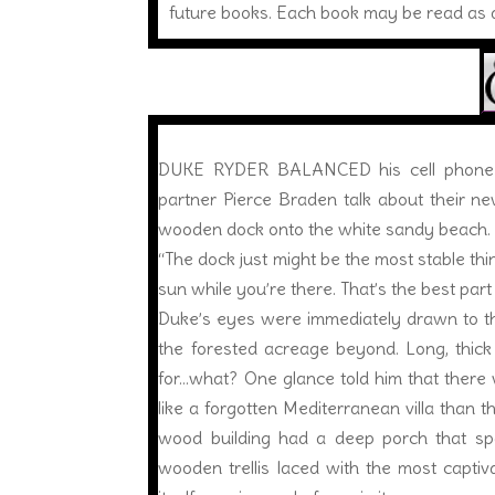
future books. Each book may be read as a
DUKE RYDER BALANCED his cell phone aga
partner Pierce Braden talk about their ne
wooden dock onto the white sandy beach.
“The dock just might be the most stable thing
sun while you’re there. That’s the best part 
Duke’s eyes were immediately drawn to the
the forested acreage beyond. Long, thick
for…what? One glance told him that there 
like a forgotten Mediterranean villa than 
wood building had a deep porch that span
wooden trellis laced with the most captiv