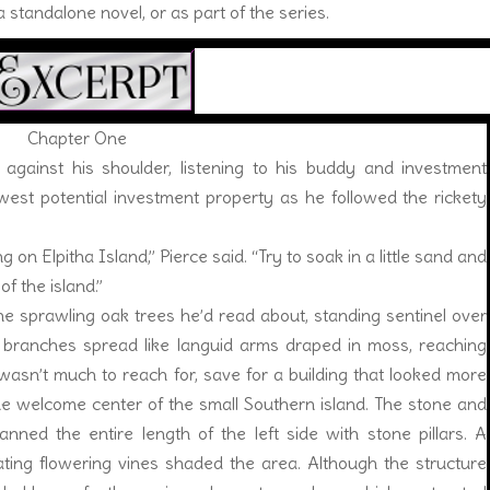
 standalone novel, or as part of the series.
Chapter One
inst his shoulder, listening to his buddy and investment
west potential investment property as he followed the rickety
 on Elpitha Island,” Pierce said. “Try to soak in a little sand and
of the island.”
 sprawling oak trees he’d read about, standing sentinel over
 branches spread like languid arms draped in moss, reaching
wasn’t much to reach for, save for a building that looked more
the welcome center of the small Southern island. The stone and
ned the entire length of the left side with stone pillars. A
ating flowering vines shaded the area. Although the structure