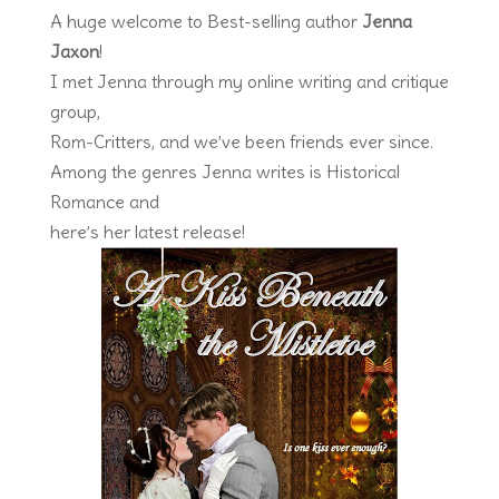
A huge welcome to Best-selling author
Jenna
Jaxon
!
I met Jenna through my online writing and critique
group,
Rom-Critters, and we’ve been friends ever since.
Among the genres Jenna writes is Historical
Romance and
here’s her latest release!