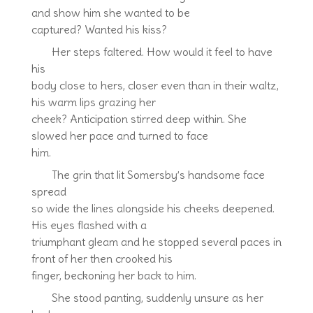
and show him she wanted to be
captured? Wanted his kiss?
Her steps faltered. How would it feel to have
his
body close to hers, closer even than in their waltz,
his warm lips grazing her
cheek? Anticipation stirred deep within. She
slowed her pace and turned to face
him.
The grin that lit Somersby’s handsome face
spread
so wide the lines alongside his cheeks deepened.
His eyes flashed with a
triumphant gleam and he stopped several paces in
front of her then crooked his
finger, beckoning her back to him.
She stood panting, suddenly unsure as her