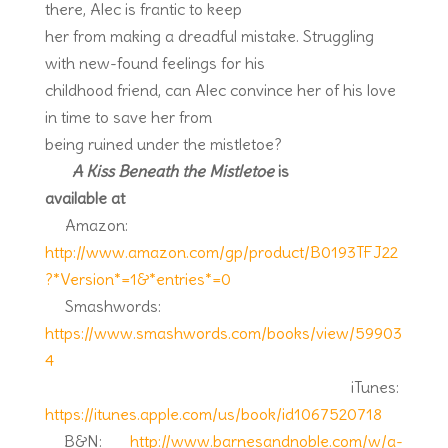
there, Alec is frantic to keep
her from making a dreadful mistake. Struggling
with new-found feelings for his
childhood friend, can Alec convince her of his love
in time to save her from
being ruined under the mistletoe?
A Kiss Beneath the Mistletoe
is
available at
Amazon:
http://www.amazon.com/gp/product/B0193TFJ22
?*Version*=1&*entries*=0
Smashwords:
https://www.smashwords.com/books/view/59903
4
iTunes:
https://itunes.apple.com/us/book/id1067520718
B&N:
http://www.barnesandnoble.com/w/a-