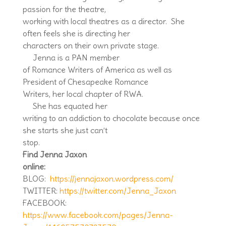
passion for the theatre,
working with local theatres as a director. She
often feels she is directing her
characters on their own private stage.
Jenna is a PAN member
of Romance Writers of America as well as
President of Chesapeake Romance
Writers, her local chapter of RWA.
She has equated her
writing to an addiction to chocolate because once
she starts she just can’t
stop.
Find Jenna Jaxon
online:
BLOG:
https://jennajaxon.wordpress.com/
TWITTER:
https://twitter.com/Jenna_Jaxon
FACEBOOK:
https://www.facebook.com/pages/Jenna-