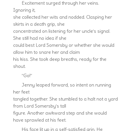
Excitement surged through her veins.
Ignoring it,
she collected her wits and nodded. Clasping her
skirts in a death grip, she
concentrated on listening for her uncle’s signal.
She still had no idea if she
could best Lord Somersby or whether she would
allow him to snare her and claim
his kiss. She took deep breaths, ready for the
shout.
“Go!”
Jenny leaped forward, so intent on running
her feet
tangled together. She stumbled to a halt not a yard
from Lord Somersby’s tall
figure. Another awkward step and she would
have sprawled at his feet.
His face lit up in a self-satisfied grin. He