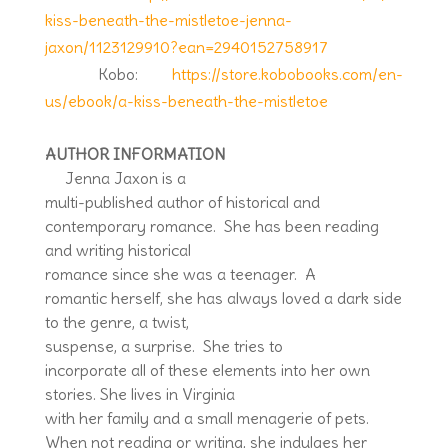
kiss-beneath-the-mistletoe-jenna-
jaxon/1123129910?ean=2940152758917
Kobo:
https://store.kobobooks.com/en-
us/ebook/a-kiss-beneath-the-mistletoe
AUTHOR INFORMATION
Jenna Jaxon is a
multi-published author of historical and
contemporary romance. She has been reading
and writing historical
romance since she was a teenager. A
romantic herself, she has always loved a dark side
to the genre, a twist,
suspense, a surprise. She tries to
incorporate all of these elements into her own
stories. She lives in Virginia
with her family and a small menagerie of pets.
When not reading or writing, she indulges her