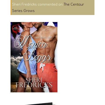
Sheri Fredricks
on
The Centaur
Series Grows