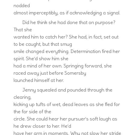
nodded
almost imperceptibly, as if acknowledging a signal.
Did he think she had done that on purpose?
That she
wanted him to catch her? She had, in fact, set out
to be caught, but that smug
smile changed everything. Determination fired her
spirit. She’d show him she
had a mind of her own. Springing forward, she
raced away just before Somersby
launched himself at her.
Jenny squealed and pounded through the
clearing,
kicking up tufts of wet, dead leaves as she fled for
the far side of the
circle. She could hear her pursuer’s soft laugh as
he drew closer to her. He’d
have her arm in moments. Why not slow her stride