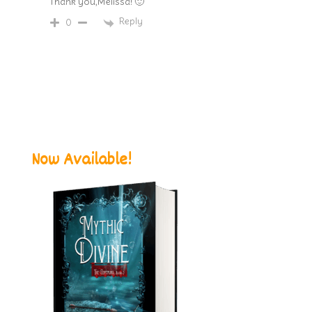
Thank you,Melissa! 🙂
Reply
0
Now Available!