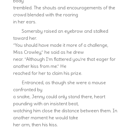
body
trembled. The shouts and encouragements of the
crowd blended with the roaring
in her ears.
Somersby raised an eyebrow and stalked
toward her.
“You should have made it more of a challenge,
Miss Crowley,” he said as he drew
near. “Although I’m flattered you’re that eager for
another kiss from me.” He
reached for her to claim his prize.
Entranced, as though she were a mouse
confronted by
a snake, Jenny could only stand there, heart
pounding with an insistent beat,
watching him close the distance between them. In
another moment he would take
her arm, then his kiss.