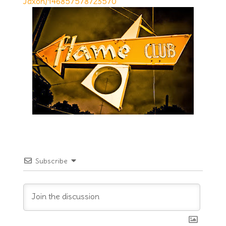
Jaxon/146857578723570
Subscribe