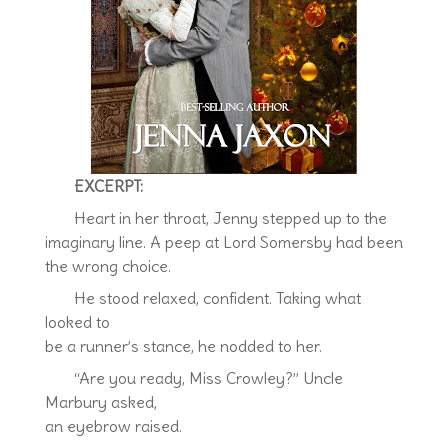
EXCERPT:
Heart in her throat, Jenny stepped up to the
imaginary line. A peep at Lord Somersby had been
the wrong choice.
He stood relaxed, confident. Taking what
looked to
be a runner’s stance, he nodded to her.
“Are you ready, Miss Crowley?” Uncle
Marbury asked,
an eyebrow raised.