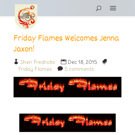
Friday Flames Welcomes Jenna
Jaxon!
Sheri Fredricks
Dec 18, 2015
Friday Flames
5 comments