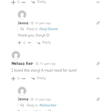
Reply
0
Jenna
10 years ago
Reply to
Daryl Devore
Thank you, Daryl! 🙂
Reply
0
Melissa Keir
10 years ago
I loved this story! A must read for sure!
Reply
0
Jenna
10 years ago
Reply to
Melissa Keir