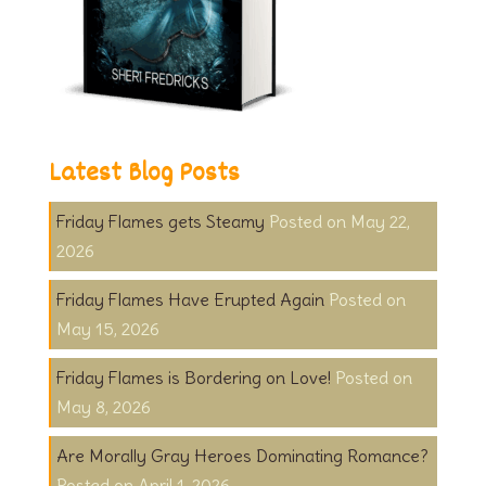
Latest Blog Posts
Friday Flames gets Steamy
May 22,
2026
Friday Flames Have Erupted Again
May 15, 2026
Friday Flames is Bordering on Love!
May 8, 2026
Are Morally Gray Heroes Dominating Romance?
April 1, 2026