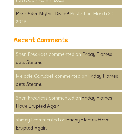
Pre-Order Mythic Divine!
March 20,
2026
Recent Comments
Sheri Fredricks
on
Friday Flames
gets Steamy
Melodie Campbell
on
Friday Flames
gets Steamy
Sheri Fredricks
on
Friday Flames
Have Erupted Again
shirley l
on
Friday Flames Have
Erupted Again