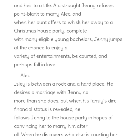
and heir to a title. A distraught Jenny refuses
point-blank to marry Alec, and
when her aunt offers to whisk her away to a
Christmas house party, complete
with many eligible young bachelors, Jenny jumps
at the chance to enjoy a
variety of entertainments, be courted, and
perhaps fall in love.
Alec
Isley is between a rock and a hard place. He
desires a marriage with Jenny no
more than she does, but when his family’s dire
financial status is revealed, he
follows Jenny to the house party in hopes of
convincing her to marry him after
all. When he discovers who else is courting her