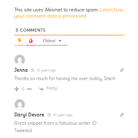
This site uses Akismet to reduce spam.
Learn how
your comment data is processed.
5
COMMENTS
Oldest
Jenna
10 years ago
Thanks so much for having me over today, Sheri!
Reply
0
Daryl Devore
10 years ago
Great snippet from a fabulous writer 🙂
Tweeted