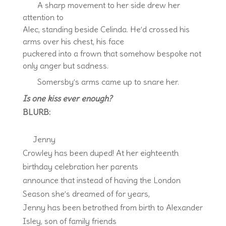
A sharp movement to her side drew her
attention to
Alec, standing beside Celinda. He’d crossed his
arms over his chest, his face
puckered into a frown that somehow bespoke not
only anger but sadness.
Somersby’s arms came up to snare her.
Is one kiss ever enough?
BLURB:
Jenny
Crowley has been duped! At her eighteenth
birthday celebration her parents
announce that instead of having the London
Season she’s dreamed of for years,
Jenny has been betrothed from birth to Alexander
Isley, son of family friends