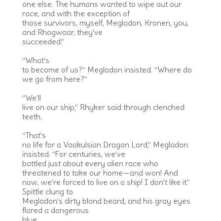
one else. The humans wanted to wipe out our
race, and with the exception of
those survivors, myself, Megladon, Kronen, you,
and Rhogwaar, they’ve
succeeded.”
“What’s
to become of us?” Megladon insisted. “Where do
we go from here?”
“We’ll
live on our ship,” Rhyker said through clenched
teeth.
“That’s
no life for a Vaakulsian Dragon Lord,” Megladon
insisted. “For centuries, we’ve
battled just about every alien race who
threatened to take our home—and won! And
now, we’re forced to live on a ship! I don’t like it.”
Spittle clung to
Megladon’s dirty blond beard, and his gray eyes
flared a dangerous
blue.