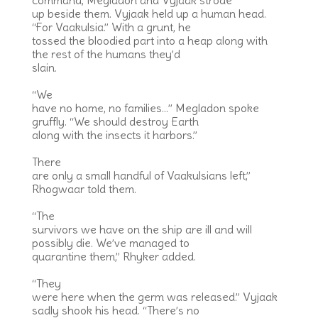
command, Megladon and Vyjaak strode
up beside them. Vyjaak held up a human head.
“For Vaakulsia.” With a grunt, he
tossed the bloodied part into a heap along with
the rest of the humans they’d
slain.
“We
have no home, no families…” Megladon spoke
gruffly. “We should destroy Earth
along with the insects it harbors.”
There
are only a small handful of Vaakulsians left,”
Rhogwaar told them.
“The
survivors we have on the ship are ill and will
possibly die. We’ve managed to
quarantine them,” Rhyker added.
“They
were here when the germ was released.” Vyjaak
sadly shook his head. “There’s no