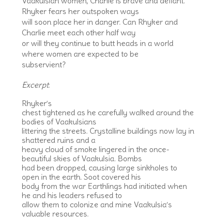
Vaakulsian women, Charlie is brave and defiant.
Rhyker fears her outspoken ways
will soon place her in danger. Can Rhyker and
Charlie meet each other half way
or will they continue to butt heads in a world
where women are expected to be
subservient?
Excerpt
:
Rhyker’s
chest tightened as he carefully walked around the
bodies of Vaakulsians
littering the streets. Crystalline buildings now lay in
shattered ruins and a
heavy cloud of smoke lingered in the once-
beautiful skies of Vaakulsia. Bombs
had been dropped, causing large sinkholes to
open in the earth. Soot covered his
body from the war Earthlings had initiated when
he and his leaders refused to
allow them to colonize and mine Vaakulsia’s
valuable resources.