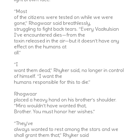
“Most
of the citizens were tested on while we were
gone,” Rhogwaar said breathlessly,
struggling to fight back tears. “Every Vaakulsian
I’ve encountered dies—from the
toxin released in the air—but it doesn’t have any
effect on the humans at
all.”
“I
want them dead,” Rhyker said, no longer in control
of himself. “I want the
humans responsible for this to die.”
Rhogwaar
placed a heavy hand on his brother’s shoulder.
“Mira wouldn’t have wanted that,
Brother. You must honor her wishes.”
“They’ve
always wanted to rest among the stars and we
shall grant them that,” Rhyker said