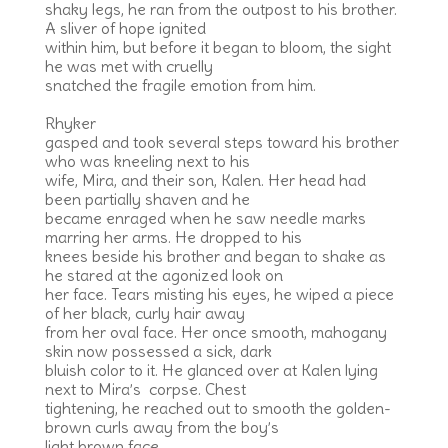
shaky legs, he ran from the outpost to his brother.
A sliver of hope ignited
within him, but before it began to bloom, the sight
he was met with cruelly
snatched the fragile emotion from him.
Rhyker
gasped and took several steps toward his brother
who was kneeling next to his
wife, Mira, and their son, Kalen. Her head had
been partially shaven and he
became enraged when he saw needle marks
marring her arms. He dropped to his
knees beside his brother and began to shake as
he stared at the agonized look on
her face. Tears misting his eyes, he wiped a piece
of her black, curly hair away
from her oval face. Her once smooth, mahogany
skin now possessed a sick, dark
bluish color to it. He glanced over at Kalen lying
next to Mira’s corpse. Chest
tightening, he reached out to smooth the golden-
brown curls away from the boy’s
light brown face.