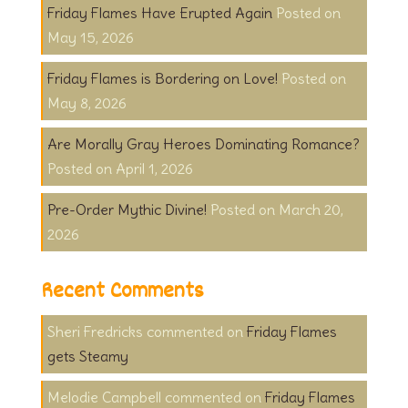
Friday Flames Have Erupted Again
May 15, 2026
Friday Flames is Bordering on Love!
May 8, 2026
Are Morally Gray Heroes Dominating Romance?
April 1, 2026
Pre-Order Mythic Divine!
March 20,
2026
Recent Comments
Sheri Fredricks
on
Friday Flames
gets Steamy
Melodie Campbell
on
Friday Flames