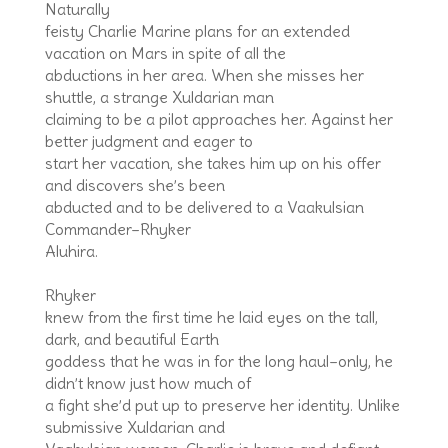
Naturally
feisty Charlie Marine plans for an extended
vacation on Mars in spite of all the
abductions in her area. When she misses her
shuttle, a strange Xuldarian man
claiming to be a pilot approaches her. Against her
better judgment and eager to
start her vacation, she takes him up on his offer
and discovers she’s been
abducted and to be delivered to a Vaakulsian
Commander–Rhyker
Aluhira.
Rhyker
knew from the first time he laid eyes on the tall,
dark, and beautiful Earth
goddess that he was in for the long haul–only, he
didn’t know just how much of
a fight she’d put up to preserve her identity. Unlike
submissive Xuldarian and