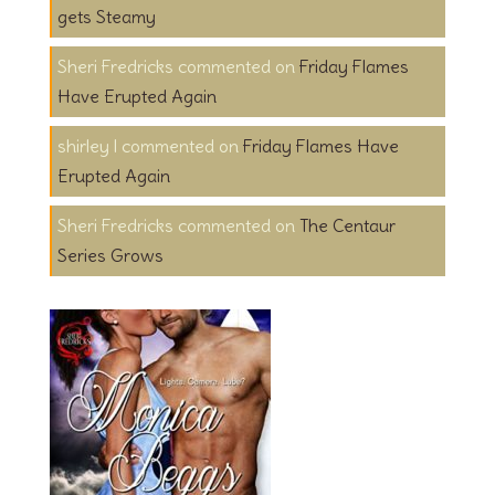
gets Steamy
Sheri Fredricks
on
Friday Flames
Have Erupted Again
shirley l
on
Friday Flames Have
Erupted Again
Sheri Fredricks
on
The Centaur
Series Grows