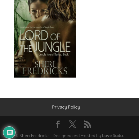
Privacy Policy
© Sheri Fredricks | Designed and Hosted by
Love Sudo
.