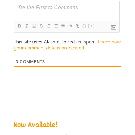
{}
[+]
This site uses Akismet to reduce spam.
Learn how
your comment data is processed.
0
COMMENTS
Now Available!