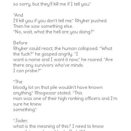
so sorry, but they’ll kill me if I tell you.”
“And
I’ll kill you if you don’t tell me.” Rhyker pushed.
Then he saw something else.
“No, wait, what the hell are you doing?”
Before
Rhyker could react, the human collapsed. “What
the fuck?” he gasped angrily. “I
want a name and I want it now,” he roared. “Are
there any survivors who’ve minds
I can probe?”
“The
bloody lot on that pile wouldn’t have known
anything,” Rhogwaar stated. “This
man was one of their high ranking officers and I’m
sure he knew
something.”
“Jader,
what is the meaning of this? I need to know