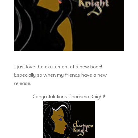
I just love the excitement of a new book!
Especially so when my friends have a new
release.
Congratulations Charisma Knight!