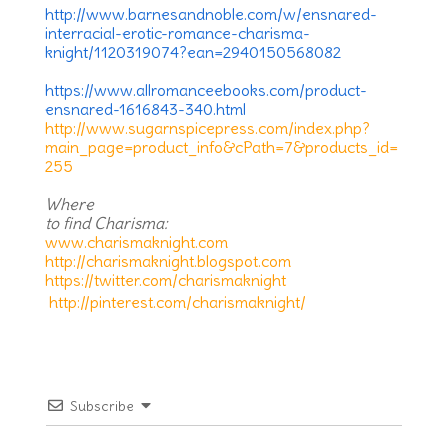
http://www.barnesandnoble.com/w/ensnared-
interracial-erotic-romance-charisma-
knight/1120319074?ean=2940150568082
https://www.allromanceebooks.com/product-
ensnared-1616843-340.html
http://www.sugarnspicepress.com/index.php?
main_page=product_info&cPath=7&products_id=
255
Where
to find Charisma:
www.charismaknight.com
http://charismaknight.blogspot.com
https://twitter.com/charismaknight
http://pinterest.com/charismaknight/
Subscribe