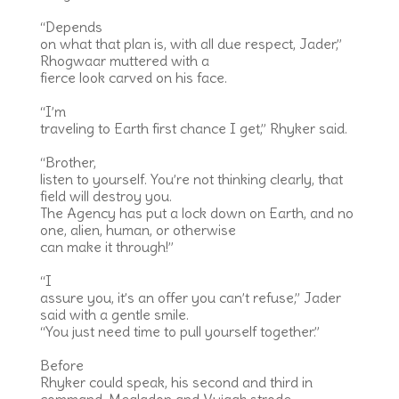
“Depends
on what that plan is, with all due respect, Jader,”
Rhogwaar muttered with a
fierce look carved on his face.
“I’m
traveling to Earth first chance I get,” Rhyker said.
“Brother,
listen to yourself. You’re not thinking clearly, that
field will destroy you.
The Agency has put a lock down on Earth, and no
one, alien, human, or otherwise
can make it through!”
“I
assure you, it’s an offer you can’t refuse,” Jader
said with a gentle smile.
“You just need time to pull yourself together.”
Before
Rhyker could speak, his second and third in