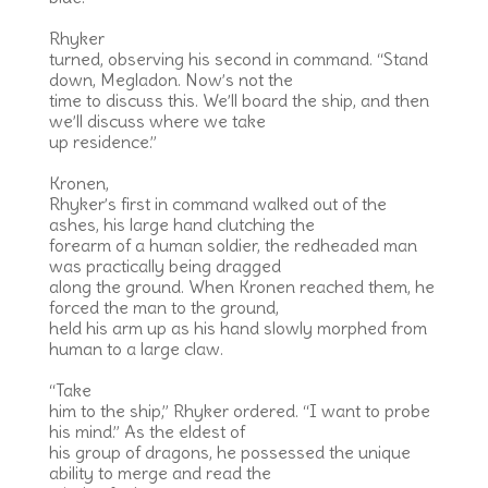
Rhyker
turned, observing his second in command. “Stand
down, Megladon. Now’s not the
time to discuss this. We’ll board the ship, and then
we’ll discuss where we take
up residence.”
Kronen,
Rhyker’s first in command walked out of the
ashes, his large hand clutching the
forearm of a human soldier, the redheaded man
was practically being dragged
along the ground. When Kronen reached them, he
forced the man to the ground,
held his arm up as his hand slowly morphed from
human to a large claw.
“Take
him to the ship,” Rhyker ordered. “I want to probe
his mind.” As the eldest of
his group of dragons, he possessed the unique
ability to merge and read the