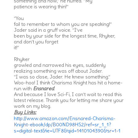
something and now,” he huffed. “My
patience is wearing thin!”
“You
fail to remember to whom you are speaking!”
Jader said in a gruff voice. “I’ve
been by your side for the longest time, Rhyker,
and don’t you forget
it!”
Rhyker
growled and narrowed his eyes, suddenly
realizing something was off about Jader.
“I was so close, Jader. He knew something.”
Woo-hoo! I think Charisma Knight has hit a home-
run with
Ensnared
.
And because I love Sci-Fi, I can’t wait to read this
latest release. Thank you for letting me share your
work on my blog.
Buy Links:
http://www.amazon.com/Ensnared-Charisma-
Knight-ebook/dp/B00ND98HS2/ref=sr_1_1?
s=digital-text&ie=UTF8&qid=1410104390&sr=1-1