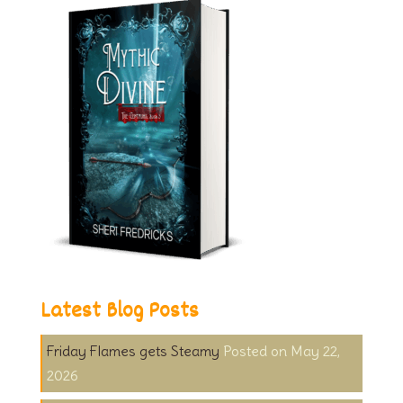
Latest Blog Posts
Friday Flames gets Steamy
May 22,
2026