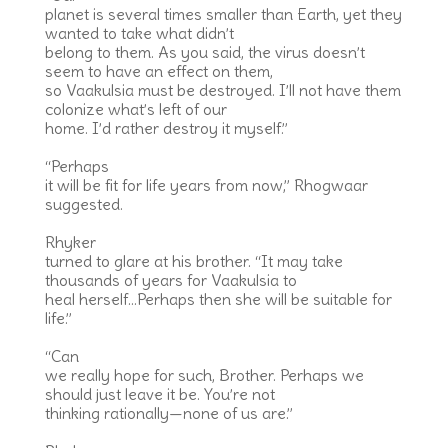
planet is several times smaller than Earth, yet they
wanted to take what didn’t
belong to them. As you said, the virus doesn’t
seem to have an effect on them,
so Vaakulsia must be destroyed. I’ll not have them
colonize what’s left of our
home. I’d rather destroy it myself.”
“Perhaps
it will be fit for life years from now,” Rhogwaar
suggested.
Rhyker
turned to glare at his brother. “It may take
thousands of years for Vaakulsia to
heal herself…Perhaps then she will be suitable for
life.”
“Can
we really hope for such, Brother. Perhaps we
should just leave it be. You’re not
thinking rationally—none of us are.”