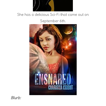
She has a delicious Sci-Fi that came out on
September 6th.
Blurb: