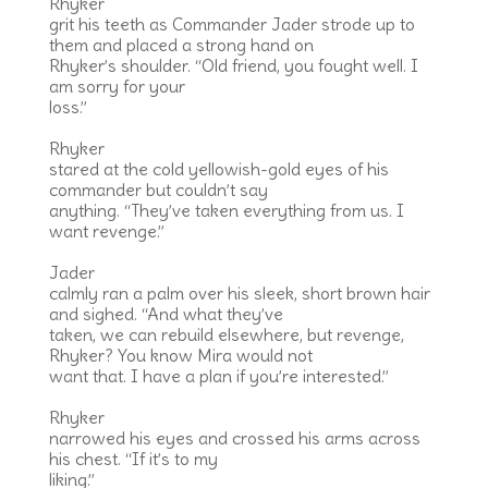
Rhyker
grit his teeth as Commander Jader strode up to
them and placed a strong hand on
Rhyker’s shoulder. “Old friend, you fought well. I
am sorry for your
loss.”
Rhyker
stared at the cold yellowish-gold eyes of his
commander but couldn’t say
anything. “They’ve taken everything from us. I
want revenge.”
Jader
calmly ran a palm over his sleek, short brown hair
and sighed. “And what they’ve
taken, we can rebuild elsewhere, but revenge,
Rhyker? You know Mira would not
want that. I have a plan if you’re interested.”
Rhyker
narrowed his eyes and crossed his arms across
his chest. “If it’s to my
liking.”