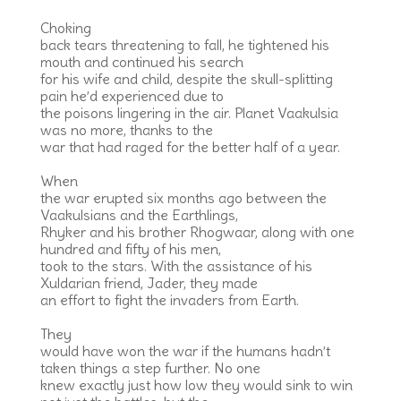
Choking
back tears threatening to fall, he tightened his
mouth and continued his search
for his wife and child, despite the skull-splitting
pain he’d experienced due to
the poisons lingering in the air. Planet Vaakulsia
was no more, thanks to the
war that had raged for the better half of a year.
When
the war erupted six months ago between the
Vaakulsians and the Earthlings,
Rhyker and his brother Rhogwaar, along with one
hundred and fifty of his men,
took to the stars. With the assistance of his
Xuldarian friend, Jader, they made
an effort to fight the invaders from Earth.
They
would have won the war if the humans hadn’t
taken things a step further. No one
knew exactly just how low they would sink to win