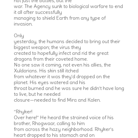
not just the battles, but the
war. The Agency sunk to biological warfare to end
it all after successfully
managing to shield Earth from any type of
invasion.
Only
yesterday, the humans decided to bring out their
biggest weapon; the virus they
created to hopefully infect and rid the great
dragons from their coveted home.
No one saw it coming, not even his allies, the
Xuldarians. His skin still itched
from whatever it was they’d dropped on the
planet. His eyes watered and his
throat burned and he was sure he didn’t have long
to live, but he needed
closure—needed to find Mira and Kalen.
“Rhyker!
Over here!” He heard the strained voice of his
brother, Rhogwaar, calling to him
from across the hazy neighborhood. Rhyker’s
heart dropped to his stomach and on