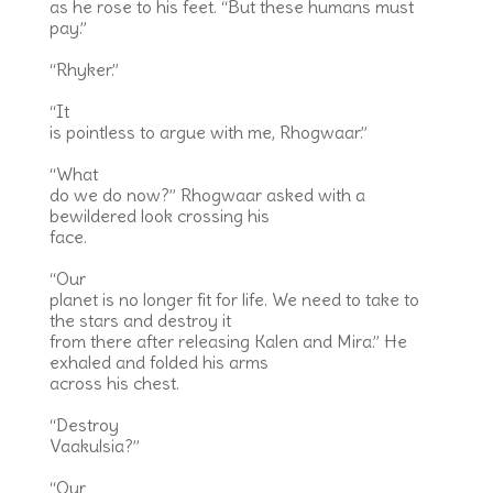
as he rose to his feet. “But these humans must
pay.”
“Rhyker.”
“It
is pointless to argue with me, Rhogwaar.”
“What
do we do now?” Rhogwaar asked with a
bewildered look crossing his
face.
“Our
planet is no longer fit for life. We need to take to
the stars and destroy it
from there after releasing Kalen and Mira.” He
exhaled and folded his arms
across his chest.
“Destroy
Vaakulsia?”
“Our