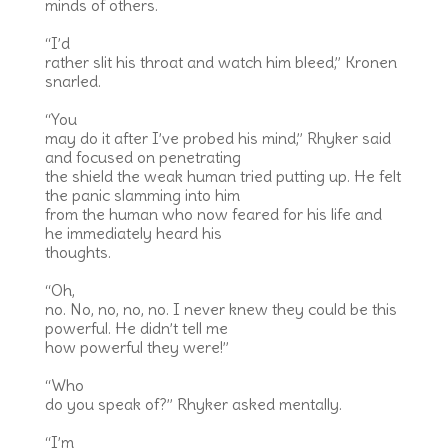
minds of others.
“I’d
rather slit his throat and watch him bleed,” Kronen
snarled.
“You
may do it after I’ve probed his mind,” Rhyker said
and focused on penetrating
the shield the weak human tried putting up. He felt
the panic slamming into him
from the human who now feared for his life and
he immediately heard his
thoughts.
“Oh,
no. No, no, no, no. I never knew they could be this
powerful. He didn’t tell me
how powerful they were!”
“Who
do you speak of?” Rhyker asked mentally.
“I’m