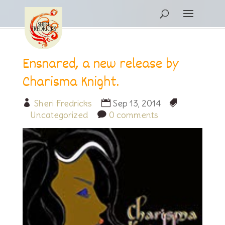
Ensnared, a new release by
Charisma Knight.
Sheri Fredricks
Sep 13, 2014
Uncategorized
0 comments