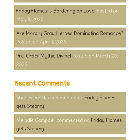
Friday Flames is Bordering on Love!
May 8, 2026
Are Morally Gray Heroes Dominating Romance?
April 1, 2026
Pre-Order Mythic Divine!
March 20,
2026
Recent Comments
Sheri Fredricks
on
Friday Flames
gets Steamy
Melodie Campbell
on
Friday Flames
gets Steamy