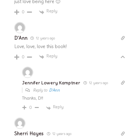
just love being here 🙂
Reply
0
D'Ann
12 years ago
Love, love, love this book!
Reply
0
Jennifer Lowery Kamptner
12 years ago
Reply to
D'Ann
Thanks, D!!
Reply
0
Sherri Hayes
12 years ago