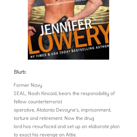
Blurb:
Former Navy
SEAL, Noah Kincaid, bears the responsibility of
fellow counterterrorist
operative, Atalanta Devayne’s, imprisonment,
torture and retirement. Now the drug
lord has resurfaced and set up an elaborate plan
to exact his revenge on Attie.