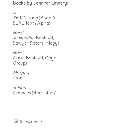
Books by Jennifer Lowery:
A
SEAL’s Song
(Book #1,
SEAL Team Alpha)
Hard
To Handle
(Book #1,
Sawyer Sisters Trilogy)
Hard
Core
(Book #1, Onyx
Group)
Murphy’s
Law
Taking
Chances
(short story)
Subscribe