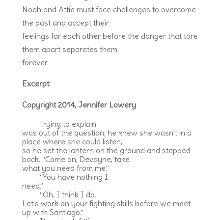
Noah and Attie must face challenges to overcome
the past and accept their
feelings for each other before the danger that tore
them apart separates them
forever.
Excerpt:
Copyright 2014, Jennifer Lowery
Trying to explain
was out of the question, he knew she wasn’t in a
place where she could listen,
so he set the lantern on the ground and stepped
back. “Come on, Devayne, take
what you need from me.”
“You have nothing I
need.”
“Oh, I think I do.
Let’s work on your fighting skills before we meet
up with Santiago.”