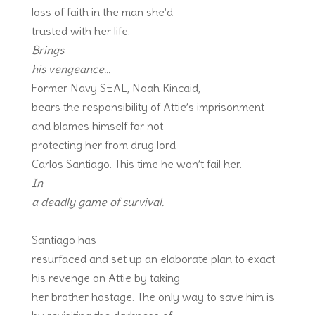
loss of faith in the man she’d
trusted with her life.
Brings
his vengeance…
Former Navy SEAL, Noah Kincaid,
bears the responsibility of Attie’s imprisonment
and blames himself for not
protecting her from drug lord
Carlos Santiago. This time he won’t fail her.
In
a deadly game of survival.
Santiago has
resurfaced and set up an elaborate plan to exact
his revenge on Attie by taking
her brother hostage. The only way to save him is