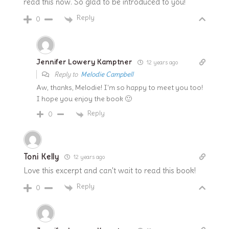
read this now. So glad to be introduced to you!
Reply
0
Jennifer Lowery Kamptner
12 years ago
Reply to
Melodie Campbell
Aw, thanks, Melodie! I'm so happy to meet you too!
I hope you enjoy the book 🙂
Reply
0
Toni Kelly
12 years ago
Love this excerpt and can't wait to read this book!
Reply
0