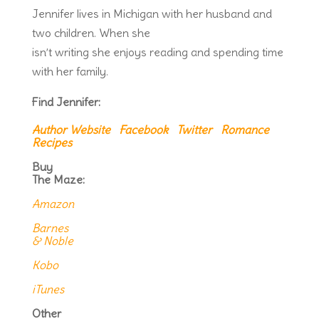
Jennifer lives in Michigan with her husband and
two children. When she
isn’t writing she enjoys reading and spending time
with her family.
Find Jennifer:
Author Website
Facebook
Twitter
Romance
Recipes
Buy
The Maze:
Amazon
Barnes
& Noble
Kobo
iTunes
Other