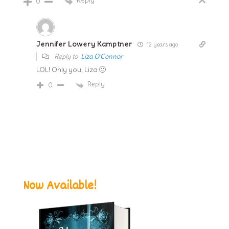
0
Jennifer Lowery Kamptner
12 years ago
Reply to
Liza O'Connor
LOL! Only you, Liza 🙂
Reply
0
Now Available!