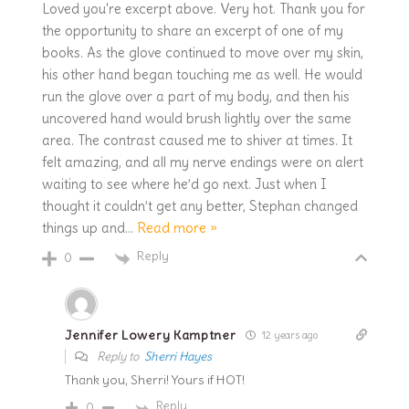
Loved you're excerpt above. Very hot. Thank you for
the opportunity to share an excerpt of one of my
books. As the glove continued to move over my skin,
his other hand began touching me as well. He would
run the glove over a part of my body, and then his
uncovered hand would brush lightly over the same
area. The contrast caused me to shiver at times. It
felt amazing, and all my nerve endings were on alert
waiting to see where he’d go next. Just when I
thought it couldn’t get any better, Stephan changed
things up and
…
Read more »
Reply
0
Jennifer Lowery Kamptner
12 years ago
Reply to
Sherri Hayes
Thank you, Sherri! Yours if HOT!
Reply
0