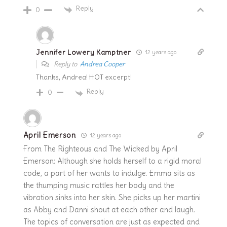
Reply
0
Jennifer Lowery Kamptner
12 years ago
Reply to
Andrea Cooper
Thanks, Andrea! HOT excerpt!
Reply
0
April Emerson
12 years ago
From The Righteous and The Wicked by April
Emerson: Although she holds herself to a rigid moral
code, a part of her wants to indulge. Emma sits as
the thumping music rattles her body and the
vibration sinks into her skin. She picks up her martini
as Abby and Danni shout at each other and laugh.
The topics of conversation are just as expected and