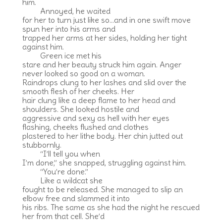
him.
Annoyed, he waited
for her to turn just like so…and in one swift move
spun her into his arms and
trapped her arms at her sides, holding her tight
against him.
Green ice met his
stare and her beauty struck him again. Anger
never looked so good on a woman.
Raindrops clung to her lashes and slid over the
smooth flesh of her cheeks. Her
hair clung like a deep flame to her head and
shoulders. She looked hostile and
aggressive and sexy as hell with her eyes
flashing, cheeks flushed and clothes
plastered to her lithe body. Her chin jutted out
stubbornly.
“I’ll tell you when
I’m done,” she snapped, struggling against him.
“You’re done.”
Like a wildcat she
fought to be released. She managed to slip an
elbow free and slammed it into
his ribs. The same as she had the night he rescued
her from that cell. She’d