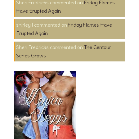
Sheri Fredricks
on
Friday Flames
Have Erupted Again
shirley l
on
Friday Flames Have
Erupted Again
Sheri Fredricks
on
The Centaur
Series Grows