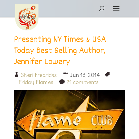
Presenting NY Times & USA
Today Best Selling Author,
Jennifer Lowery
Sheri Fredricks
Jun 13, 2014
Friday Flames
21 comments