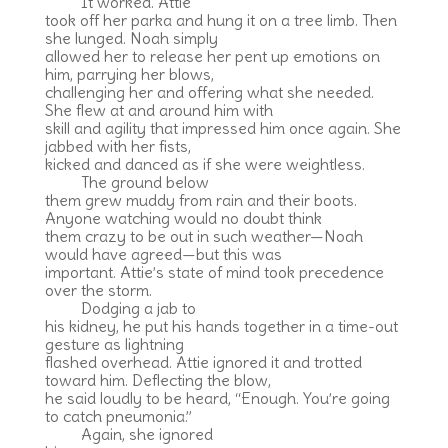
It worked. Attie
took off her parka and hung it on a tree limb. Then
she lunged. Noah simply
allowed her to release her pent up emotions on
him, parrying her blows,
challenging her and offering what she needed.
She flew at and around him with
skill and agility that impressed him once again. She
jabbed with her fists,
kicked and danced as if she were weightless.
The ground below
them grew muddy from rain and their boots.
Anyone watching would no doubt think
them crazy to be out in such weather—Noah
would have agreed—but this was
important. Attie’s state of mind took precedence
over the storm.
Dodging a jab to
his kidney, he put his hands together in a time-out
gesture as lightning
flashed overhead. Attie ignored it and trotted
toward him. Deflecting the blow,
he said loudly to be heard, “Enough. You’re going
to catch pneumonia.”
Again, she ignored