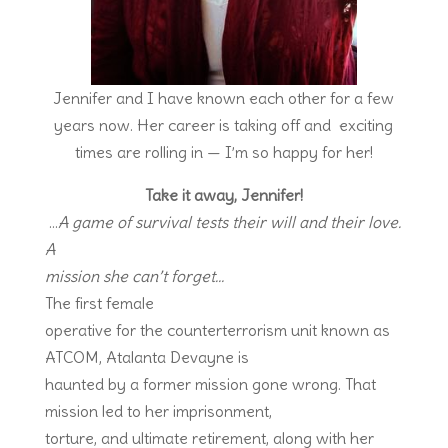
Jennifer and I have known each other for a few
years now. Her career is taking off and exciting
times are rolling in — I’m so happy for her!
Take it away, Jennifer!
…
A
game of survival tests their will and their love.
A
mission she can’t forget…
The first female
operative for the counterterrorism unit known as
ATCOM, Atalanta Devayne is
haunted by a former mission gone wrong. That
mission led to her imprisonment,
torture, and ultimate retirement, along with her