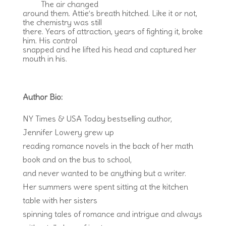
The air changed
around them. Attie’s breath hitched. Like it or not,
the chemistry was still
there. Years of attraction, years of fighting it, broke
him. His control
snapped and he lifted his head and captured her
mouth in his.
Author Bio:
NY Times & USA Today bestselling author,
Jennifer Lowery grew up
reading romance novels in the back of her math
book and on the bus to school,
and never wanted to be anything but a writer.
Her summers were spent sitting at the kitchen
table with her sisters
spinning tales of romance and intrigue and always