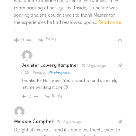
was gone. Catherine could sense the lightness in the
room pricking at her eyelids. Inside, Catherine was
soaring and she couldn’t wait to thank Master for
the experiences he had bestowed upon
…
Read more
»
Reply
0
Jennifer Lowery Kamptner
12 years ago
Reply to
RE Hargrave
Thanks, RE Hargrave! Yours was hot and definitely
left me wanting more 🙂
Reply
0
Melodie Campbell
12 years ago
Delightful excerpt – and it's done the trick! I want to