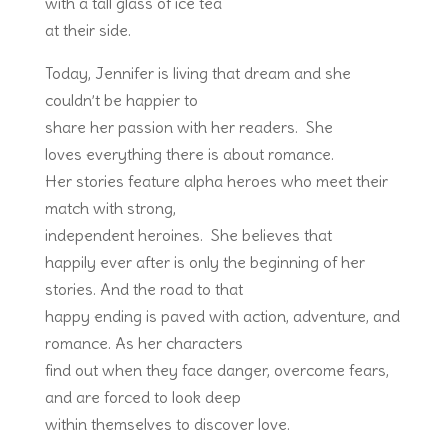
with a tall glass of ice tea
at their side.
Today, Jennifer is living that dream and she
couldn’t be happier to
share her passion with her readers. She
loves everything there is about romance.
Her stories feature alpha heroes who meet their
match with strong,
independent heroines. She believes that
happily ever after is only the beginning of her
stories. And the road to that
happy ending is paved with action, adventure, and
romance. As her characters
find out when they face danger, overcome fears,
and are forced to look deep
within themselves to discover love.