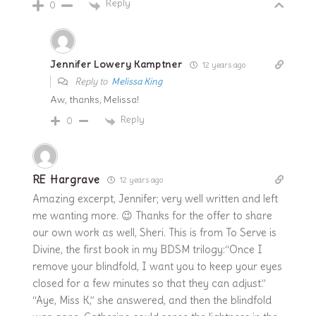
Reply
0
Jennifer Lowery Kamptner
12 years ago
Reply to
Melissa King
Aw, thanks, Melissa!
Reply
0
RE Hargrave
12 years ago
Amazing excerpt, Jennifer; very well written and left
me wanting more. 😉 Thanks for the offer to share
our own work as well, Sheri. This is from To Serve is
Divine, the first book in my BDSM trilogy:“Once I
remove your blindfold, I want you to keep your eyes
closed for a few minutes so that they can adjust.”
“Aye, Miss K,” she answered, and then the blindfold