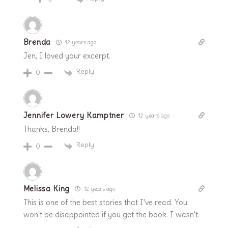
Brenda
12 years ago
Jen, I loved your excerpt.
Reply
0
Jennifer Lowery Kamptner
12 years ago
Thanks, Brenda!!
Reply
0
Melissa King
12 years ago
This is one of the best stories that I've read. You
won't be disappointed if you get the book. I wasn't.