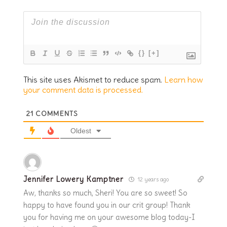
{}
[+]
This site uses Akismet to reduce spam.
Learn how
your comment data is processed.
21
COMMENTS
Oldest
Jennifer Lowery Kamptner
12 years ago
Aw, thanks so much, Sheri! You are so sweet! So
happy to have found you in our crit group! Thank
you for having me on your awesome blog today-I