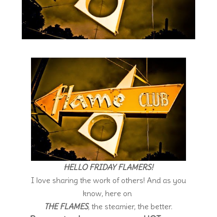
HELLO FRIDAY FLAMERS!
I love sharing the work of others! And as you
know, here on
THE FLAMES
, the steamier, the better.