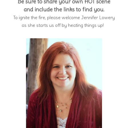
Be sure to share your own HOT scene
and include the links to find you.
To ignite the fire, please welcome Jennifer Lowery
as she starts us off by heating things up!