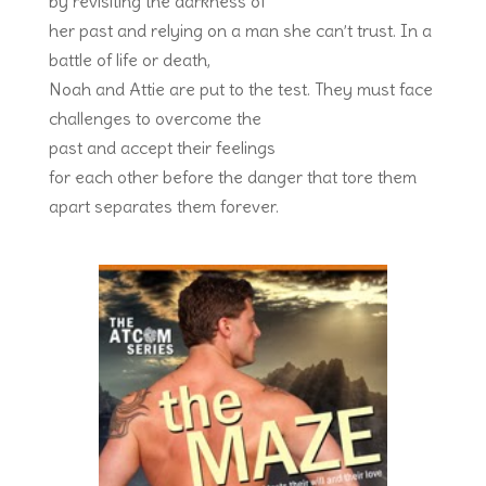
by revisiting the darkness of
her past and relying on a man she can’t trust. In a
battle of life or death,
Noah and Attie are put to the test. They must face
challenges to overcome the
past and accept their feelings
for each other before the danger that tore them
apart separates them forever.