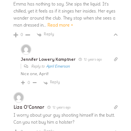
Emma has nothing to say. She sips the liquid. It’s
chilled, yet it feels as if it singes her insides. Her eyes
wander around the club. They stop when she sees a
man dressed in
…
Read more »
Reply
0
Jennifer Lowery Kamptner
12 years ago
Reply to
April Emerson
Nice one, April!
Reply
0
Liza O'Connor
12 years ago
I worry about your guy shooting himself in the butt.
Can you not buy him a holster?
Reply