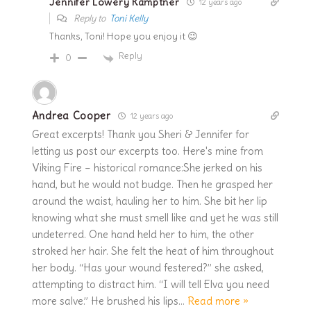
Jennifer Lowery Kamptner
12 years ago
Reply to
Toni Kelly
Thanks, Toni! Hope you enjoy it 😉
Reply
0
Andrea Cooper
12 years ago
Great excerpts! Thank you Sheri & Jennifer for
letting us post our excerpts too. Here's mine from
Viking Fire – historical romance:She jerked on his
hand, but he would not budge. Then he grasped her
around the waist, hauling her to him. She bit her lip
knowing what she must smell like and yet he was still
undeterred. One hand held her to him, the other
stroked her hair. She felt the heat of him throughout
her body. “Has your wound festered?” she asked,
attempting to distract him. “I will tell Elva you need
more salve.” He brushed his lips
…
Read more »