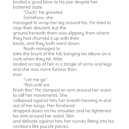
landed a good blow to his jaw despite her
battered state.
“Ouch,” he growled.
Somehow, she
managed to wrap her leg around his. He tried to
stop their descent, but the
ground beneath them was slippery from where
they had churned it up with their
boots, and they both went down.
Noah managed to
take the brunt of the fall, banging his elbow on a
rock when they hit. Attie
landed on top of him in a tangle of arms and legs
and she was more furious than
ever.
“Let me go.”
“Not until we
finish this.” He clamped an arm around her waist
to still her movements. She
collapsed against him, her breath heaving in and
out of her lungs. Her forehead
dropped down on his shoulder and he tightened
his arm around her waist. Slim
and delicate against him, her curves fitting into his
contours like puzzle pieces.