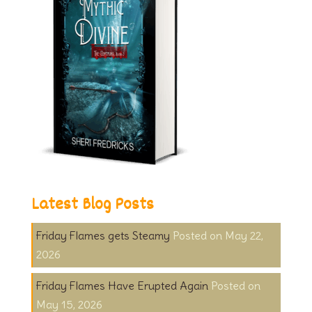
Latest Blog Posts
Friday Flames gets Steamy
May 22,
2026
Friday Flames Have Erupted Again
May 15, 2026