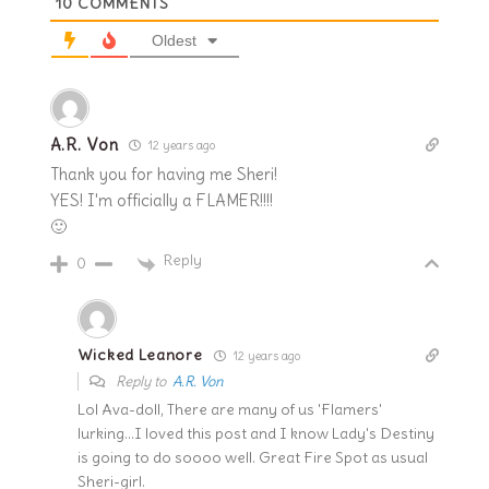
10
COMMENTS
Oldest
A.R. Von
12 years ago
Thank you for having me Sheri!
YES! I'm officially a FLAMER!!!!
🙂
Reply
0
Wicked Leanore
12 years ago
Reply to
A.R. Von
Lol Ava-doll, There are many of us 'Flamers'
lurking…I loved this post and I know Lady's Destiny
is going to do soooo well. Great Fire Spot as usual
Sheri-girl.