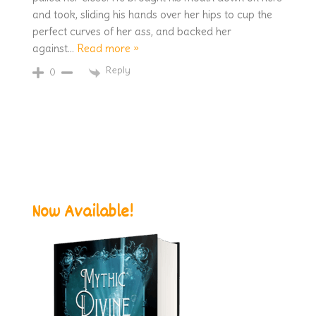
and took, sliding his hands over her hips to cup the
perfect curves of her ass, and backed her
against
…
Read more »
Reply
0
Now Available!