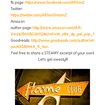
fb page:
https://www.facebook.com/ARVon2
Twitter:
https://twitter.com/ARVonDreamZ
Amazon
author page:
http://www.amazon.com/A.R.-
Von/e/B00BGAHQ46/ref=ntt_athr_dp_pel_pop_1
Goodreads:
http://www.goodreads.com/author/sh
ow/6938994.A_R_Von
Feel free to share a STEAMY excerpt of your own!
Let’s get sweaty!!!