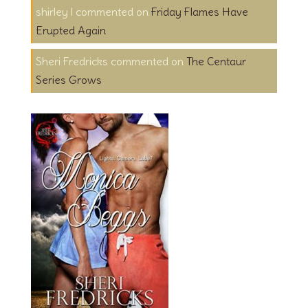
shirley l
on
Friday Flames Have
Erupted Again
Sheri Fredricks
on
The Centaur
Series Grows