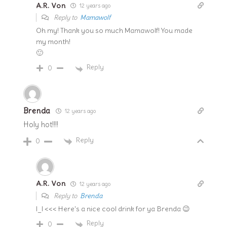
A.R. Von
12 years ago
Reply to
Mamawolf
Oh my! Thank you so much Mamawolf! You made
my month!
🙂
Reply
0
Brenda
12 years ago
Holy hot!!!!
Reply
0
A.R. Von
12 years ago
Reply to
Brenda
l_l <<< Here's a nice cool drink for ya Brenda 😉
Reply
0