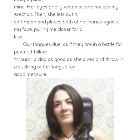
mine. Her eyes briefly widen as she notices my
erection. Then, she lets out a
soft moan and places both of her hands against
my face, pulling me closer for a
kiss.
Our tongues duel as if they are in a battle for
power. I follow
through, giving as good as she gives and throw in
a suckling of her tongue for
good measure.