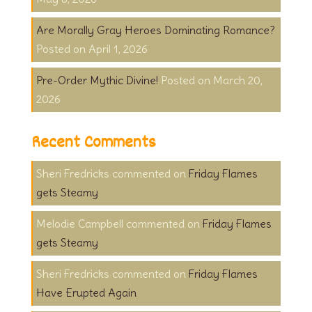
Are Morally Gray Heroes Dominating Romance?
April 1, 2026
Pre-Order Mythic Divine!
March 20,
2026
Recent Comments
Sheri Fredricks
on
Friday Flames
gets Steamy
Melodie Campbell
on
Friday Flames
gets Steamy
Sheri Fredricks
on
Friday Flames
Have Erupted Again