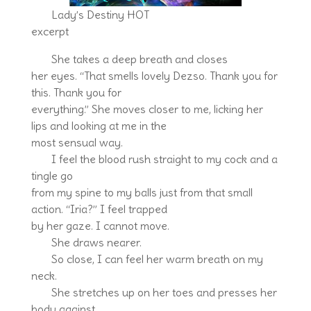
Lady’s Destiny HOT
excerpt
She takes a deep breath and closes
her eyes. “That smells lovely Dezso. Thank you for
this. Thank you for
everything.” She moves closer to me, licking her
lips and looking at me in the
most sensual way.
I feel the blood rush straight to my cock and a
tingle go
from my spine to my balls just from that small
action. “Iria?” I feel trapped
by her gaze. I cannot move.
She draws nearer.
So close, I can feel her warm breath on my
neck.
She stretches up on her toes and presses her
body against