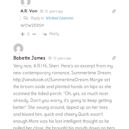
A.R. Von
12 years ago
Reply to
Wicked Leanore
WOWZERS!!!
Reply
0
Babette James
12 years ago
Very nice, A.R.! Hi, Sheri. Here's an excerpt from my
new contemporary romance, Summertime Dream.
http://viewbook.at/SummertimeDream Margie set
the broom aside and planted hands on hips as she
scanned the tidied porch. “Oh, yes, so much nicer
already. Don’t you worry, it’s going to keep getting
better.” She swung around, tipped up on her toes,
and kissed him, quick and cheery.Quick wasn’t
enough.More was his last intelligent thought as he
pulled her close. He brought his mouth down on hers