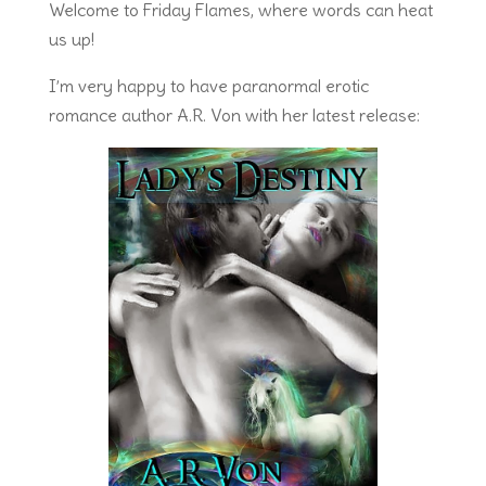
Welcome to Friday Flames, where words can heat
us up!
I’m very happy to have paranormal erotic
romance author A.R. Von with her latest release: