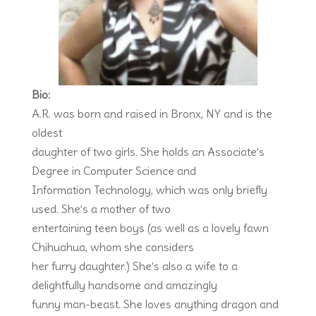
Bio:
A.R. was born and raised in Bronx, NY and is the
oldest
daughter of two girls. She holds an Associate’s
Degree in Computer Science and
Information Technology, which was only briefly
used. She’s a mother of two
entertaining teen boys (as well as a lovely fawn
Chihuahua, whom she considers
her furry daughter.) She’s also a wife to a
delightfully handsome and amazingly
funny man-beast. She loves anything dragon and