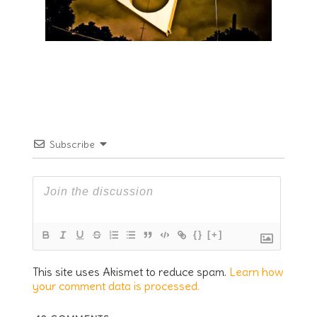
Subscribe
{}
[+]
This site uses Akismet to reduce spam.
Learn how
your comment data is processed.