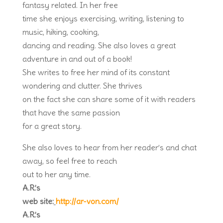
fantasy related. In her free
time she enjoys exercising, writing, listening to
music, hiking, cooking,
dancing and reading. She also loves a great
adventure in and out of a book!
She writes to free her mind of its constant
wondering and clutter. She thrives
on the fact she can share some of it with readers
that have the same passion
for a great story.
She also loves to hear from her reader’s and chat
away, so feel free to reach
out to her any time.
A.R.’s
web site:
http://ar-von.com/
A.R.’s