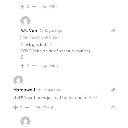
Reply
0
A.R. Von
12 years ago
Reply to
A.R. Von
Thank you both!!!
XOXO (with a side of hot stud-muffins)
😉
Reply
0
Mamawolf
12 years ago
Hot!!! Your books just get better and better!!
Reply
0