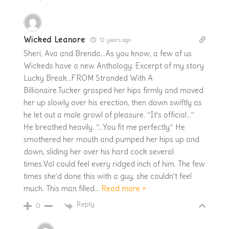
Wicked Leanore
12 years ago
Sheri, Ava and Brenda…As you know, a few of us
Wickeds have a new Anthology: Excerpt of my story
Lucky Break…FROM Stranded With A
Billionaire.Tucker grasped her hips firmly and moved
her up slowly over his erection, then down swiftly as
he let out a male growl of pleasure. “It’s official…”
He breathed heavily. “…You fit me perfectly.” He
smothered her mouth and pumped her hips up and
down, sliding her over his hard cock several
times.Val could feel every ridged inch of him. The few
times she’d done this with a guy, she couldn’t feel
much. This man filled
…
Read more »
Reply
0