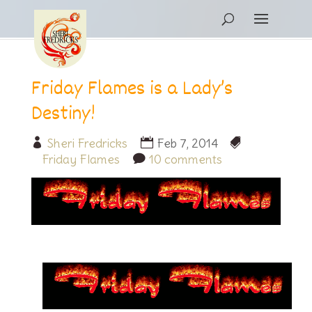
Friday Flames is a Lady’s
Destiny!
Sheri Fredricks
Feb 7, 2014
Friday Flames
10 comments