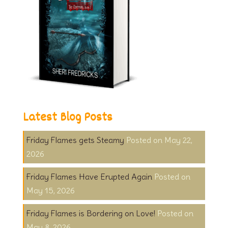
Latest Blog Posts
Friday Flames gets Steamy
May 22,
2026
Friday Flames Have Erupted Again
May 15, 2026
Friday Flames is Bordering on Love!
May 8, 2026