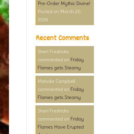
Pre-Order Mythic Divine!
March 20,
2026
Recent Comments
Sheri Fredricks
on
Friday
Flames gets Steamy
Melodie Campbell
on
Friday
Flames gets Steamy
Sheri Fredricks
on
Friday
Flames Have Erupted