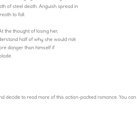
path of steel death. Anguish spread in
ath to fall.
t the thought of losing her,
derstand half of why she would risk
more danger than himself if
blade.
and decide to read more of this action-packed romance. You can 