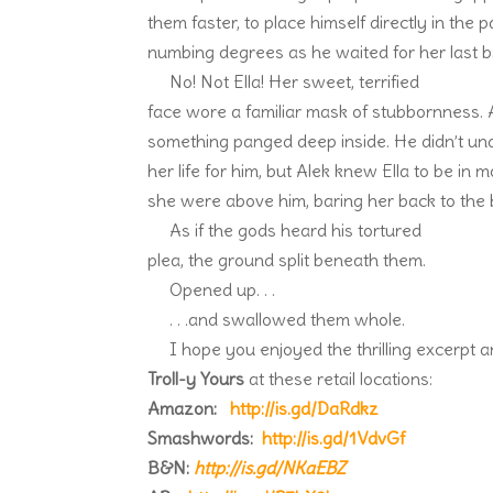
them faster, to place himself directly in the 
numbing degrees as he waited for her last bre
No! Not Ella! Her sweet, terrified
face wore a familiar mask of stubbornness. A
something panged deep inside. He didn’t un
her life for him, but Alek knew Ella to be in 
she were above him, baring her back to the 
As if the gods heard his tortured
plea, the ground split beneath them.
Opened up. . .
. . .and swallowed them whole.
I hope you enjoyed the thrilling excerpt 
Troll-y Yours
at these retail locations:
Amazon:
http://is.gd/DaRdkz
Smashwords:
http://is.gd/1VdvGf
B&N:
http://is.gd/NKaEBZ