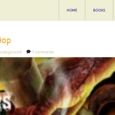
HOME
BOOKS
Hop
categorized
7 comments