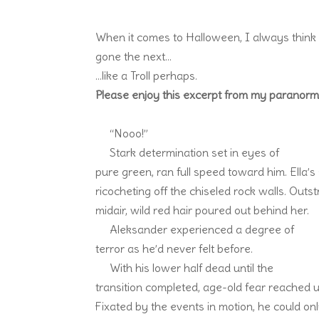
When it comes to Halloween, I always think
gone the next…
…like a Troll perhaps.
Please enjoy this excerpt from my paranorma
“Nooo!”
Stark determination set in eyes of
pure green, ran full speed toward him. Ella
ricocheting off the chiseled rock walls. Out
midair, wild red hair poured out behind her.
Aleksander experienced a degree of
terror as he’d never felt before.
With his lower half dead until the
transition completed, age-old fear reached 
Fixated by the events in motion, he could only