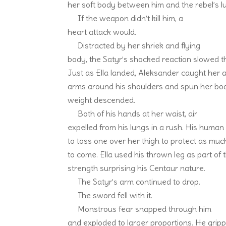
her soft body between him and the rebel’s l
If the weapon didn’t kill him, a
heart attack would.
Distracted by her shriek and flying
body, the Satyr’s shocked reaction slowed th
Just as Ella landed, Aleksander caught her 
arms around his shoulders and spun her body
weight descended.
Both of his hands at her waist, air
expelled from his lungs in a rush. His huma
to toss one over her thigh to protect as muc
to come. Ella used his thrown leg as part of t
strength surprising his Centaur nature.
The Satyr’s arm continued to drop.
The sword fell with it.
Monstrous fear snapped through him
and exploded to larger proportions. He gripp