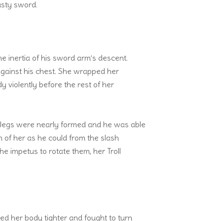
usty sword.
e inertia of his sword arm’s descent.
against his chest. She wrapped her
 violently before the rest of her
n legs were nearly formed and he was able
h of her as he could from the slash
he impetus to rotate them, her Troll
ed her body tighter and fought to turn