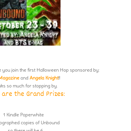
ve you join the first Halloween Hop sponsored by:
Magazine
and
Angela Knight
!!
ks so much for stopping by.
 are the Grand Prizes:
1 Kindle Paperwhite
ographed copies of Unbound
…so there will be 6