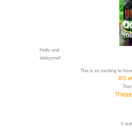
Hello and
Welcome!!
This is so exciting to ha
BTS e
Than
These
5 aut