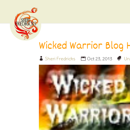
Wicked Warrior Blog 
Sheri Fredricks
Oct 23, 2013
Un