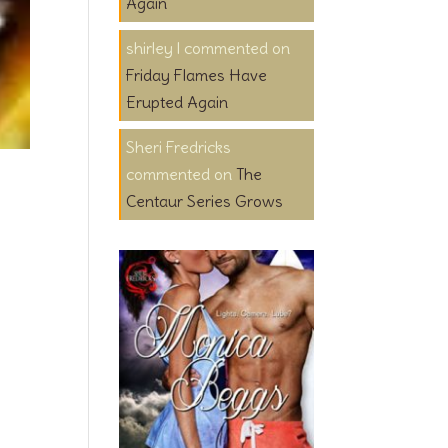
Again
shirley l
on
Friday Flames Have
Erupted Again
Sheri Fredricks
on
The
Centaur Series Grows