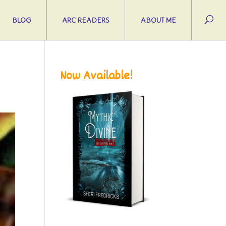
BLOG
ARC READERS
ABOUT ME
Now Available!