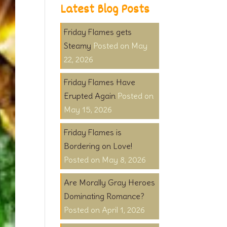
Latest Blog Posts
Friday Flames gets
Steamy
May
22, 2026
Friday Flames Have
Erupted Again
May 15, 2026
Friday Flames is
Bordering on Love!
May 8, 2026
Are Morally Gray Heroes
Dominating Romance?
April 1, 2026