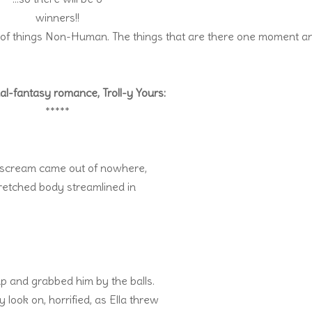
winners!!
 of things Non-Human. The things that are there one moment a
l-fantasy romance, Troll-y Yours:
*****
’s scream came out of nowhere,
stretched body streamlined in
up and grabbed him by the balls.
 look on, horrified, as Ella threw