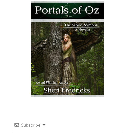
Subscribe