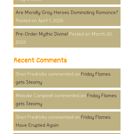
Are Morally Gray Heroes Dominating Romance?
April 1, 2026
Pre-Order Mythic Divine!
March 20,
2026
Recent Comments
Sheri Fredricks
on
Friday Flames
gets Steamy
Melodie Campbell
on
Friday Flames
gets Steamy
Sheri Fredricks
on
Friday Flames
Have Erupted Again