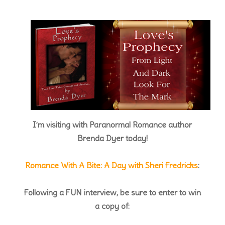
I’m visiting with Paranormal Romance author
Brenda Dyer today!
Romance With A Bite: A Day with Sheri Fredricks
:
Following a FUN interview, be sure to enter to win
a copy of: