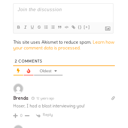
{}
[+]
This site uses Akismet to reduce spam.
Learn how
your comment data is processed.
2
COMMENTS
Oldest
Brenda
12 years ago
Hoser, I had a blast interviewing you!
Reply
0