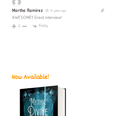
Martha Ramirez
12 years ago
AWESOME!! Great interview!
Reply
0
Now Available!