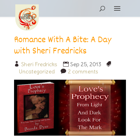
Romance With A Bite: A Day
with Sheri Fredricks
Sheri Fredricks
Sep 25, 2013
Uncategorized
2 comments