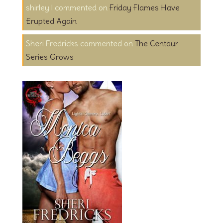
shirley l
on
Friday Flames Have
Erupted Again
Sheri Fredricks
on
The Centaur
Series Grows