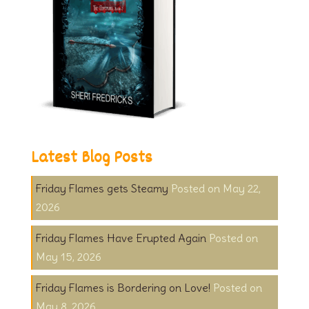
Latest Blog Posts
Friday Flames gets Steamy
May 22,
2026
Friday Flames Have Erupted Again
May 15, 2026
Friday Flames is Bordering on Love!
May 8, 2026