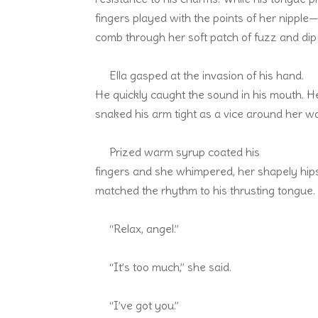
fingers played with the points of her nipple
comb through her soft patch of fuzz and dip
Ella gasped at the invasion of his hand.
He quickly caught the sound in his mouth. H
snaked his arm tight as a vice around her wai
Prized warm syrup coated his
fingers and she whimpered, her shapely hips
matched the rhythm to his thrusting tongue.
“Relax, angel.”
“It’s too much,” she said.
“I’ve got you.”