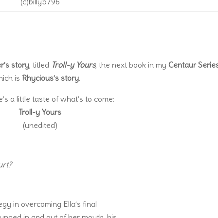
(c)billy5796
r’s story
, titled
Troll-y Yours
, the next book in my
Centaur Serie
hich is
Rhycious’s story
.
 a little taste of what’s to come:
Troll-y Yours
(unedited)
hurt?
gy in overcoming Ella’s final
lunged in and out of her mouth, his