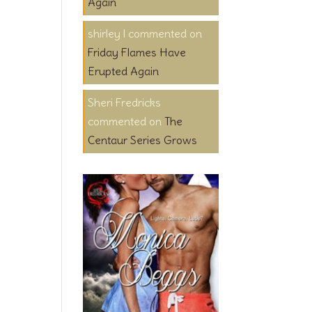
Again
shirley l
on
Friday Flames Have
Erupted Again
Sheri Fredricks
on
The
Centaur Series Grows