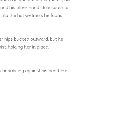
—and his other hand stole south to
 into the hot wetness he found.
er hips bucked outward, but he
st, holding her in place.
 undulating against his hand. He