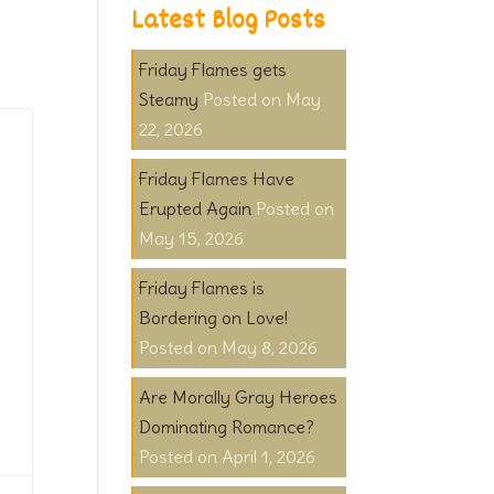
Latest Blog Posts
Friday Flames gets
Steamy
May
22, 2026
Friday Flames Have
Erupted Again
May 15, 2026
Friday Flames is
Bordering on Love!
May 8, 2026
Are Morally Gray Heroes
Dominating Romance?
April 1, 2026