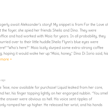
gerly await Aleksander's story!! My snippet is from For the Love o
 the foyer, she spied her friends Sheila and Dino. They were
office and had worked with Maia for years. In all probability, they
urried over to their little huddle.Sheila Flynn’s blue eyes were
ere!”“Who’s here?” Maia lazily slurped some extra-strong coffee
, hoping it would wake her up.“Maia, honey,” Dino Di Iorio said, hi
 more »
s ago
e Tese, now available for purchase! Liquid leaked from her core,
nd her, his finger tapping lightly on her engorged nubbin. “You smel
the answer were obvious as hell. His voice sent ripples of
nly ramped her up higher. He released her wrist, and his hands