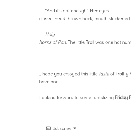
“And it’s not enough.” Her eyes
closed, head thrown back, mouth slackened w
Holy
horns of Pan.
The little Troll was one hot num
I hope you enjoyed this little
taste
of
Troll-y
have one.
Looking forward to some tantalizing
Friday 
Subscribe