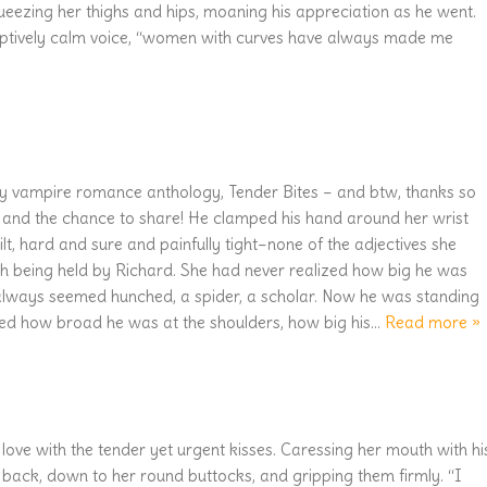
ueezing her thighs and hips, moaning his appreciation as he went.
eptively calm voice, “women with curves have always made me
my vampire romance anthology, Tender Bites – and btw, thanks so
s and the chance to share! He clamped his hand around her wrist
lt, hard and sure and painfully tight–none of the adjectives she
h being held by Richard. She had never realized how big he was
always seemed hunched, a spider, a scholar. Now he was standing
ized how broad he was at the shoulders, how big his
…
Read more »
 love with the tender yet urgent kisses. Caressing her mouth with hi
 back, down to her round buttocks, and gripping them firmly. “I