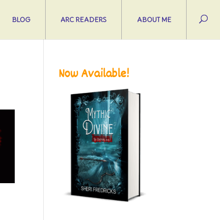
BLOG
ARC READERS
ABOUT ME
Now Available!