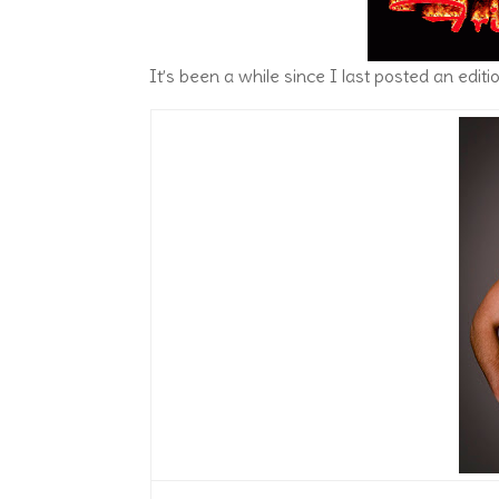
It’s been a while since I last posted an editi