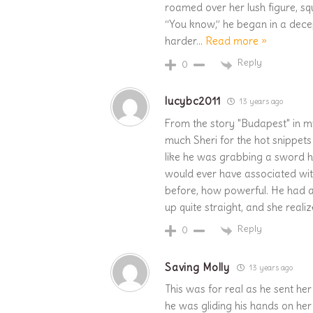
roamed over her lush figure, sq
“You know,” he began in a dec
harder
…
Read more »
Reply
0
lucybc2011
13 years ago
From the story "Budapest" in 
much Sheri for the hot snippet
like he was grabbing a sword hi
would ever have associated wit
before, how powerful. He had 
up quite straight, and she real
Reply
0
Saving Molly
13 years ago
This was for real as he sent her
he was gliding his hands on her