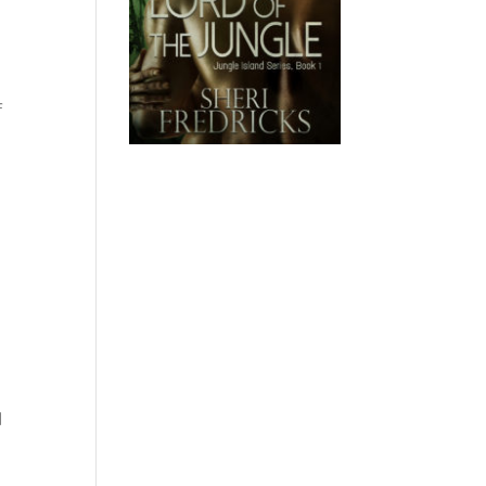
f
s
l