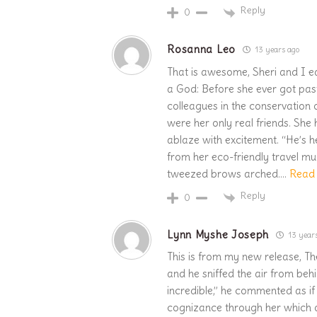
Reply
0
Rosanna Leo
13 years ago
That is awesome, Sheri and I ea
a God: Before she ever got past
colleagues in the conservation 
were her only real friends. She h
ablaze with excitement. “He’s h
from her eco-friendly travel mug
tweezed brows arched.
…
Read
Reply
0
Lynn Myshe Joseph
13 year
This is from my new release, Th
and he sniffed the air from behi
incredible,” he commented as if 
cognizance through her which o