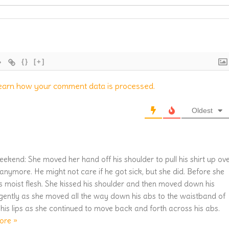
{}
[+]
earn how your comment data is processed.
Oldest
eekend: She moved her hand off his shoulder to pull his shirt up ov
anymore. He might not care if he got sick, but she did. Before she
his moist flesh. She kissed his shoulder and then moved down his
 gently as she moved all the way down his abs to the waistband of
his lips as she continued to move back and forth across his abs.
ore »