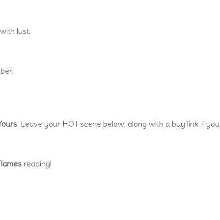
ith lust.
ber.
 Yours
. Leave your HOT scene below, along with a buy link if you
Flames
reading!