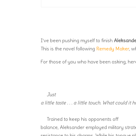
I’ve been pushing myself to finish
Aleksande
This is the novel following
Remedy Maker
, w
For those of you who have been asking, here’s
Just
a little taste . . . a little touch. What could it 
Trained to keep his opponents off
balance, Aleksander employed military strate
resistance to his charms. While his tongue p