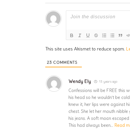
This site uses Akismet to reduce spam.
L
23
COMMENTS
Wendy Ely
13 years ago
Confessions will be FREE this w
his head so he wouldn’t be cold
knew it, her lips were against 
chest. She let her mouth nibble
his jeans. A soft moan escaped 
This had always been
…
Read m