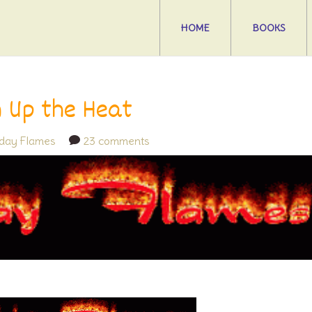
HOME
BOOKS
n Up the Heat
iday Flames
23 comments