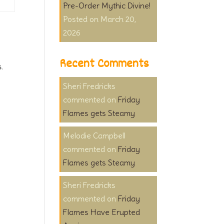
Pre-Order Mythic Divine!
March 20,
2026
Recent Comments
s
.
Sheri Fredricks
on
Friday
Flames gets Steamy
Melodie Campbell
on
Friday
Flames gets Steamy
Sheri Fredricks
on
Friday
Flames Have Erupted