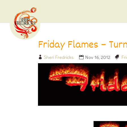
Friday Flames – Tur
Sheri Fredricks
Nov 16, 2012
Fr