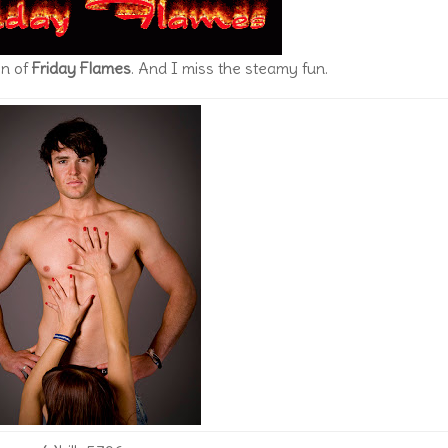
on of
Friday Flames
. And I miss the steamy fun.