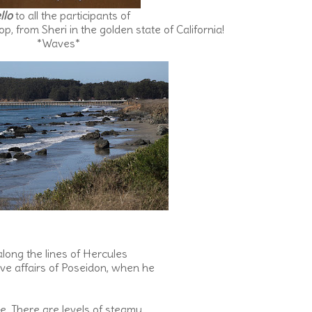
llo
to all the participants of
, from Sheri in the golden state of California!
*Waves*
long the lines of Hercules
ove affairs of Poseidon, when he
e. There are levels of steamy