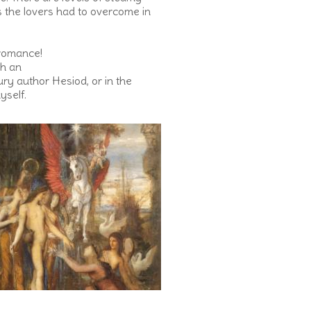
s the lovers had to overcome in
 romance!
th an
tury author Hesiod, or in the
yself.