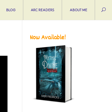
BLOG
ARC READERS
ABOUT ME
Now Available!