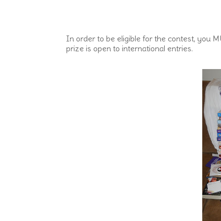
In order to be eligible for the contest, yo
prize is open to international entries.