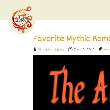
Favorite Mythic Rom
Sheri Fredricks
Oct 19, 2012
Fr