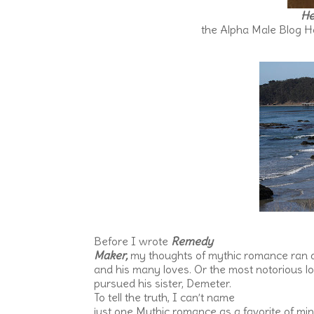
He
the Alpha Male Blog Hop
Before I wrote
Remedy
Maker,
my thoughts of mythic romance ran a
and his many loves. Or the most notorious l
pursued his sister, Demeter.
To tell the truth, I can’t name
just one Mythic romance as a favorite of min