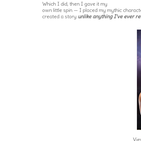
Which I did, then I gave it my
own little spin — I placed my mythic charac
created a story
unlike anything I’ve ever re
Vie