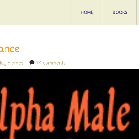
HOME
BOOKS
ance
iday Flames
74 comments