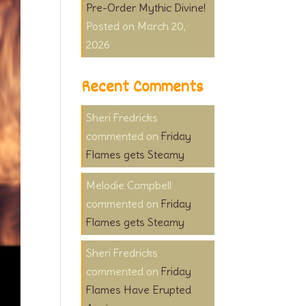
Pre-Order Mythic Divine!
March 20,
2026
Recent Comments
Sheri Fredricks
on
Friday
Flames gets Steamy
Melodie Campbell
on
Friday
Flames gets Steamy
Sheri Fredricks
on
Friday
Flames Have Erupted