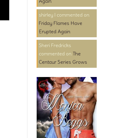
Again
shirley l
on
Friday Flames Have
Erupted Again
Sheri Fredricks
on
The
Centaur Series Grows