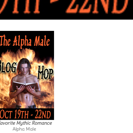
avorite Mythic Romance
Alpha Male