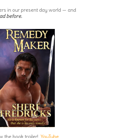
ters in our present day world — and
ad before.
w the book trailer!
YouTube