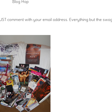
Blog Hop
u MUST comment with your email address. Everything but the swa