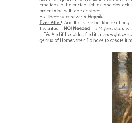
emotions in the ancient fables, and obstacle
order to be with one another.
But there was never a
Happily
Ever After
!! And that’s the backbone of any
I wanted –
NO! Needed
– a Mythic story wi
HEA. And if I couldn’t find it in the eight cen
genius of Homer, then I’d have to create it m