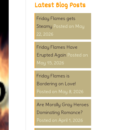
Latest Blog Posts
Friday Flames gets
Steamy
May
22, 2026
Friday Flames Have
Erupted Again
May 15, 2026
Friday Flames is
Bordering on Love!
May 8, 2026
Are Morally Gray Heroes
Dominating Romance?
April 1, 2026