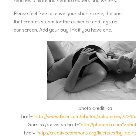
reaches a flickering heat to readers and writers.
Please feel free to leave your short scene, the one
that creates steam for the audience and fogs up
our screen. Add your buy link if you have one.
photo credit: <a
href=”
http://www.flickr.com/photos/xokammie/7224
Gornia</a> via <a href=”
http://photopin.com”>pho
href=”
http://creativecommons.org/licenses/by-nc-n