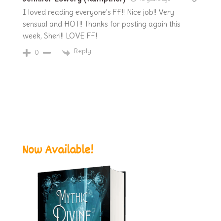
I loved reading everyone's FF!! Nice job!! Very
sensual and HOT!! Thanks for posting again this
week, Sheri!! LOVE FF!
Reply
0
Now Available!