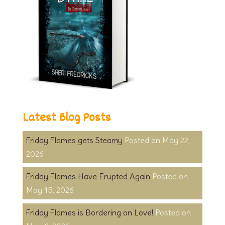
Latest Blog Posts
Friday Flames gets Steamy
May 22,
2026
Friday Flames Have Erupted Again
May 15, 2026
Friday Flames is Bordering on Love!