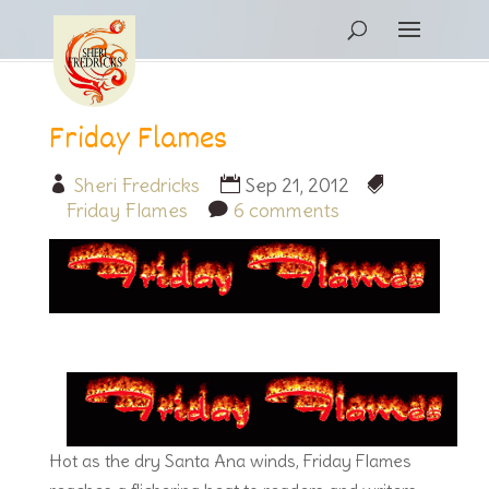
Friday Flames
Sheri Fredricks
Sep 21, 2012
Friday Flames
6 comments
Hot as the dry Santa Ana winds, Friday Flames