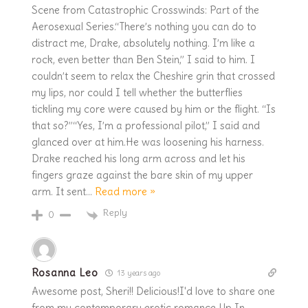
Scene from Catastrophic Crosswinds: Part of the
Aerosexual Series.“There’s nothing you can do to
distract me, Drake, absolutely nothing. I’m like a
rock, even better than Ben Stein,” I said to him. I
couldn’t seem to relax the Cheshire grin that crossed
my lips, nor could I tell whether the butterflies
tickling my core were caused by him or the flight. “Is
that so?”“Yes, I’m a professional pilot,” I said and
glanced over at him.He was loosening his harness.
Drake reached his long arm across and let his
fingers graze against the bare skin of my upper
arm. It sent
…
Read more »
Reply
0
Rosanna Leo
13 years ago
Awesome post, Sheri!! Delicious!I'd love to share one
from my contemporary erotic romance Up In