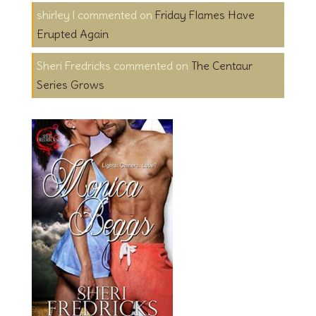
shirley l
on
Friday Flames Have
Erupted Again
Sheri Fredricks
on
The Centaur
Series Grows