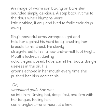
An image of warm sun baking on bare skin
sounded simply delicious. A step back in time to
the days when Nymphs wore
little clothing, if any, and lived to frolic their days
away.
Rhy’s powerful arms wrapped tight and
held her against his hard body, crushing her
breasts to his chest. He slowly
straightened to his full six-and-a-half foot height.
Mouths locked in dueling
action, eyes closed, Patience let her boots dangle
useless in the air. His
groans echoed in her mouth every time she
pushed her hips against his.
Oh,
woodland gods
. She was
so into him. Driving hot, deep, fast, and firm with
her tongue, feeling him
come unglued—one moan at a time.