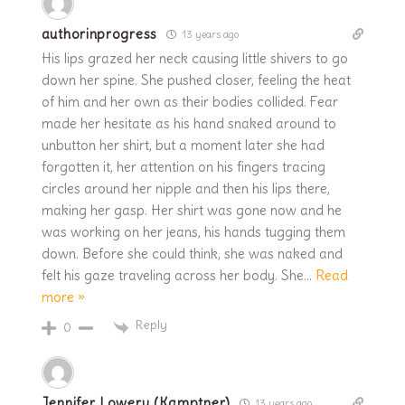
authorinprogress
13 years ago
His lips grazed her neck causing little shivers to go
down her spine. She pushed closer, feeling the heat
of him and her own as their bodies collided. Fear
made her hesitate as his hand snaked around to
unbutton her shirt, but a moment later she had
forgotten it, her attention on his fingers tracing
circles around her nipple and then his lips there,
making her gasp. Her shirt was gone now and he
was working on her jeans, his hands tugging them
down. Before she could think, she was naked and
felt his gaze traveling across her body. She
…
Read
more »
Reply
0
Jennifer Lowery (Kamptner)
13 years ago