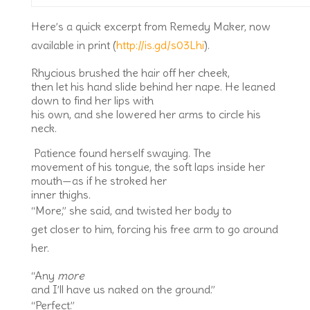
Here’s a quick excerpt from Remedy Maker, now
available in print (
http://is.gd/s03Lhi
).
Rhycious brushed the hair off her cheek,
then let his hand slide behind her nape. He leaned
down to find her lips with
his own, and she lowered her arms to circle his
neck.
Patience found herself swaying. The
movement of his tongue, the soft laps inside her
mouth—as if he stroked her
inner thighs.
“More,” she said, and twisted her body to
get closer to him, forcing his free arm to go around
her.
“Any
more
and I’ll have us naked on the ground.”
“Perfect.”