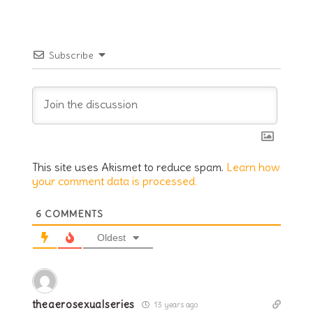
Subscribe
This site uses Akismet to reduce spam.
Learn how
your comment data is processed.
6
COMMENTS
Oldest
theaerosexualseries
13 years ago