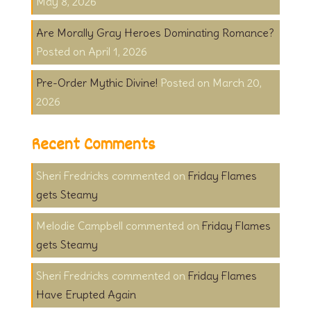
May 8, 2026
Are Morally Gray Heroes Dominating Romance?
April 1, 2026
Pre-Order Mythic Divine!
March 20,
2026
Recent Comments
Sheri Fredricks
on
Friday Flames
gets Steamy
Melodie Campbell
on
Friday Flames
gets Steamy
Sheri Fredricks
on
Friday Flames
Have Erupted Again