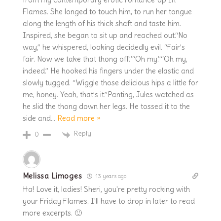
Flames. She longed to touch him, to run her tongue
along the length of his thick shaft and taste him.
Inspired, she began to sit up and reached out.“No
way,” he whispered, looking decidedly evil. “Fair’s
fair. Now we take that thong off.”“Oh my.”“Oh my,
indeed.” He hooked his fingers under the elastic and
slowly tugged. “Wiggle those delicious hips a little for
me, honey. Yeah, that’s it.”Panting, Jules watched as
he slid the thong down her legs. He tossed it to the
side and
…
Read more »
Reply
0
Melissa Limoges
13 years ago
Ha! Love it, ladies! Sheri, you're pretty rocking with
your Friday Flames. I'll have to drop in later to read
more excerpts. 🙂