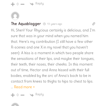
Reply
0
The Aquablogger
13 years ago
Hi, Sheri! Your Rhycious certainly is delicious, and I'm
sure that was in your mind when you named him
that. Here's my contribution (I still have a few other
R-scenes and one X in my novel that you haven't
seen): A kiss is a moment in which two people share
the sensations of their lips, and maybe their tongues,
their teeth, their noses, their cheeks. In this moment
out of time, Hector and Anna kissed with their full
bodies, enabled by the arc of Anna’s back to be in
contact from knees to thighs to hips to chest to lips.
…
Read more »
Reply
0