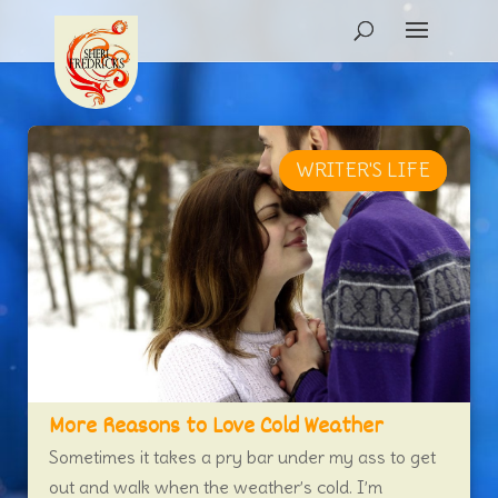
WRITER'S LIFE
NEW RELEASE
More Reasons to Love Cold Weather
Sometimes it takes a pry bar under my ass to get
out and walk when the weather’s cold. I’m