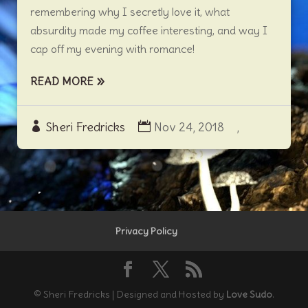
remembering why I secretly love it, what
absurdity made my coffee interesting, and way I
cap off my evening with romance!
READ MORE
Sheri Fredricks
Nov 24, 2018
,
Privacy Policy
© Sheri Fredricks | Designed and Hosted by
Love Sudo
.