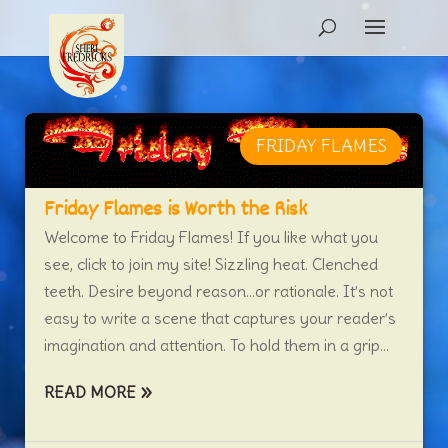
FRIDAY FLAMES
Friday Flames is Worth the Risk
Welcome to Friday Flames! If you like what you
see, click to join my site! Sizzling heat. Clenched
teeth. Desire beyond reason…or rationale. It’s not
easy to write a scene that captures your reader’s
imagination and attention. To hold them in a grip...
READ MORE