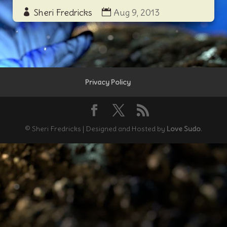
Sheri Fredricks
Aug 9, 2013
Privacy Policy
© Sheri Fredricks | Designed and Hosted by
Love Sudo
.