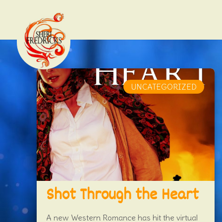
UNCATEGORIZED
Shot Through the Heart
A new Western Romance has hit the virtual