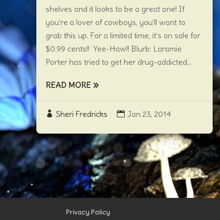
shelves and it looks to be a great one! If
you’re a lover of cowboys, you’ll want to
grab this up. For a limited time, it’s on sale for
$0.99 cents!! Yee-Haw!! Blurb: Laramie
Porter has tried to get her drug-addicted...
READ MORE
Sheri Fredricks
Jan 23, 2014
Privacy Policy