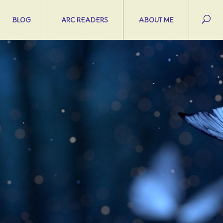
BLOG
ARC READERS
ABOUT ME