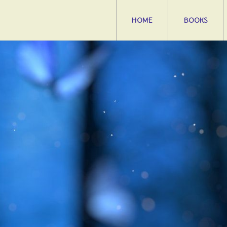
HOME
BOOKS