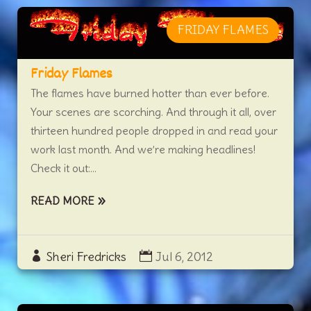
FRIDAY FLAMES
Friday Flames
The flames have burned hotter than ever before.
Your scenes are scorching. And through it all, over
thirteen hundred people dropped in and read your
work last month. And we’re making headlines!
Check it out:...
READ MORE
Sheri Fredricks
Jul 6, 2012