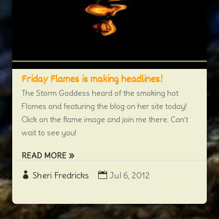
Friday Flames is making headlines!
The Storm Goddess heard of the smoking hot
Flames and featuring the blog on her site today!
Click on the flame image and join me there. Can’t
wait to see you!
READ MORE
Sheri Fredricks
Jul 6, 2012