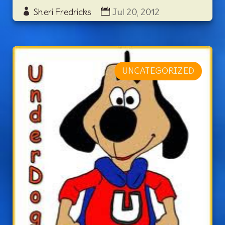
Sheri Fredricks
Jul 20, 2012
UNCATEGORIZED