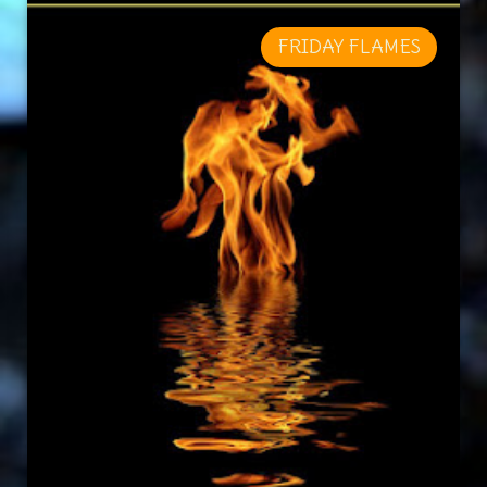
FRIDAY FLAMES