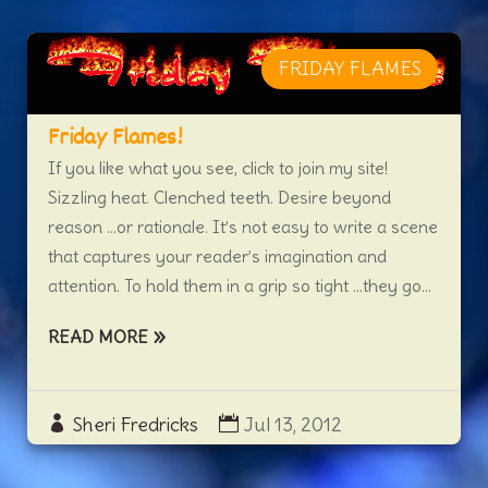
FRIDAY FLAMES
Friday Flames!
If you like what you see, click to join my site!
Sizzling heat. Clenched teeth. Desire beyond
reason …or rationale. It’s not easy to write a scene
that captures your reader’s imagination and
attention. To hold them in a grip so tight …they go...
READ MORE
Sheri Fredricks
Jul 13, 2012