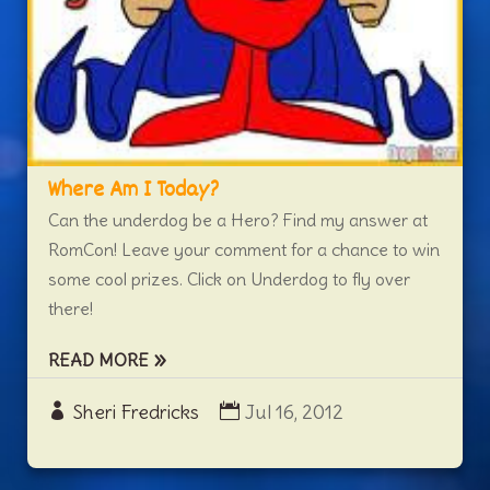
Where Am I Today?
Can the underdog be a Hero? Find my answer at
RomCon! Leave your comment for a chance to win
some cool prizes. Click on Underdog to fly over
there!
READ MORE
Sheri Fredricks
Jul 16, 2012