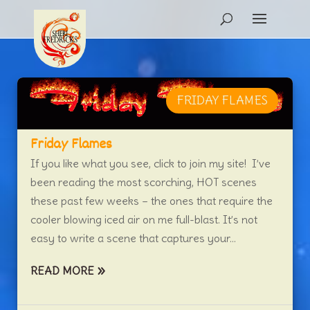
FRIDAY FLAMES
Friday Flames
If you like what you see, click to join my site! I’ve
been reading the most scorching, HOT scenes
these past few weeks – the ones that require the
cooler blowing iced air on me full-blast. It’s not
easy to write a scene that captures your...
READ MORE