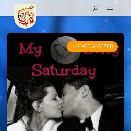
UNCATEGORIZED