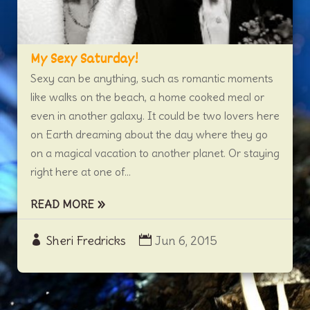
My Sexy Saturday!
Sexy can be anything, such as romantic moments
like walks on the beach, a home cooked meal or
even in another galaxy. It could be two lovers here
on Earth dreaming about the day where they go
on a magical vacation to another planet. Or staying
right here at one of...
READ MORE
Sheri Fredricks
Jun 6, 2015