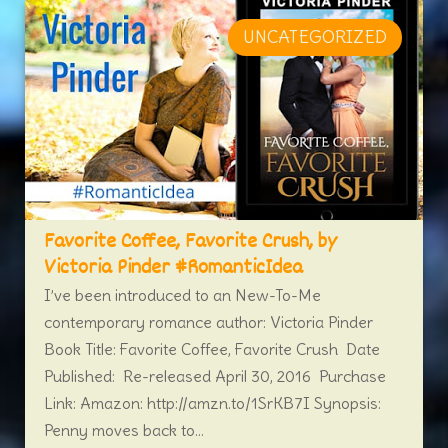
UNCATEGORIZED
Favorite Coffee, Favorite Crush, by
Victoria Pinder #RomanticIdea
I’ve been introduced to an New-To-Me
contemporary romance author: Victoria Pinder
Book Title: Favorite Coffee, Favorite Crush Date
Published: Re-released April 30, 2016 Purchase
Link: Amazon: http://amzn.to/1SrKB7I Synopsis:
Penny moves back to...