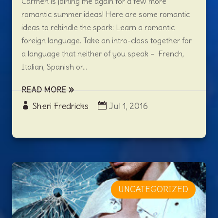
Carmen is joining me again for a few more
romantic summer ideas! Here are some romantic
ideas to rekindle the spark: Learn a romantic
foreign language. Take an intro-class together for
a language that neither of you speak – French,
Italian, Spanish or...
READ MORE
Sheri Fredricks
Jul 1, 2016
UNCATEGORIZED