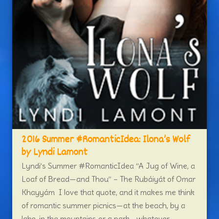
2016 Summer #RomanticIdea: Ilona’s Wolf
by Lyndi Lamont
Lyndi’s Summer #RomanticIdea “A Jug of Wine, a
Loaf of Bread—and Thou” – The Rubáiyát of Omar
Khayyám I love that quote, and it makes me think
of romantic summer picnics—at the beach, by a
lake, in the mountains or a park—whatever