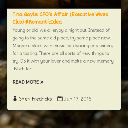
Tina Gayle: CFO’s Affair (Executive Wives
Club) #RomanticIdea
Young or old, we all enjoy a night out. Instead of
going to the same old place, try some place new.
Maybe a place with music for dancing or a winery
for a tasting. There are all sorts of new things to
try. Do it with your lover and make a new memory.
Blurb for...
READ MORE
Sheri Fredricks
Jun 17, 2016