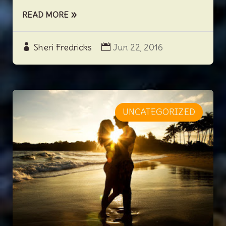
READ MORE
Sheri Fredricks
Jun 22, 2016
UNCATEGORIZED