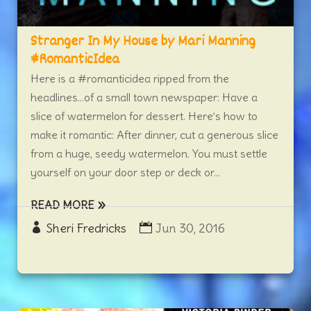
Stranger In My House by Mari Manning
#RomanticIdea
Here is a #romanticidea ripped from the
headlines…of a small town newspaper: Have a
slice of watermelon for dessert. Here’s how to
make it romantic: After dinner, cut a generous slice
from a huge, seedy watermelon. You must settle
yourself on your door step or deck or...
READ MORE
Sheri Fredricks
Jun 30, 2016