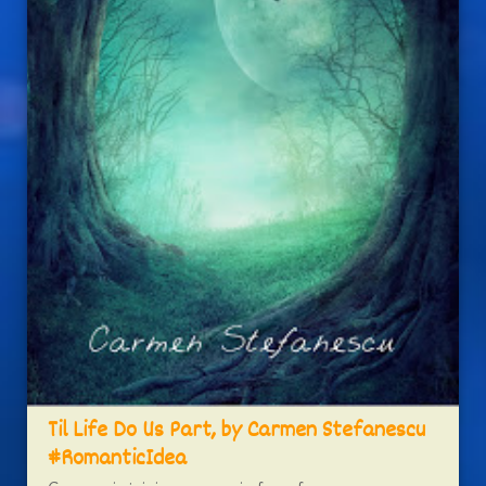
Til Life Do Us Part, by Carmen Stefanescu
#RomanticIdea