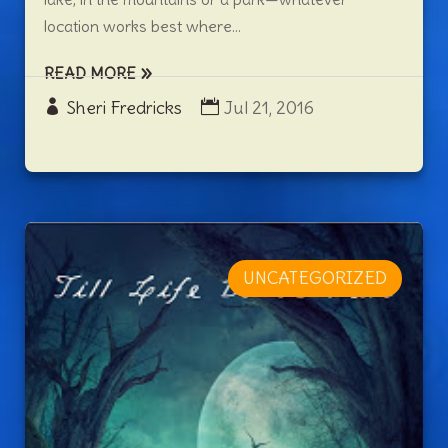
location works best where...
READ MORE
Sheri Fredricks
Jul 21, 2016
UNCATEGORIZED