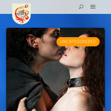
UNCATEGORIZED