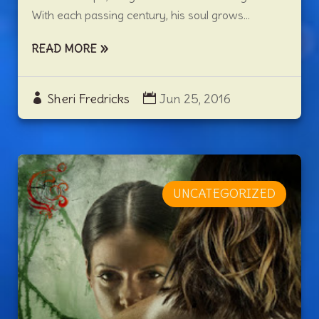
With each passing century, his soul grows...
READ MORE
Sheri Fredricks
Jun 25, 2016
UNCATEGORIZED