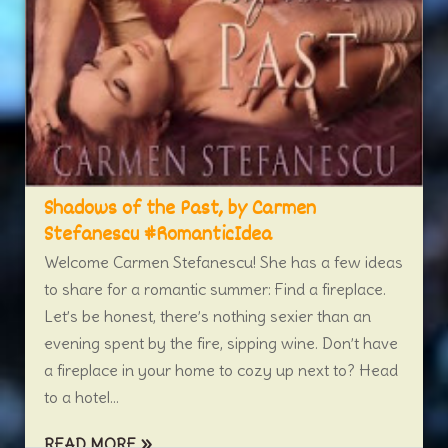
Shadows of the Past, by Carmen
Stefanescu #RomanticIdea
Welcome Carmen Stefanescu! She has a few ideas
to share for a romantic summer: Find a fireplace.
Let’s be honest, there’s nothing sexier than an
evening spent by the fire, sipping wine. Don’t have
a fireplace in your home to cozy up next to? Head
to a hotel...
READ MORE