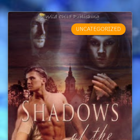
UNCATEGORIZED