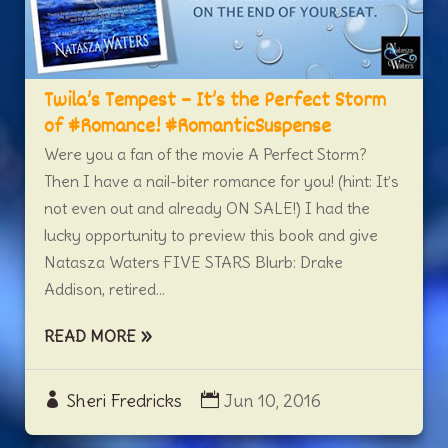
Twila’s Tempest – It’s the Perfect Storm
of #Romance! #RomanticSuspense
Were you a fan of the movie A Perfect Storm?
Then I have a nail-biter romance for you! (hint: It’s
not even out and already ON SALE!) I had the
lucky opportunity to preview this book and give
Natasza Waters FIVE STARS Blurb: Drake
Addison, retired...
READ MORE
Sheri Fredricks
Jun 10, 2016