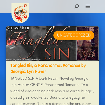
UNCATEGORIZED
Tangled Sin, a Paranormal Romance by
Georgia Lyn Huner
TANGLED SIN A Dark Realm Novel by Georgia
Lyn Hunter GENRE: Paranormal Romance In a
world of encroaching darkness and carnal hunger,
a deadly sin awakens… Bound to a legacy he
cannot escape, Riley is a demon unlike any other.