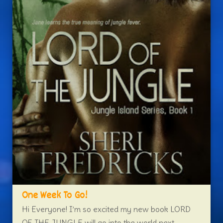
One Week To Go!
Hi Everyone! I’m so excited my new book LORD
OF THE JUNGLE will go into the world next