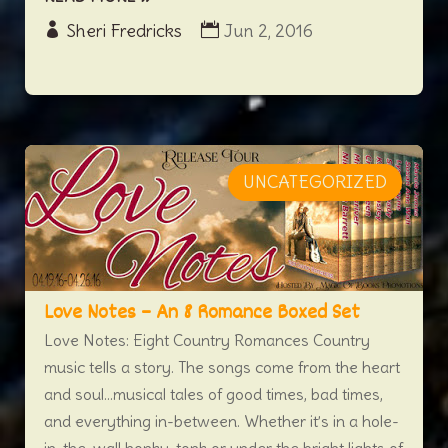
Sheri Fredricks
Jun 2, 2016
UNCATEGORIZED
Love Notes – An 8 Romance Boxed Set
Love Notes: Eight Country Romances Country
music tells a story. The songs come from the heart
and soul…musical tales of good times, bad times,
and everything in-between. Whether it’s in a hole-