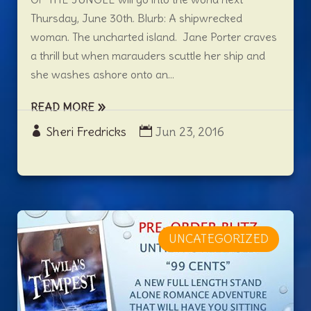
Thursday, June 30th. Blurb: A shipwrecked
woman. The uncharted island. Jane Porter craves
a thrill but when marauders scuttle her ship and
she washes ashore onto an...
READ MORE
Sheri Fredricks
Jun 23, 2016
UNCATEGORIZED