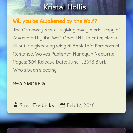
Will you be Awakened by the Wolf?
The Giveaway Kristal is giving away a print copy of
Awakened by the Wolf! Open INT. To enter, please
fill out the giveaway widget! Book Info Paranormal
Romance, Wolves Publisher: Harlequin Nocturne
Pages: 304 Release Date: June 1, 2016 Blurb
Who’s been sleeping...
READ MORE
Sheri Fredricks
Feb 17, 2016