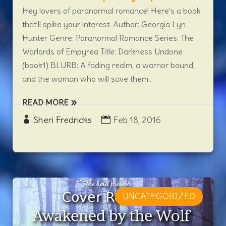
Hey lovers of paranormal romance! Here’s a book
that’ll spike your interest. Author: Georgia Lyn
Hunter Genre: Paranormal Romance Series: The
Warlords of Empyrea Title: Darkness Undone
(book1) BLURB: A fading realm, a warrior bound,
and the woman who will save them...
READ MORE
Sheri Fredricks
Feb 18, 2016
UNCATEGORIZED