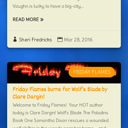
Vaughn is lucky to have a big-city,...
READ MORE
Sheri Fredricks
Mar 28, 2016
FRIDAY FLAMES
Friday Flames burns for Wolf’s Blade by
Clare Dargin!
Welcome to Friday Flames! Your HOT author
today is Clare Dargin! Wolf’s Blade The Paladins
Book One Samantha Dixon rescues a wounded