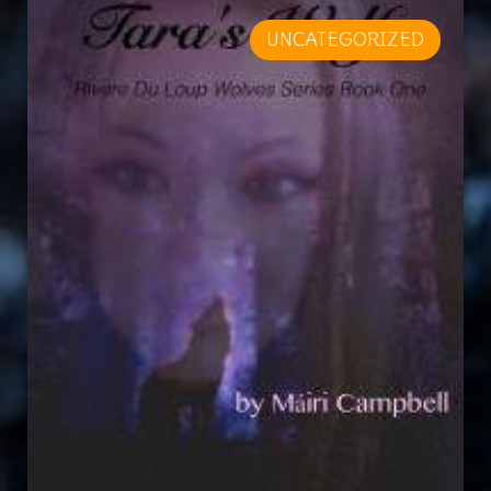
UNCATEGORIZED