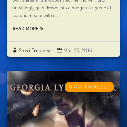
wolf shifter in the woods near her home … and
unwittingly gets drawn into a dangerous game of
cat and mouse with a...
READ MORE
Sheri Fredricks
Mar 25, 2016
UNCATEGORIZED