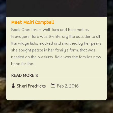
Meet Mairi Campbell
Book One: Tara’s Wolf Tara and Kale met as
teenagers, Tara was the literary the outsider to all
the village kids, mocked and shunned by her peers
she sought peace in her family’s farm, that was
nestled on the outskirts. Kale was the families new
hope for the...
READ MORE
Sheri Fredricks
Feb 2, 2016