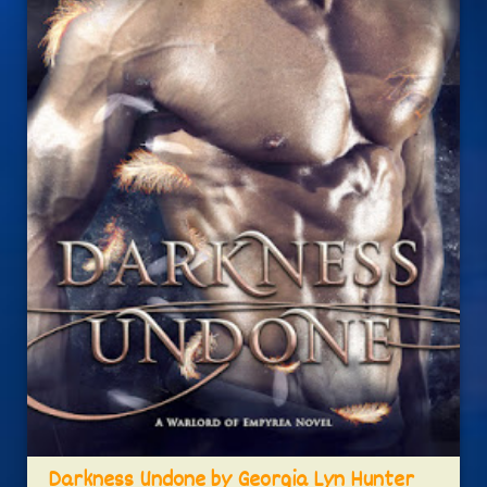
Darkness Undone by Georgia Lyn Hunter