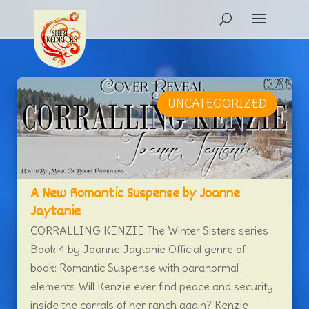
UNCATEGORIZED
A New Romantic Suspense by Joanne
Jaytanie
CORRALLING KENZIE The Winter Sisters series
Book 4 by Joanne Jaytanie Official genre of
book: Romantic Suspense with paranormal
elements Will Kenzie ever find peace and security
inside the corrals of her ranch again? Kenzie