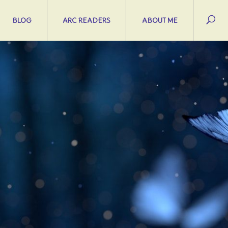
BLOG
ARC READERS
ABOUT ME