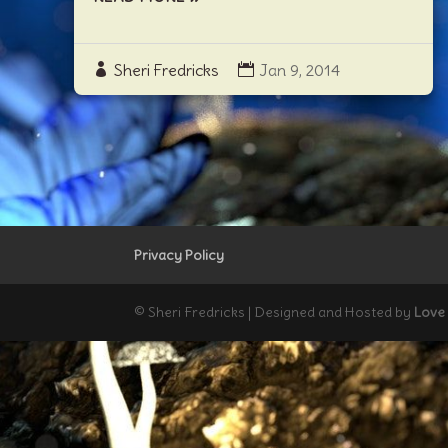
Sheri Fredricks
Jan 9, 2014
Privacy Policy
© Sheri Fredricks | Designed and Hosted by
Love