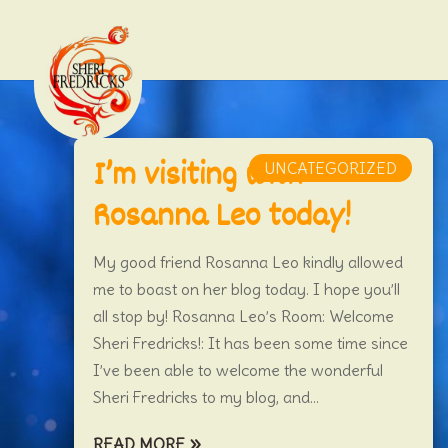
I’m visiting with
UNCATEGORIZED
Rosanna Leo today!
My good friend Rosanna Leo kindly allowed
me to boast on her blog today. I hope you’ll
all stop by! Rosanna Leo’s Room: Welcome
Sheri Fredricks!: It has been some time since
I’ve been able to welcome the wonderful
Sheri Fredricks to my blog, and...
READ MORE