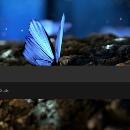
 Sudo
.