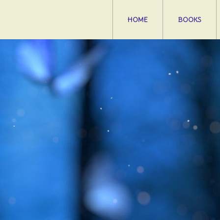
HOME
BOOKS