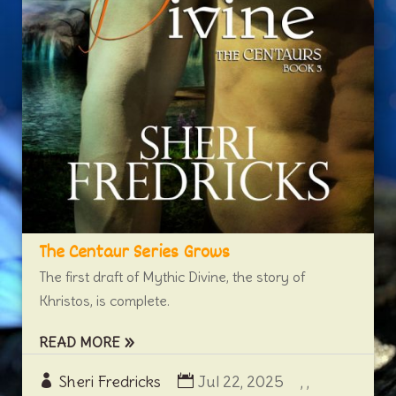
The Centaur Series Grows
The first draft of Mythic Divine, the story of
Khristos, is complete.
READ MORE
Sheri Fredricks
Jul 22, 2025
,
,