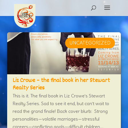
UNCATEGORIZED
Liz Crowe – the final book in her Stewart
Realty Series
This is it. The final book in Liz Crowe’s Stewart
Realty Series. Sad to see it end, but can’t wait to
read the grand finale! Back cover blurb: Strong
personalities—volatile marriages—stressful
careers—conflicting goals—difficult children....