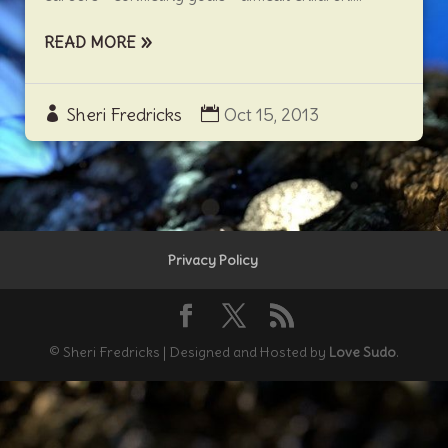
READ MORE
Sheri Fredricks
Oct 15, 2013
Privacy Policy
© Sheri Fredricks | Designed and Hosted by
Love Sudo
.