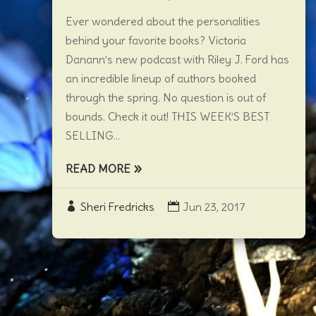
Ever wondered about the personalities
behind your favorite books? Victoria
Danann’s new podcast with Riley J. Ford has
an incredible lineup of authors booked
through the spring. No question is out of
bounds. Check it out! THIS WEEK’S BEST
SELLING...
READ MORE
Sheri Fredricks
Jun 23, 2017