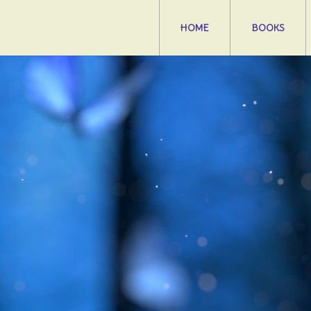
HOME
BOOKS