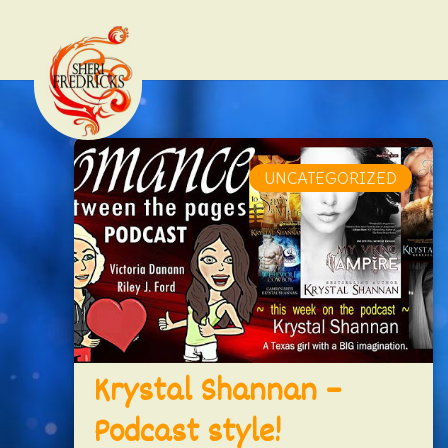
UNCATEGORIZED
Krystal Shannan –
Podcast style!