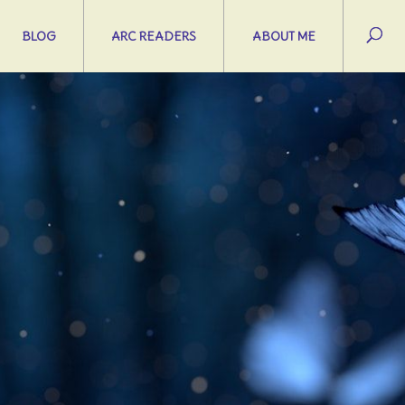
BLOG
ARC READERS
ABOUT ME