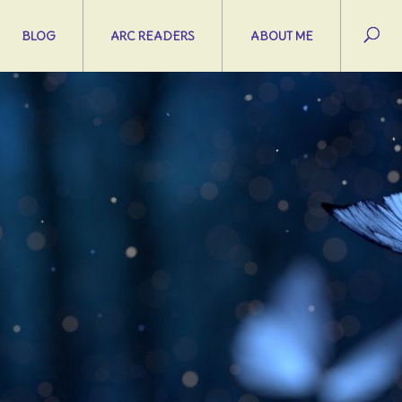
BLOG
ARC READERS
ABOUT ME