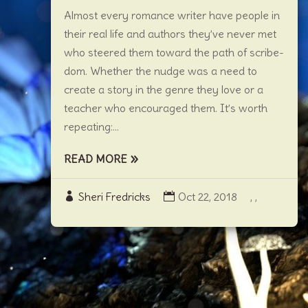
Almost every romance writer have people in
their real life and authors they’ve never met
who steered them toward the path of scribe-
dom. Whether the nudge was a need to
create a story in the genre they love or a
teacher who encouraged them. It’s worth
repeating:...
READ MORE
Sheri Fredricks
Oct 22, 2018
,
,