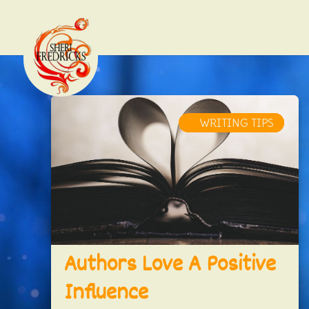
WRITING CRAFT
WRITER'S LIFE
WRITING TIPS
Authors Love A Positive
Influence