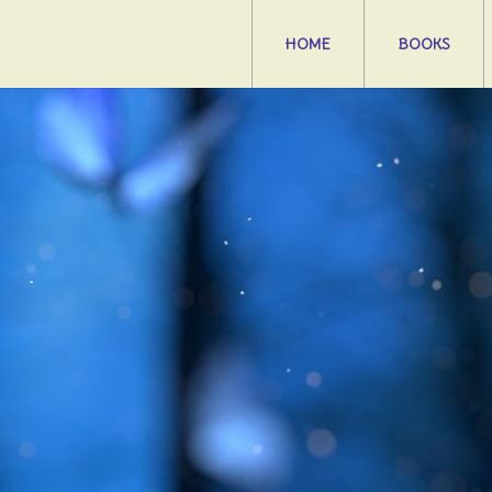
HOME
BOOKS