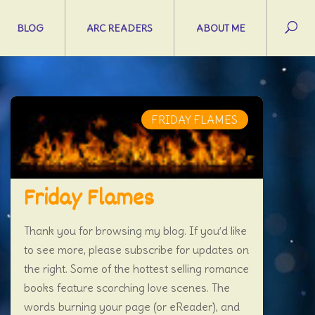
BLOG
ARC READERS
ABOUT ME
FRIDAY FLAMES
Friday Flames
Thank you for browsing my blog. If you’d like
to see more, please subscribe for updates on
the right. Some of the hottest selling romance
books feature scorching love scenes. The
words burning your page (or eReader), and