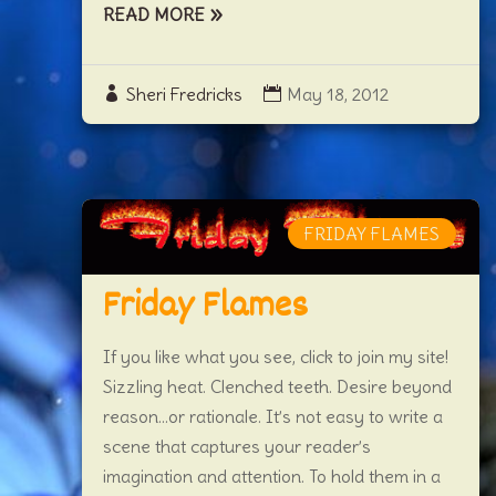
READ MORE
Sheri Fredricks
May 18, 2012
FRIDAY FLAMES
Friday Flames
If you like what you see, click to join my site!
Sizzling heat. Clenched teeth. Desire beyond
reason…or rationale. It’s not easy to write a
scene that captures your reader’s
imagination and attention. To hold them in a