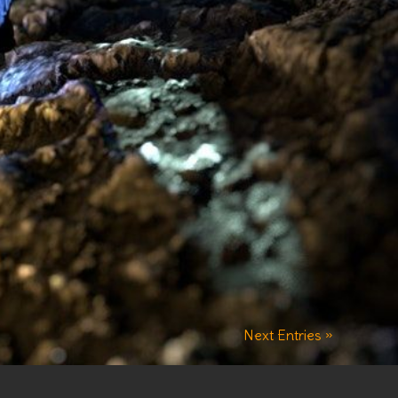
Next Entries »