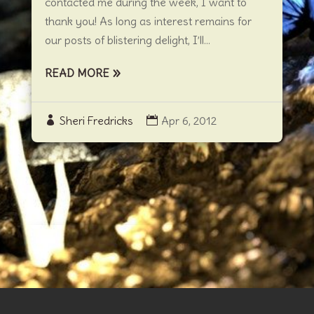
contacted me during the week, I want to
thank you! As long as interest remains for
our posts of blistering delight, I’ll...
READ MORE
Sheri Fredricks
Apr 6, 2012