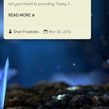
set your heart to pounding. Today, I...
READ MORE
Sheri Fredricks
Mar 30, 2012