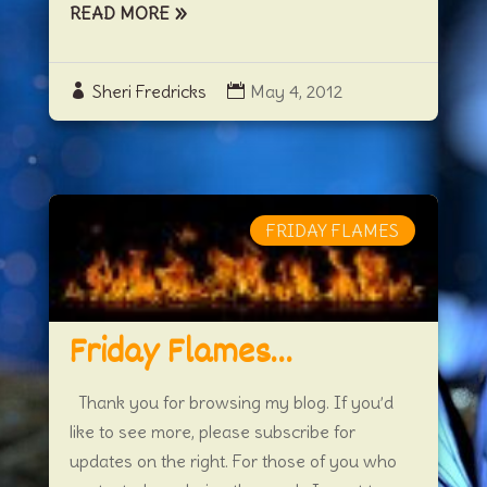
READ MORE
Sheri Fredricks
May 4, 2012
FRIDAY FLAMES
Friday Flames…
Thank you for browsing my blog. If you’d
like to see more, please subscribe for
updates on the right. For those of you who