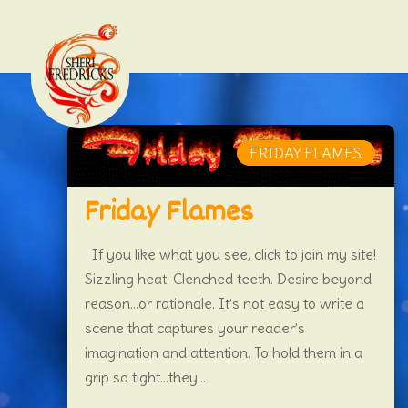
FRIDAY FLAMES
Friday Flames
If you like what you see, click to join my site!
Sizzling heat. Clenched teeth. Desire beyond
reason…or rationale. It’s not easy to write a
scene that captures your reader’s
imagination and attention. To hold them in a
grip so tight…they...