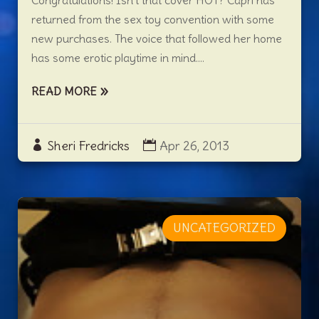
Congratulations! Isn’t that cover HOT? Capri has
returned from the sex toy convention with some
new purchases. The voice that followed her home
has some erotic playtime in mind....
READ MORE
Sheri Fredricks
Apr 26, 2013
UNCATEGORIZED