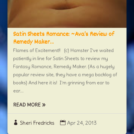
Satin Sheets Romance: ~Ava’s Review of
Remedy Maker…
Flames of Excitement!! (c) Hamster I’ve waited
patiently in line for Satin Sheets to review my
Fantasy Romance, Remedy Maker. (As a hugely
popular review site, they have a mega backlog of
books) And here it is! I’m grinning from ear to
ear....
READ MORE
Sheri Fredricks
Apr 24, 2013