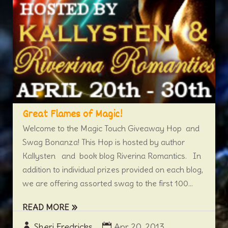
Great Flames of Magic!
Welcome to the Magic Touch Giveaway Hop and
Swag Bonanza! This Hop is hosted by author
Kallysten and book blog Riverina Romantics. In
addition to individual prizes provided on each blog,
we are offering assorted swag to the first 100...
READ MORE
Sheri Fredricks
Apr 20, 2013