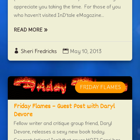
appreciate you taking the time. For those of you
who haven’t visited InD’tale eMagazine...
READ MORE
Sheri Fredricks
May 10, 2013
FRIDAY FLAMES
Friday Flames – Guest Post with Daryl
Devore
Fellow writer and critique group friend, Daryl
Devore, releases a sexy new book today.