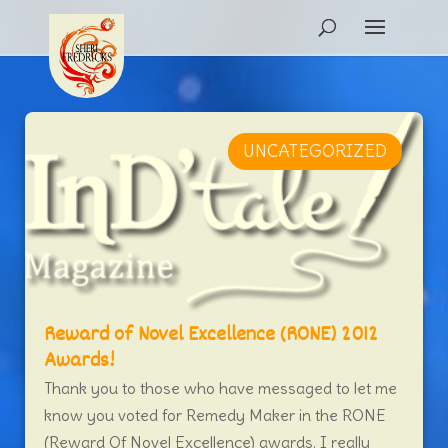
UNCATEGORIZED
Reward of Novel Excellence (RONE) 2012
Awards!
Thank you to those who have messaged to let me
know you voted for Remedy Maker in the RONE
(Reward Of Novel Excellence) awards. I really