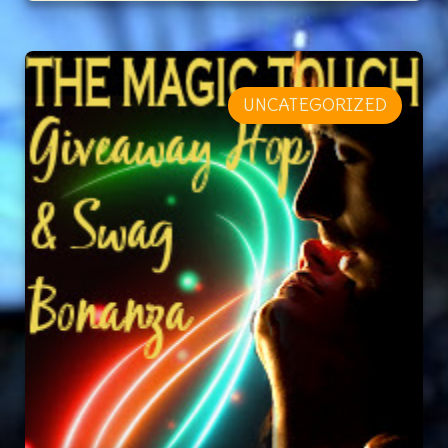
UNCATEGORIZED