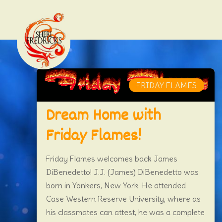
FRIDAY FLAMES
Dream Home with
Friday Flames!
Friday Flames welcomes back James
DiBenedetto! J.J. (James) DiBenedetto was
born in Yonkers, New York. He attended
Case Western Reserve University, where as
his classmates can attest, he was a complete