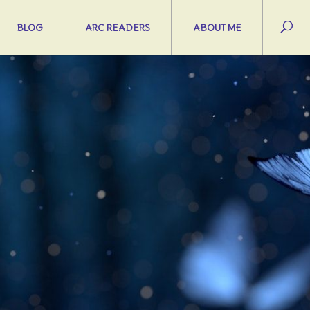
BLOG
ARC READERS
ABOUT ME