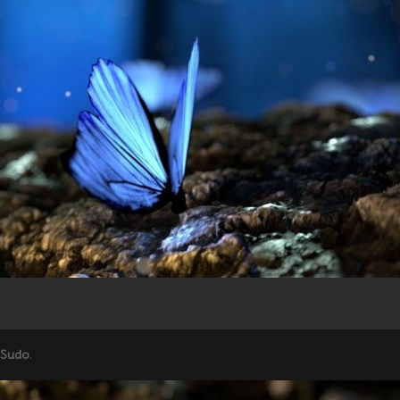
 Sudo
.