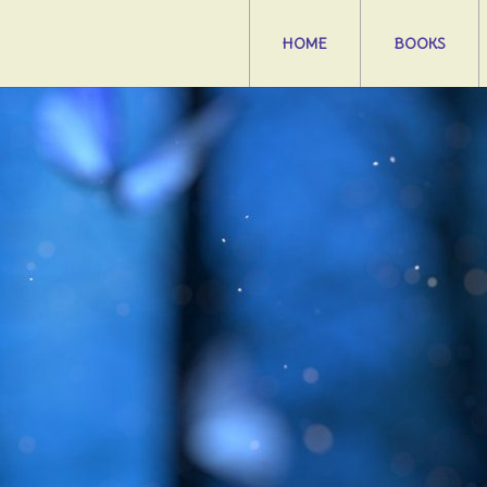
HOME
BOOKS