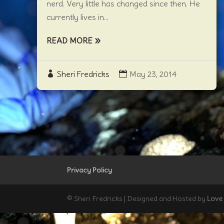
nerd. Very little has changed since then. He
currently lives in...
READ MORE
Sheri Fredricks
May 23, 2014
Privacy Policy
© Sheri Fredricks | Designed and Hosted by
Love