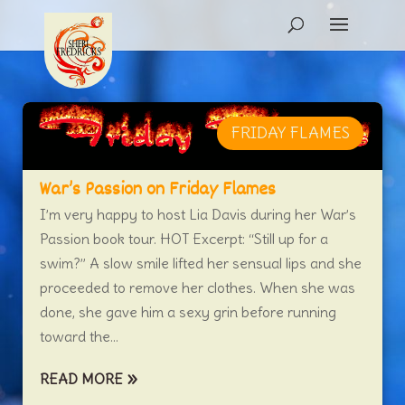
FRIDAY FLAMES
War’s Passion on Friday Flames
I’m very happy to host Lia Davis during her War’s
Passion book tour. HOT Excerpt: “Still up for a
swim?” A slow smile lifted her sensual lips and she
proceeded to remove her clothes. When she was
done, she gave him a sexy grin before running
toward the...
READ MORE