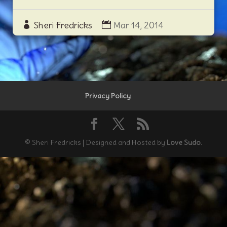
Sheri Fredricks
Mar 14, 2014
Privacy Policy
© Sheri Fredricks | Designed and Hosted by
Love Sudo
.