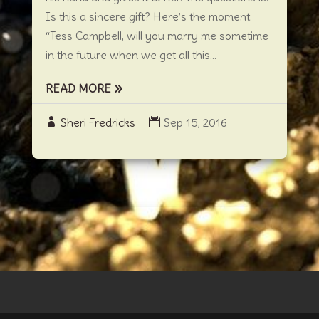
Is this a sincere gift? Here’s the moment:
“Tess Campbell, will you marry me sometime
in the future when we get all this...
READ MORE
Sheri Fredricks
Sep 15, 2016