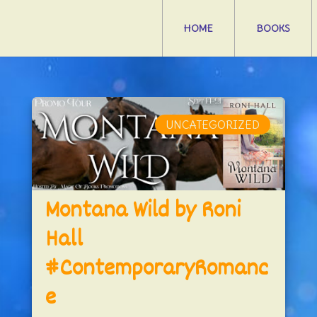
HOME
BOOKS
UNCATEGORIZED
Montana Wild by Roni
Hall
#ContemporaryRomanc
e