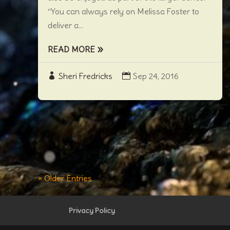
“You can always rely on Melissa Foster to
deliver a...
READ MORE
Sheri Fredricks
Sep 24, 2016
« Older Entries
Privacy Policy