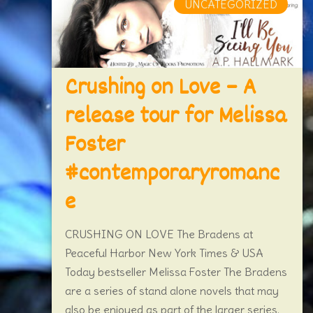
UNCATEGORIZED
Crushing on Love – A
release tour for Melissa
Foster
#contemporaryromanc
e
CRUSHING ON LOVE The Bradens at
Peaceful Harbor New York Times & USA
Today bestseller Melissa Foster The Bradens
are a series of stand alone novels that may
also be enjoyed as part of the larger series.