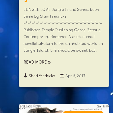
JUNGLE LOVE Jungle Island Series, book
three By Sheri Fredricks
~*~*~*~*~*~*~*~*~*~*~*~*~*~*~*~*~*~*~*~
Publisher: Temple Publishing Genre: Sensual
Contemporary Romance A quickie-read
novelletteReturn to the uninhabited world on
Jungle Island…Life should be sweet, but...
READ MORE
Sheri Fredricks
Apr 8, 2017