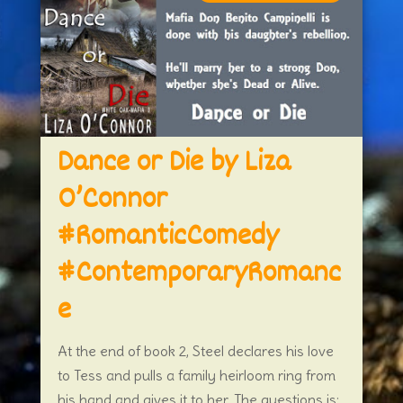
Dance or Die by Liza
O’Connor
#RomanticComedy
#ContemporaryRomanc
e
At the end of book 2, Steel declares his love
to Tess and pulls a family heirloom ring from
his hand and gives it to her. The questions is: