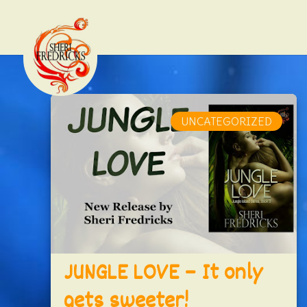
UNCATEGORIZED
JUNGLE LOVE – It only
gets sweeter!