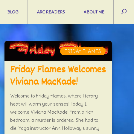
BLOG
ARC READERS
ABOUT ME
FRIDAY FLAMES
Friday Flames Welcomes
Viviana MacKade!
Welcome to Friday Flames, where literary
heat will warm your senses! Today I
welcome Viviana MacKade! From a rich
bedroom, a murder is ordered. She had to
die. Yoga instructor Ann Holloway’s sunny