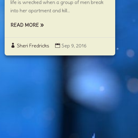
life is wrecked when a group of men break
into her apartment and kill...
READ MORE
Sheri Fredricks
Sep 9, 2016