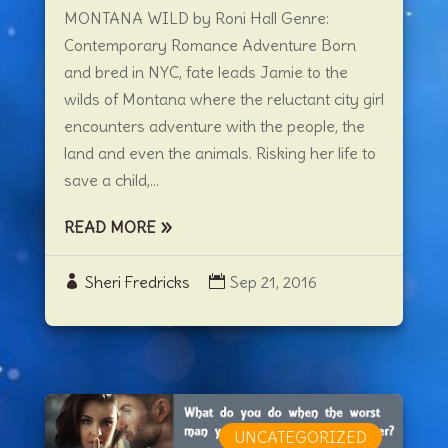
MONTANA WILD by Roni Hall Genre:
Contemporary Romance Adventure Born
and bred in NYC, fate leads Jamie to the
wilds of Montana where the reluctant city girl
encounters adventure with the people, the
land and even the animals. Risking her life to
save a child,...
READ MORE
Sheri Fredricks
Sep 21, 2016
UNCATEGORIZED