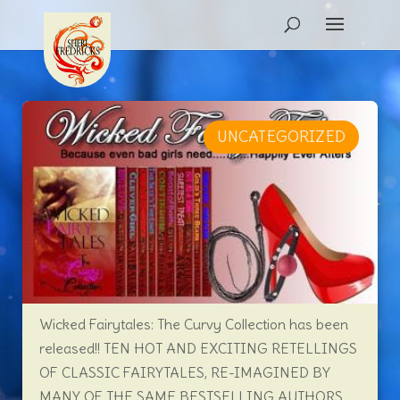
UNCATEGORIZED
Wicked Fairytales: The Curvy Collection has been
released!! TEN HOT AND EXCITING RETELLINGS
OF CLASSIC FAIRYTALES, RE-IMAGINED BY
MANY OF THE SAME BESTSELLING AUTHORS