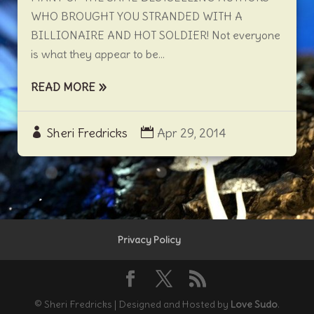
WHO BROUGHT YOU STRANDED WITH A
BILLIONAIRE AND HOT SOLDIER! Not everyone
is what they appear to be...
READ MORE
Sheri Fredricks
Apr 29, 2014
Privacy Policy
© Sheri Fredricks | Designed and Hosted by
Love Sudo
.