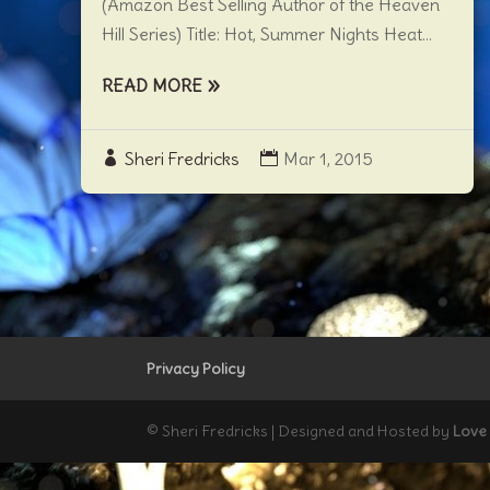
(Amazon Best Selling Author of the Heaven
Hill Series) Title: Hot, Summer Nights Heat...
READ MORE
Sheri Fredricks
Mar 1, 2015
Privacy Policy
© Sheri Fredricks | Designed and Hosted by
Love