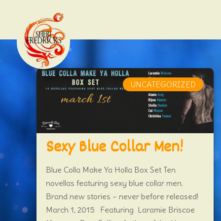
UNCATEGORIZED
Sexy Blue Collar Men!
Blue Colla Make Ya Holla Box Set Ten
novellas featuring sexy blue collar men.
Brand new stories – never before released!
March 1, 2015 Featuring Laramie Briscoe