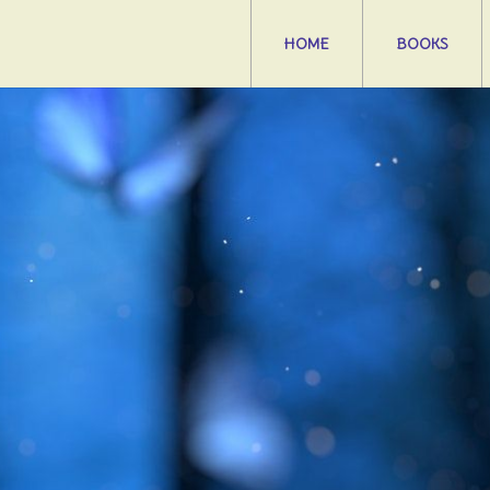
HOME
BOOKS