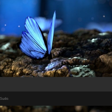
 Sudo
.