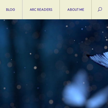
BLOG
ARC READERS
ABOUT ME