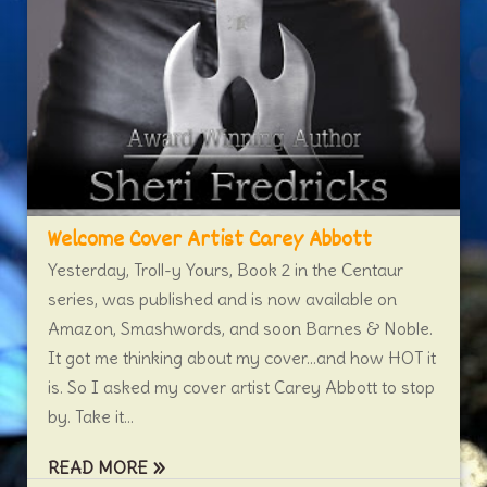
Welcome Cover Artist Carey Abbott
Yesterday, Troll-y Yours, Book 2 in the Centaur
series, was published and is now available on
Amazon, Smashwords, and soon Barnes & Noble.
It got me thinking about my cover…and how HOT it
is. So I asked my cover artist Carey Abbott to stop
by. Take it...
READ MORE