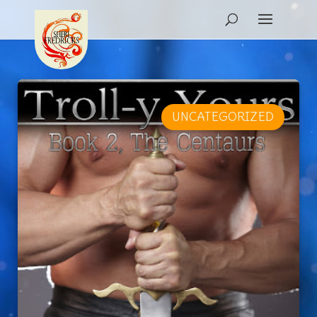
UNCATEGORIZED