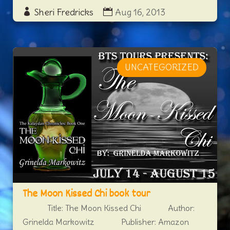
Sheri Fredricks
Aug 16, 2013
UNCATEGORIZED
The Moon Kissed Chi book tour
Title: The Moon Kissed Chi Author:
Grinelda Markowitz Publisher: Amazon