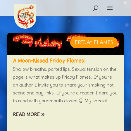
FRIDAY FLAMES
A Moon-Kissed Friday Flames!
Shallow breaths, parted lips. Sexual tension on the
page is what makes up Friday Flames. If you’re
an author, I invite you to share your smoking hot
scene and buy links. If you’re a reader, I dare you
to read with your mouth closed 🙂 My special...
READ MORE