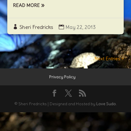
READ MORE
Sheri Fredricks
May 22, 2013
Next Entries »
Privacy Policy
© Sheri Fredricks | Designed and Hosted by
Love Sudo
.