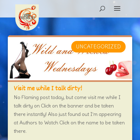
UNCATEGORIZED
Visit me while I talk dirty!
No Flaming post today, but come visit me while I
talk dirty on Click on the banner and be taken
there instantly! Also just found out I’m appearing
at Authors to Watch Click on the name to be taken
there.