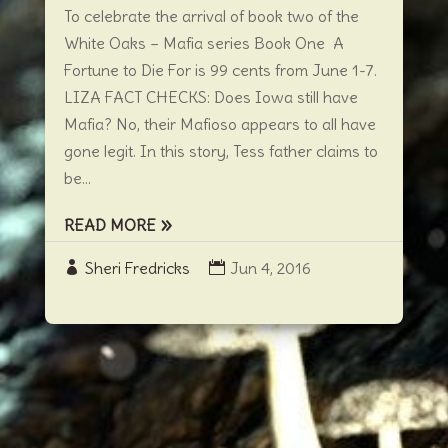
To celebrate the arrival of book two of the
White Oaks – Mafia series Book One A
Fortune to Die For is 99 cents from June 1-7.
LIZA FACT CHECKS: Does Iowa still have
Mafia? No, their Mafioso appears to all have
gone legit. In this story, Tess father claims to
be...
READ MORE
Sheri Fredricks
Jun 4, 2016