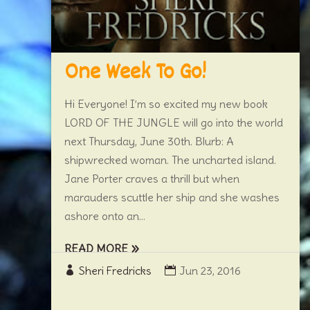
One Week To Go!
Hi Everyone! I’m so excited my new book
LORD OF THE JUNGLE will go into the world
next Thursday, June 30th. Blurb: A
shipwrecked woman. The uncharted island.
Jane Porter craves a thrill but when
marauders scuttle her ship and she washes
ashore onto an...
READ MORE
Sheri Fredricks
Jun 23, 2016