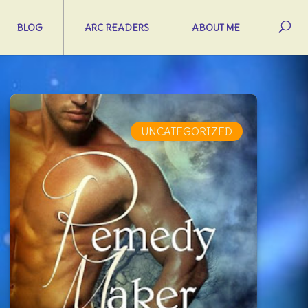
BLOG
ARC READERS
ABOUT ME
UNCATEGORIZED