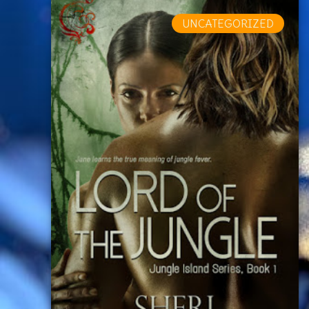
UNCATEGORIZED