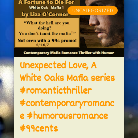
UNCATEGORIZED
Unexpected Love, A
White Oaks Mafia series
#romanticthriller
#contemporaryromanc
e #humorousromance
#99cents