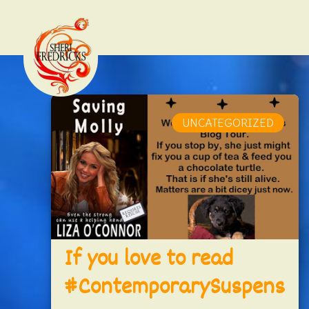
UNCATEGORIZED
If you love to read
#ContemporarySuspens