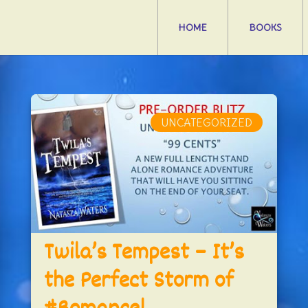
HOME
BOOKS
UNCATEGORIZED
Twila’s Tempest – It’s
the Perfect Storm of