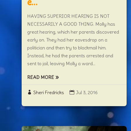
e…
HAVING SUPERIOR HEARING IS NOT
NECESSARILY A GOOD THING. Molly has
great hearing, which her parents discovered
early on. They had her eavesdrop on a
politician and then try to blackmail him.
Instead, he had the parents arrested and
sent to jail, leaving Molly a ward...
READ MORE
Sheri Fredricks
Jul 3, 2016