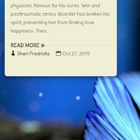
physician, famous for his cures. War and
posttraumatic stress disorder has broken his
spirit, preventing him from finding true
happiness. Then...
READ MORE
Sheri Fredricks
Oct 27, 2015