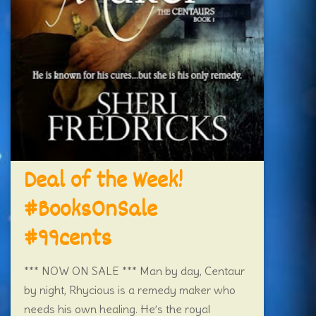
Deal of the Week!
#BooksOnSale
#99cents
*** NOW ON SALE *** Man by day, Centaur
by night, Rhycious is a remedy maker who
needs his own healing. He’s the royal