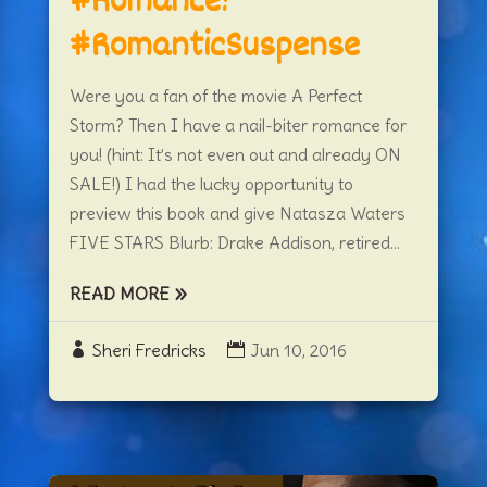
#Romance!
#RomanticSuspense
Were you a fan of the movie A Perfect
Storm? Then I have a nail-biter romance for
you! (hint: It’s not even out and already ON
SALE!) I had the lucky opportunity to
preview this book and give Natasza Waters
FIVE STARS Blurb: Drake Addison, retired...
READ MORE
Sheri Fredricks
Jun 10, 2016