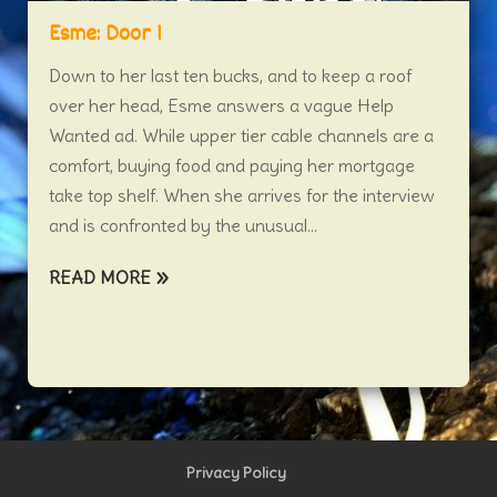
Esme: Door 1
Down to her last ten bucks, and to keep a roof
over her head, Esme answers a vague Help
Wanted ad. While upper tier cable channels are a
comfort, buying food and paying her mortgage
take top shelf. When she arrives for the interview
and is confronted by the unusual...
READ MORE
Privacy Policy