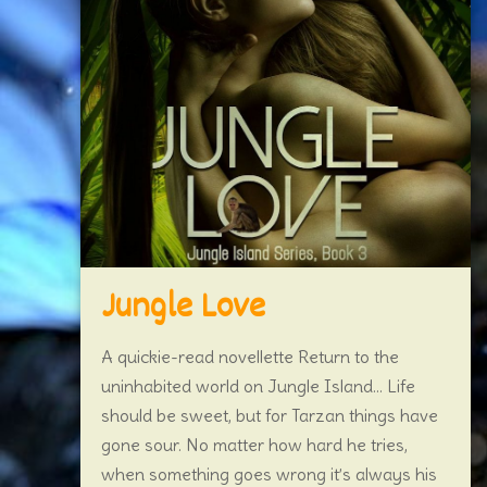
Jungle Love
A quickie-read novellette Return to the
uninhabited world on Jungle Island… Life
should be sweet, but for Tarzan things have
gone sour. No matter how hard he tries,
when something goes wrong it’s always his