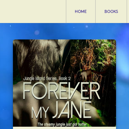
HOME
BOOKS