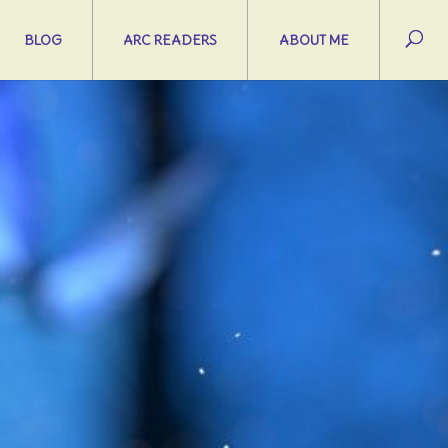
BLOG
ARC READERS
ABOUT ME