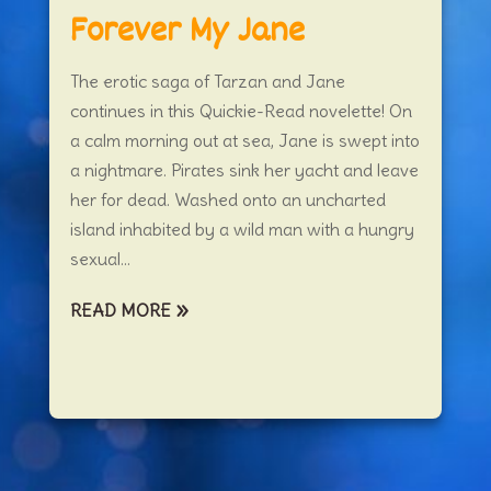
Forever My Jane
The erotic saga of Tarzan and Jane
continues in this Quickie-Read novelette! On
a calm morning out at sea, Jane is swept into
a nightmare. Pirates sink her yacht and leave
her for dead. Washed onto an uncharted
island inhabited by a wild man with a hungry
sexual...
READ MORE