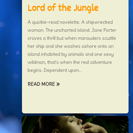
Lord of the Jungle
A quickie-read novelette. A shipwrecked
woman. The uncharted island. Jane Porter
craves a thrill but when marauders scuttle
her ship and she washes ashore onto an
island inhabited by animals and one sexy
wildman, that’s when the real adventure
begins. Dependent upon...
READ MORE