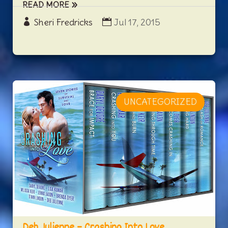
READ MORE
Sheri Fredricks
Jul 17, 2015
UNCATEGORIZED
Deb Julienne – Crashing Into Love