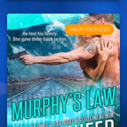
UNCATEGORIZED