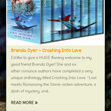
Brenda Dyer – Crashing Into Love
I’d like to give a HUGE flaming welcome to my
good friend Brenda Dyer! She and six
other romance authors have completed a very
unique anthology titled Crashing Into Love. “Lost
meets Romancing the Stone–action adventure, a
dash of mystery, and...
READ MORE