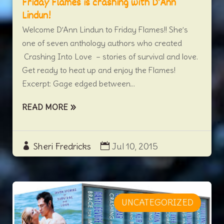
Friday Flames is crashing with D’Ann
Lindun!
Welcome D’Ann Lindun to Friday Flames!! She’s
one of seven anthology authors who created
Crashing Into Love – stories of survival and love.
Get ready to heat up and enjoy the Flames!
Excerpt: Gage edged between...
READ MORE
Sheri Fredricks
Jul 10, 2015
UNCATEGORIZED