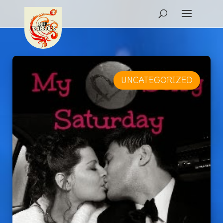
UNCATEGORIZED