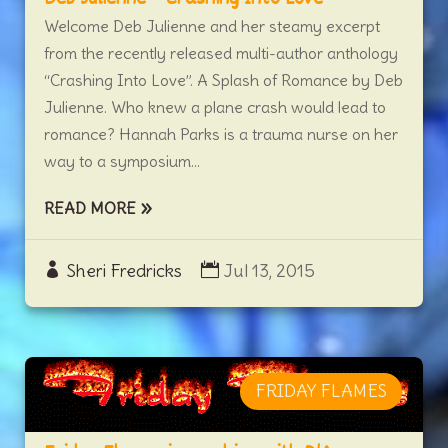
Welcome Deb Julienne and her steamy excerpt
from the recently released multi-author anthology
“Crashing Into Love”. A Splash of Romance by Deb
Julienne. Who knew a plane crash would lead to
romance? Hannah Parks is a trauma nurse on her
way to a symposium...
READ MORE
Sheri Fredricks
Jul 13, 2015
FRIDAY FLAMES