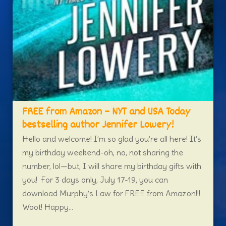
FREE from Amazon – NYT and USA Today
bestselling author Jennifer Lowery!
Hello and welcome! I’m so glad you’re all here! It’s
my birthday weekend-oh, no, not sharing the
number, lol—but, I will share my birthday gifts with
you! For 3 days only, July 17-19, you can
download Murphy’s Law for FREE from Amazon!!!
Woot! Happy...