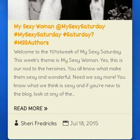
My Sexy Woman @MySexySaturday
#MySexySaturday #Saturday7
#MSSAuthors
Welcome to the 101stweek of My Sexy Saturday.
This week’s theme is My Sexy Woman. Yes, this is
our nod to the heroines. You all know what make
them sexy and wonderful. Need we say more! You
know what we think is sexy and if you’re new to
the blog, look at any of the...
READ MORE
Sheri Fredricks
Jul 18, 2015