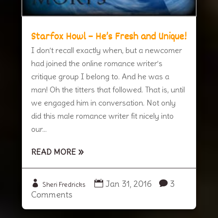
Starfox Howl – He’s Fresh and Unique!
I don’t recall exactly when, but a newcomer
had joined the online romance writer’s
critique group I belong to. And he was a
man! Oh the titters that followed. That is, until
we engaged him in conversation. Not only
did this male romance writer fit nicely into
our...
READ MORE
Jan 31, 2016
3
Sheri Fredricks
Comments