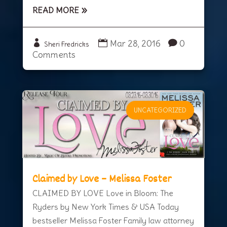
READ MORE
Mar 28, 2016
0
Sheri Fredricks
Comments
UNCATEGORIZED
Claimed by Love – Melissa Foster
CLAIMED BY LOVE Love in Bloom: The
Ryders by New York Times & USA Today
bestseller Melissa Foster Family law attorney