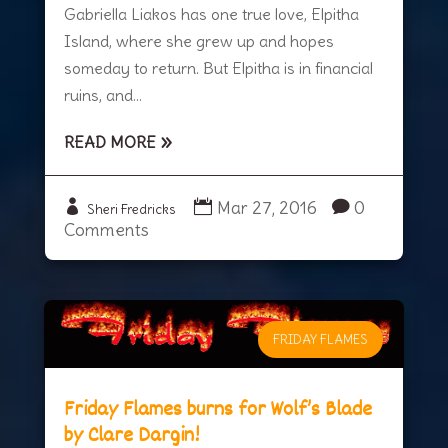
Gabriella Liakos has one true love, Elpitha
Island, where she grew up and hopes
someday to return. But Elpitha is in financial
ruins, and...
READ MORE
Mar 27, 2016
0
Sheri Fredricks
Comments
FRIDAY FLAMES
Friday Flames burns for Wolf’s Blade
by Clare Dargin!