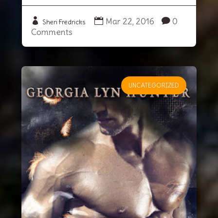
Mar 22, 2016
0
Sheri Fredricks
Comments
UNCATEGORIZED