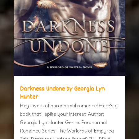
Darkness Undone by Georgia Lyn
Hunter
Hey lovers of paranormal romance! Here’s a
book that’ll spike your interest. Author:
Georgia Lyn Hunter Genre: Paranormal
Romance Series: The Warlords of Empyrea
Title: Darkness Undone (book1) BLURB: A