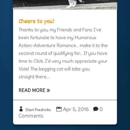
Cheers to you!
Thanks to you, my Friends and Fans I've
been fortunate to have my Humorous
Action-Adventure Romance... make it to the
second round of qualifying for... If you have
time to Click, I'd very much appreciate your
Vote! The begging cat will take you
straight there....
READ MORE
Apr 5, 2016
0
Sheri Fredricks
Comments