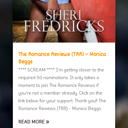
The Romance Reviews (TRR) – Monica
Beggs
**** SCREAM **** I'm getting closer to the
required 50 nominations. It only takes a
moment to join The Romance Reviews if
you're not a member already. Click on the
link below for your support. Thank you!! The
Romance Reviews (TRR) - Monica Beggs
READ MORE