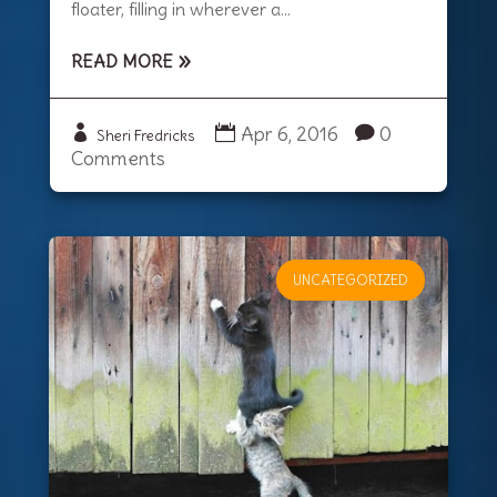
floater, filling in wherever a...
READ MORE
Apr 6, 2016
0
Sheri Fredricks
Comments
UNCATEGORIZED