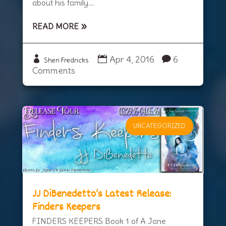
about his family....
READ MORE
Apr 4, 2016
6
Sheri Fredricks
Comments
UNCATEGORIZED
JJ DiBenedetto’s Latest Release:
Finders Keepers
FINDERS KEEPERS Book 1 of A Jane