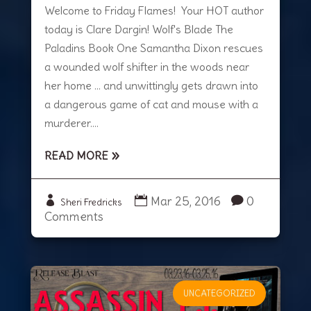
Welcome to Friday Flames! Your HOT author
today is Clare Dargin! Wolf's Blade The
Paladins Book One Samantha Dixon rescues
a wounded wolf shifter in the woods near
her home … and unwittingly gets drawn into
a dangerous game of cat and mouse with a
murderer....
READ MORE
Mar 25, 2016
0
Sheri Fredricks
Comments
UNCATEGORIZED