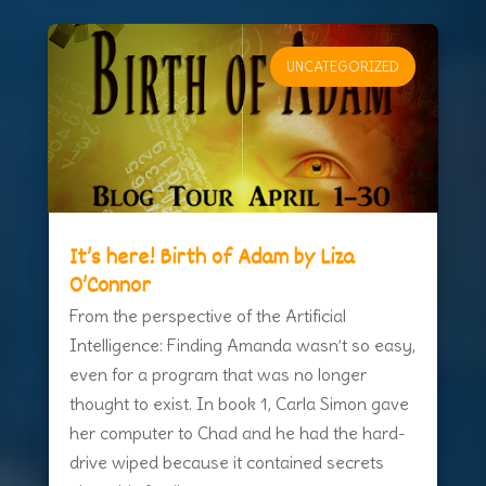
UNCATEGORIZED
It’s here! Birth of Adam by Liza
O’Connor
From the perspective of the Artificial
Intelligence: Finding Amanda wasn’t so easy,
even for a program that was no longer
thought to exist. In book 1, Carla Simon gave
her computer to Chad and he had the hard-
drive wiped because it contained secrets