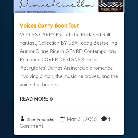
Voices Carry Book Tour
VOICES CARRY Part of The Rock and Roll
Fantasy Collection BY USA Today Bestselling
Author Diane Rinella GENRE: Contemporary
Romance COVER DESIGNER: Heidi
'Azurylipfes' Darras An incredible romance
involving a man, the music he craves, and the
voice that haunts...
READ MORE
Mar 31, 2016
1
Sheri Fredricks
Comment