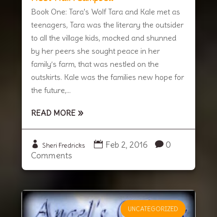
Book One: Tara's Wolf Tara and Kale met as
teenagers, Tara was the literary the outsider
to all the village kids, mocked and shunned
by her peers she sought peace in her
family’s farm, that was nestled on the
outskirts. Kale was the families new hope for
the future,...
READ MORE
Feb 2, 2016
0
Sheri Fredricks
Comments
UNCATEGORIZED