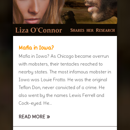
Mafia in Iowa?
Mafia in Iowa? As Chicago became overrun
with mobsters, their tentacles reached to
nearby states. The most infamous mobster in
Iowa was Louie Fratto. He was the original
Teflon Don, never convicted of a crime. He
also went by the names Lewis Ferrell and
Cock-eyed. He...
READ MORE