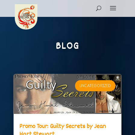
BLOG
UNCATEGORIZED
Promo Tour: Guilty Secrets by Jean
Hart Stewart