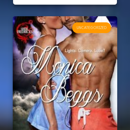
UNCATEGORIZED