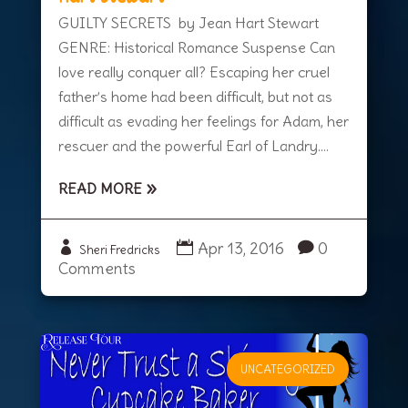
GUILTY SECRETS by Jean Hart Stewart
GENRE: Historical Romance Suspense Can
love really conquer all? Escaping her cruel
father’s home had been difficult, but not as
difficult as evading her feelings for Adam, her
rescuer and the powerful Earl of Landry....
READ MORE
Apr 13, 2016
0
Sheri Fredricks
Comments
UNCATEGORIZED