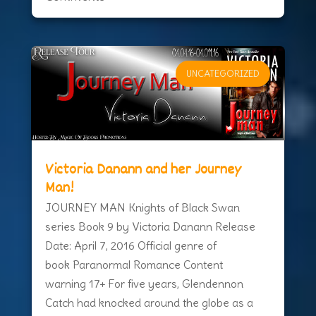
UNCATEGORIZED
Victoria Danann and her Journey
Man!
JOURNEY MAN Knights of Black Swan
series Book 9 by Victoria Danann Release
Date: April 7, 2016 Official genre of
book Paranormal Romance Content
warning 17+ For five years, Glendennon
Catch had knocked around the globe as a