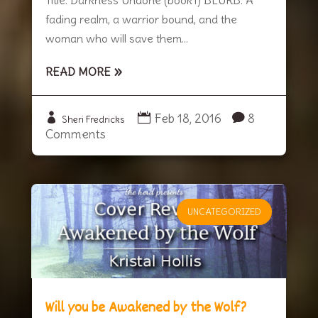
fading realm, a warrior bound, and the
woman who will save them...
READ MORE
Feb 18, 2016
8
Sheri Fredricks
Comments
UNCATEGORIZED
Will you be Awakened by the Wolf?