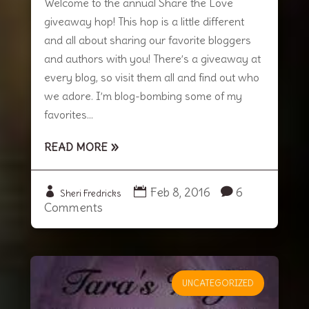
Welcome to the annual Share the Love
giveaway hop! This hop is a little different
and all about sharing our favorite bloggers
and authors with you! There’s a giveaway at
every blog, so visit them all and find out who
we adore. I’m blog-bombing some of my
favorites...
READ MORE
Feb 8, 2016
6
Sheri Fredricks
Comments
UNCATEGORIZED