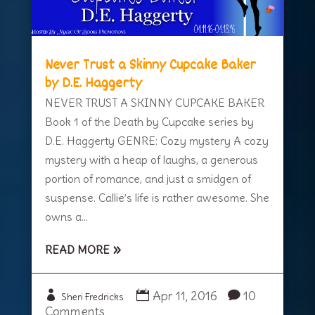
Never Trust a Skinny Cupcake Baker
by D.E. Haggerty
NEVER TRUST A SKINNY CUPCAKE BAKER
Book 1 of the Death by Cupcake series by
D.E. Haggerty GENRE: Cozy mystery A cozy
mystery with a heap of laughs, a generous
portion of romance, and just a smidgen of
suspense. Callie’s life is rather awesome. She
owns a...
READ MORE
Apr 11, 2016
10
Sheri Fredricks
Comments