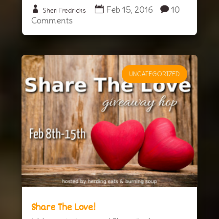
Feb 15, 2016
10
Sheri Fredricks
Comments
UNCATEGORIZED
Share The Love!