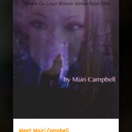
Meet Mairi Campbell