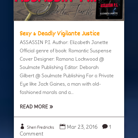
Sexy & Deadly Vigilante Justice
ASSASSIN P.I. Author: Elizabeth Janette
Official genre of book: Romantic Suspense
Cover Designer: Ramona Lockwood @
Soulmate Publishing Editor: Deborah
Gilbert @ Soulmate Publishing For a Private
Eye like Jack Gaines, a man with old-
fashioned morals and a...
READ MORE
Mar 23, 2016
1
Sheri Fredricks
Comment