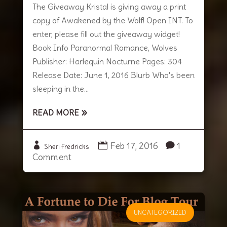
The Giveaway Kristal is giving away a print
copy of Awakened by the Wolf! Open INT. To
enter, please fill out the giveaway widget!
Book Info Paranormal Romance, Wolves
Publisher: Harlequin Nocturne Pages: 304
Release Date: June 1, 2016 Blurb Who's been
sleeping in the...
READ MORE
Feb 17, 2016
1
Sheri Fredricks
Comment
UNCATEGORIZED