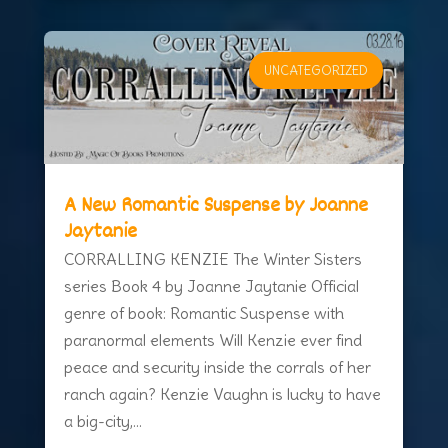
UNCATEGORIZED
A New Romantic Suspense by Joanne
Jaytanie
CORRALLING KENZIE The Winter Sisters
series Book 4 by Joanne Jaytanie Official
genre of book: Romantic Suspense with
paranormal elements Will Kenzie ever find
peace and security inside the corrals of her
ranch again? Kenzie Vaughn is lucky to have
a big-city,...