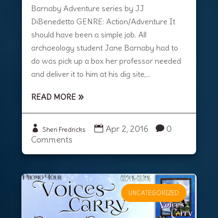
Barnaby Adventure series by JJ
DiBenedetto GENRE: Action/Adventure It
should have been a simple job. All
archaeology student Jane Barnaby had to
do was pick up a box her professor needed
and deliver it to him at his dig site,...
READ MORE
Apr 2, 2016
0
Sheri Fredricks
Comments
UNCATEGORIZED